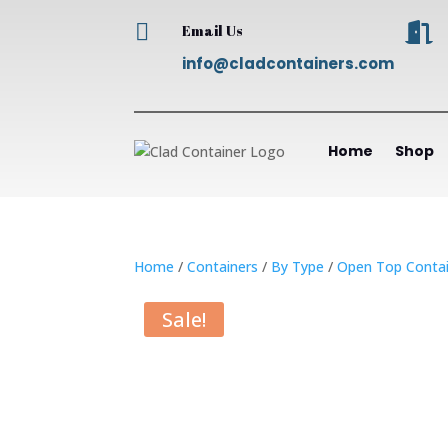


Email Us
info@cladcontainers.com
Home
Shop
Home
/
Containers
/
By Type
/
Open Top Contai
Sale!