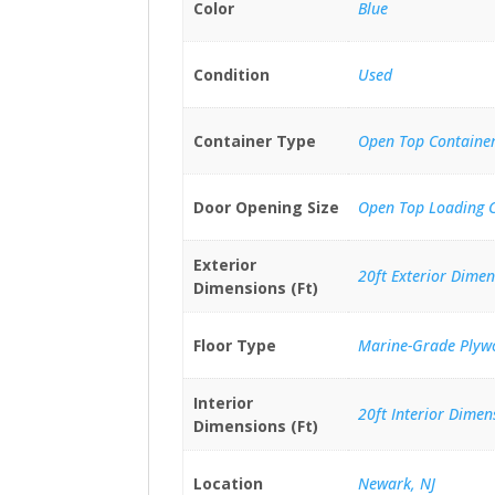
Color
Blue
Condition
Used
Container Type
Open Top Containe
Door Opening Size
Open Top Loading 
Exterior
20ft Exterior Dimen
Dimensions (Ft)
Floor Type
Marine-Grade Plyw
Interior
20ft Interior Dimen
Dimensions (Ft)
Location
Newark, NJ