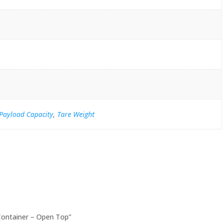
Payload Capacity
,
Tare Weight
 Container – Open Top”