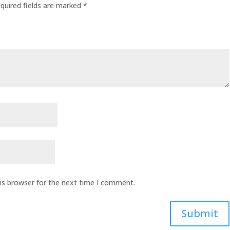
quired fields are marked
*
is browser for the next time I comment.