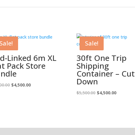
Sale!
Sale!
d-Linked 6m XL
30ft One Trip
at Pack Store
Shipping
ndle
Container – Cut
Down
Original
Current
00.00
$
4,500.00
price
price
Original
Current
$
5,500.00
$
4,500.00
was:
is:
price
price
$5,500.00.
$4,500.00.
was:
is:
$5,500.00.
$4,500.00