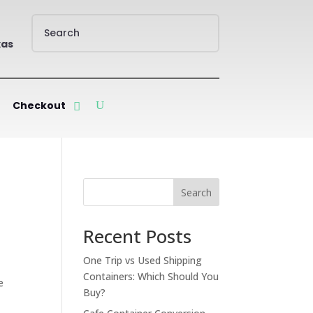
xas
Checkout
Search
Recent Posts
One Trip vs Used Shipping
Containers: Which Should You
e
Buy?
00.