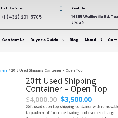

Call Us Now
Visit Us
+1 (432) 201-5705
14355 Wallisville Rd, Te
77049
Contact Us
Buyer’s Guide
Blog
About
Cart
ners
/ 20ft Used Shipping Container – Open Top
20ft Used Shipping
Container – Open Top
Original
Current
$
4,000.00
$
3,500.00
price
price
20ft used open top shipping container with removabl
was:
is:
tarpaulin roof for crane loading and oversized cargo.
$4,000.00.
$3,500.