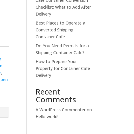
Cafe Container Conversion
Checklist: What to Add After
Delivery
Best Places to Operate a
Converted Shipping
Container Cafe
Do You Need Permits for a
Shipping Container Cafe?
n
How to Prepare Your
en
Property for Container Cafe
r
,
Delivery
open
Recent
Comments
A WordPress Commenter
on
Hello world!