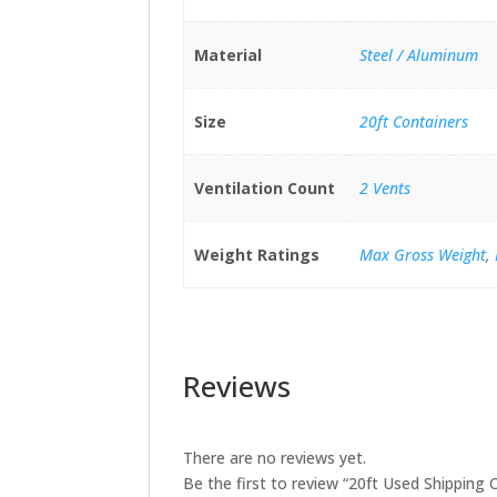
Material
Steel / Aluminum
Size
20ft Containers
Ventilation Count
2 Vents
Weight Ratings
Max Gross Weight
,
Reviews
There are no reviews yet.
Be the first to review “20ft Used Shipping