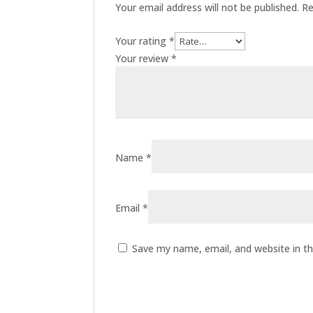
Your email address will not be published.
Re
Your rating
*
Your review
*
Name
*
Email
*
Save my name, email, and website in th