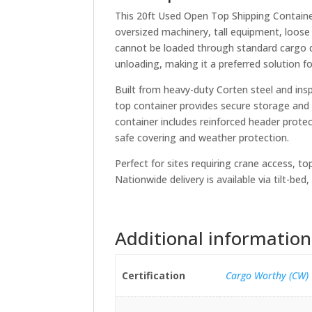
This 20ft Used Open Top Shipping Container
oversized machinery, tall equipment, loose
cannot be loaded through standard cargo d
unloading, making it a preferred solution fo
Built from heavy-duty Corten steel and in
top container provides secure storage and 
container includes reinforced header prote
safe covering and weather protection.
Perfect for sites requiring crane access, to
Nationwide delivery is available via tilt-be
Additional information
Certification
Cargo Worthy (CW)