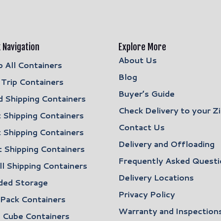
 Navigation
Explore More
About Us
 All Containers
Blog
Trip Containers
Buyer’s Guide
 Shipping Containers
Check Delivery to your Z
 Shipping Containers
Contact Us
 Shipping Containers
Delivery and Offloading
 Shipping Containers
Frequently Asked Questi
l Shipping Containers
Delivery Locations
ded Storage
Privacy Policy
 Pack Containers
Warranty and Inspection
 Cube Containers