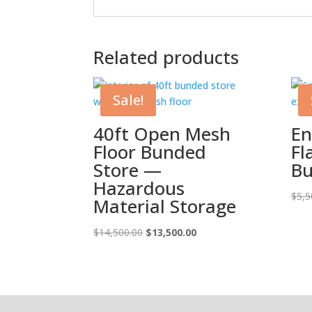
Related products
Sale!
40ft Open Mesh
En
Floor Bunded
Fl
Store —
Bu
Hazardous
$
5,5
Material Storage
Original
Current
$
14,500.00
$
13,500.00
price
price
was:
is:
$14,500.00.
$13,500.00.