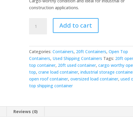
Cargo-worthy condition and ideal for industrial or
construction applications.
20ft
Add to cart
Used
Shipping
Container
-
Categories:
Containers
,
20ft Containers
,
Open Top
Open
Containers
,
Used Shipping Containers
Tags:
20ft ope
Top
top container
,
20ft used container
,
cargo worthy op
quantity
top
,
crane load container
,
industrial storage containe
open roof container
,
oversized load container
,
used 
top shipping container
n
Reviews (0)