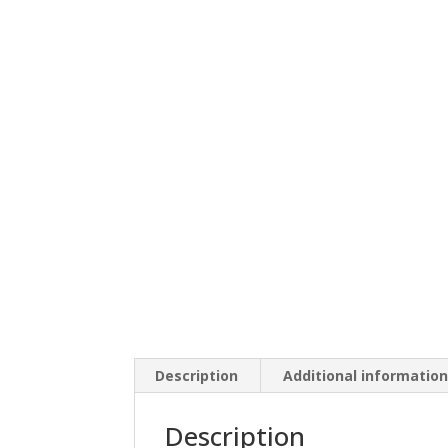
Description
Additional informatio
Description