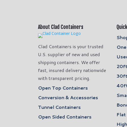
About Clad Containers
Quick
Shop
Clad Containers is your trusted
One 
U.S. supplier of new and used
Used
shipping containers. We offer
20ft
fast, insured delivery nationwide
30ft
with transparent pricing.
40ft
Open Top Containers
Smal
Conversion & Accessories
Bon
Tunnel Containers
Flat
Open Sided Containers
High