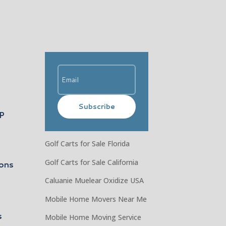
Subscribe
ip
Golf Carts for Sale Florida
Golf Carts for Sale California
ons
Caluanie Muelear Oxidize USA
Mobile Home Movers Near Me
s
Mobile Home Moving Service