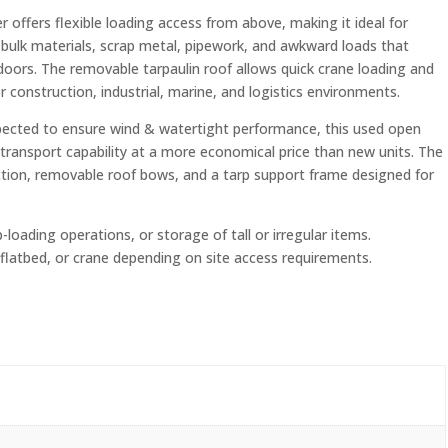
 offers flexible loading access from above, making it ideal for
 bulk materials, scrap metal, pipework, and awkward loads that
oors. The removable tarpaulin roof allows quick crane loading and
r construction, industrial, marine, and logistics environments.
spected to ensure wind & watertight performance, this used open
transport capability at a more economical price than new units. The
ction, removable roof bows, and a tarp support frame designed for
p-loading operations, or storage of tall or irregular items.
d, flatbed, or crane depending on site access requirements.