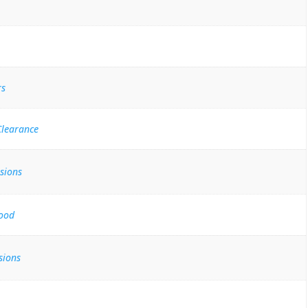
rs
Clearance
sions
ood
sions