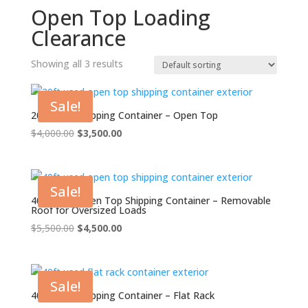
Open Top Loading
Clearance
Showing all 3 results
Sale!
20ft Used Shipping Container – Open Top
Original
Current
$
4,000.00
$
3,500.00
price
price
was:
is:
$4,000.00.
$3,500.00.
Sale!
40ft Used Open Top Shipping Container – Removable
Roof for Oversized Loads
Original
Current
$
5,500.00
$
4,500.00
price
price
was:
is:
$5,500.00.
$4,500.00.
Sale!
40ft Used Shipping Container – Flat Rack