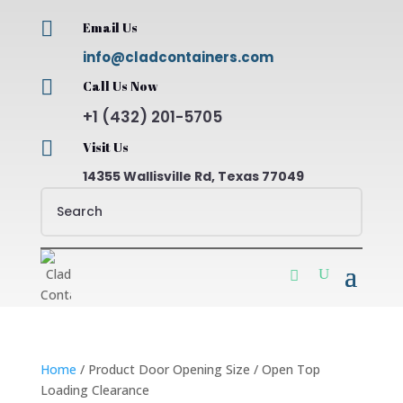

Email Us
info@cladcontainers.com

Call Us Now
+1 (432) 201-5705

Visit Us
14355 Wallisville Rd, Texas 77049
Home
/ Product Door Opening Size / Open Top
Loading Clearance