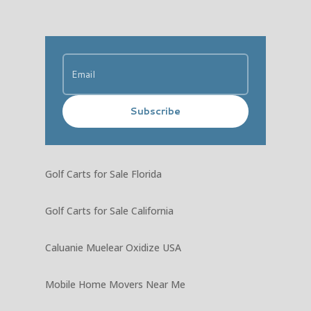
Subscribe
Golf Carts for Sale Florida
Golf Carts for Sale California
Caluanie Muelear Oxidize USA
Mobile Home Movers Near Me