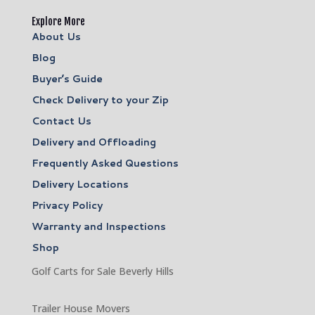
Explore More
About Us
Blog
Buyer’s Guide
Check Delivery to your Zip
Contact Us
Delivery and Offloading
Frequently Asked Questions
Delivery Locations
Privacy Policy
Warranty and Inspections
Shop
Golf Carts for Sale Beverly Hills
Trailer House Movers