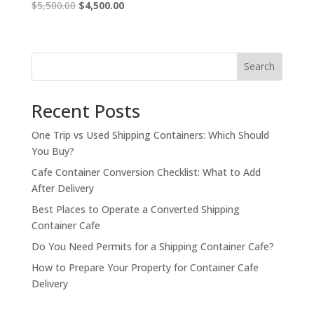
Original
Current
$
5,500.00
$
4,500.00
price
price
was:
is:
$5,500.00.
$4,500.00.
Search
Recent Posts
One Trip vs Used Shipping Containers: Which Should
You Buy?
Cafe Container Conversion Checklist: What to Add
After Delivery
Best Places to Operate a Converted Shipping
Container Cafe
Do You Need Permits for a Shipping Container Cafe?
How to Prepare Your Property for Container Cafe
Delivery