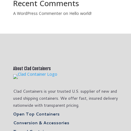
Recent Comments
A WordPress Commenter
on
Hello world!
About Clad Containers
Clad Containers is your trusted U.S. supplier of new and
used shipping containers. We offer fast, insured delivery
nationwide with transparent pricing.
Open Top Containers
Conversion & Accessories