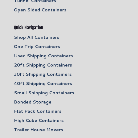
Tunnel Containers
Open Sided Containers
Quick Navigation
Shop All Containers
One Trip Containers
Used Shipping Containers
20ft Shipping Containers
30ft Shipping Containers
40ft Shipping Containers
Small Shipping Containers
Bonded Storage
Flat Pack Containers
High Cube Containers
Trailer House Movers