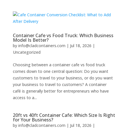
Container Cafe vs Food Truck: Which Business
Model Is Better?
by
info@cladcontainers.com
|
Jul 18, 2026
|
Uncategorized
Choosing between a container cafe vs food truck
comes down to one central question: Do you want
customers to travel to your business, or do you want
your business to travel to customers? A container
café is generally better for entrepreneurs who have
access to a...
20ft vs 40ft Container Cafe: Which Size Is Right
for Your Business?
by
info@cladcontainers.com
|
Jul 18, 2026
|