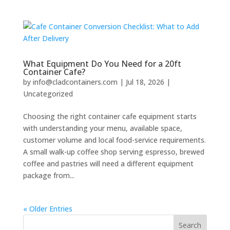
What Equipment Do You Need for a 20ft
Container Cafe?
by
info@cladcontainers.com
|
Jul 18, 2026
|
Uncategorized
Choosing the right container cafe equipment starts
with understanding your menu, available space,
customer volume and local food-service requirements.
A small walk-up coffee shop serving espresso, brewed
coffee and pastries will need a different equipment
package from...
« Older Entries
Search