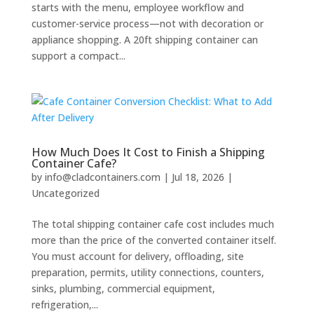
starts with the menu, employee workflow and
customer-service process—not with decoration or
appliance shopping. A 20ft shipping container can
support a compact...
How Much Does It Cost to Finish a Shipping
Container Cafe?
by
info@cladcontainers.com
|
Jul 18, 2026
|
Uncategorized
The total shipping container cafe cost includes much
more than the price of the converted container itself.
You must account for delivery, offloading, site
preparation, permits, utility connections, counters,
sinks, plumbing, commercial equipment,
refrigeration,...