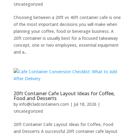
Uncategorized
Choosing between a 20ft vs 40ft container cafe is one
of the most important decisions you will make when
planning your coffee, food or beverage business. A
20ft container is usually best for a focused takeaway
concept, one or two employees, essential equipment
and a...
20ft Container Cafe Layout Ideas for Coffee,
Food and Desserts
by
info@cladcontainers.com
|
Jul 18, 2026
|
Uncategorized
20ft Container Cafe Layout Ideas for Coffee, Food
and Desserts A successful 20ft container cafe layout