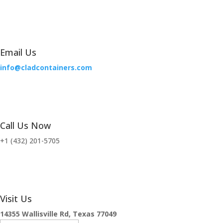
Email Us
info@cladcontainers.com
Call Us Now
+1 (432) 201-5705
Visit Us
14355 Wallisville Rd, Texas 77049