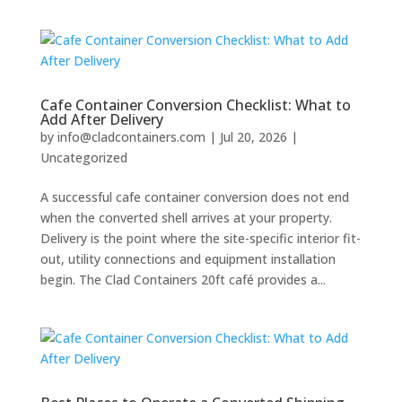
Cafe Container Conversion Checklist: What to
Add After Delivery
by
info@cladcontainers.com
|
Jul 20, 2026
|
Uncategorized
A successful cafe container conversion does not end
when the converted shell arrives at your property.
Delivery is the point where the site-specific interior fit-
out, utility connections and equipment installation
begin. The Clad Containers 20ft café provides a...