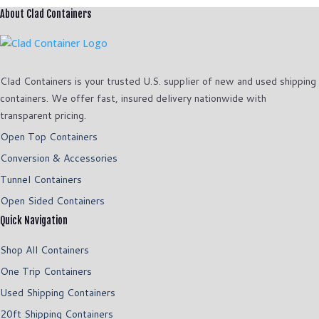
About Clad Containers
Clad Containers is your trusted U.S. supplier of new and used shipping
containers. We offer fast, insured delivery nationwide with
transparent pricing.
Open Top Containers
Conversion & Accessories
Tunnel Containers
Open Sided Containers
Quick Navigation
Shop All Containers
One Trip Containers
Used Shipping Containers
20ft Shipping Containers