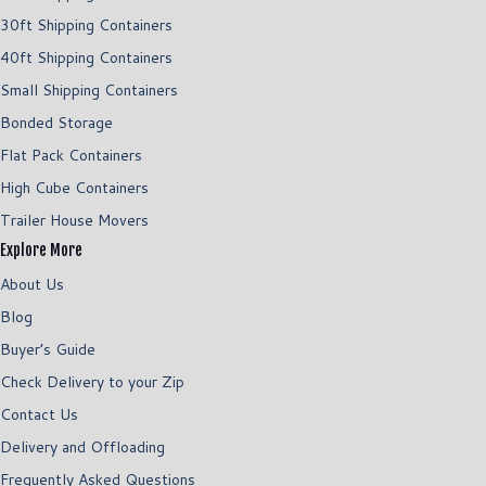
30ft Shipping Containers
40ft Shipping Containers
Small Shipping Containers
Bonded Storage
Flat Pack Containers
High Cube Containers
Trailer House Movers
Explore More
About Us
Blog
Buyer’s Guide
Check Delivery to your Zip
Contact Us
Delivery and Offloading
Frequently Asked Questions