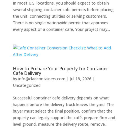
In most U.S. locations, you should expect to obtain
several shipping container cafe permits before placing
the unit, connecting utilities or serving customers.
There is no single nationwide permit that approves
every aspect of a container café. Your project may...
How to Prepare Your Property for Container
Cafe Delivery
by
info@cladcontainers.com
|
Jul 18, 2026
|
Uncategorized
Successful container cafe delivery depends on what
happens before the delivery truck leaves the yard. The
buyer must select the final position, confirm that the
property can legally support the café, prepare firm and
level ground, measure the delivery route, remove...