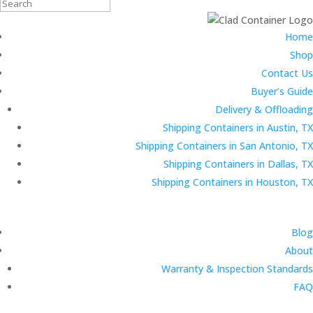
Search
for:
Home
Shop
Contact Us
Buyer’s Guide
Delivery & Offloading
Shipping Containers in Austin, TX
Shipping Containers in San Antonio, TX
Shipping Containers in Dallas, TX
Shipping Containers in Houston, TX
Blog
About
Warranty & Inspection Standards
FAQ