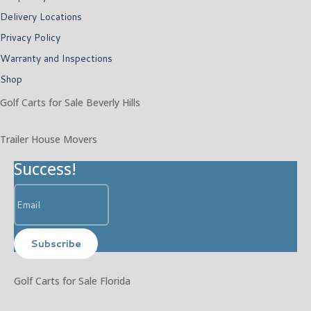
Delivery Locations
Privacy Policy
Warranty and Inspections
Shop
Golf Carts for Sale Beverly Hills
Trailer House Movers
Success!
Subscribe
Golf Carts for Sale Florida