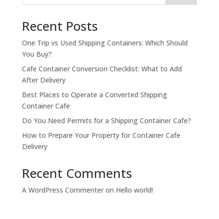
Recent Posts
One Trip vs Used Shipping Containers: Which Should
You Buy?
Cafe Container Conversion Checklist: What to Add
After Delivery
Best Places to Operate a Converted Shipping
Container Cafe
Do You Need Permits for a Shipping Container Cafe?
How to Prepare Your Property for Container Cafe
Delivery
Recent Comments
A WordPress Commenter
on
Hello world!