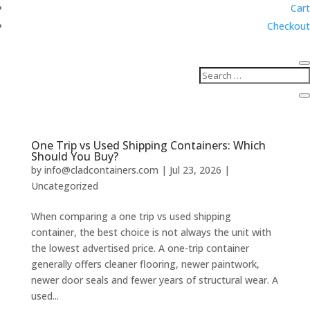
Cart
Checkout
One Trip vs Used Shipping Containers: Which
Should You Buy?
by
info@cladcontainers.com
|
Jul 23, 2026
|
Uncategorized
When comparing a one trip vs used shipping
container, the best choice is not always the unit with
the lowest advertised price. A one-trip container
generally offers cleaner flooring, newer paintwork,
newer door seals and fewer years of structural wear. A
used...