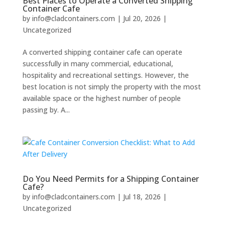
Best Places to Operate a Converted Shipping
Container Cafe
by
info@cladcontainers.com
|
Jul 20, 2026
|
Uncategorized
A converted shipping container cafe can operate
successfully in many commercial, educational,
hospitality and recreational settings. However, the
best location is not simply the property with the most
available space or the highest number of people
passing by. A...
Do You Need Permits for a Shipping Container
Cafe?
by
info@cladcontainers.com
|
Jul 18, 2026
|
Uncategorized