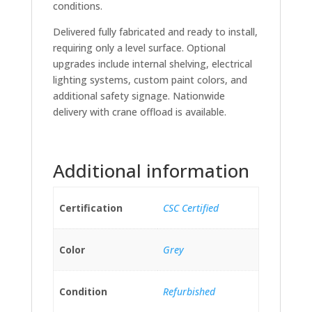
conditions.
Delivered fully fabricated and ready to install,
requiring only a level surface. Optional
upgrades include internal shelving, electrical
lighting systems, custom paint colors, and
additional safety signage. Nationwide
delivery with crane offload is available.
Additional information
Certification
CSC Certified
Color
Grey
Condition
Refurbished