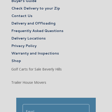
Buyer’s Guide
Check Delivery to your Zip
Contact Us
Delivery and Offloading
Frequently Asked Questions
Delivery Locations
Privacy Policy
Warranty and Inspections
Shop
Golf Carts for Sale Beverly Hills
Trailer House Movers