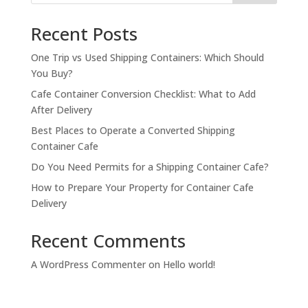
Recent Posts
One Trip vs Used Shipping Containers: Which Should
You Buy?
Cafe Container Conversion Checklist: What to Add
After Delivery
Best Places to Operate a Converted Shipping
Container Cafe
Do You Need Permits for a Shipping Container Cafe?
How to Prepare Your Property for Container Cafe
Delivery
Recent Comments
A WordPress Commenter
on
Hello world!