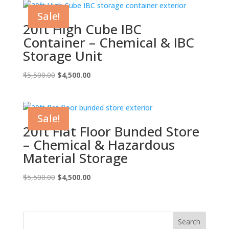
$5,500.00.
$4,500.00.
Sale!
20ft High Cube IBC
Container – Chemical & IBC
Storage Unit
Original
Current
$
5,500.00
$
4,500.00
price
price
was:
is:
$5,500.00.
$4,500.00.
Sale!
20ft Flat Floor Bunded Store
– Chemical & Hazardous
Material Storage
Original
Current
$
5,500.00
$
4,500.00
price
price
was:
is:
$5,500.00.
$4,500.00.
Search