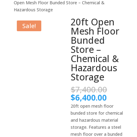
Open Mesh Floor Bunded Store – Chemical &
Hazardous Storage
20ft Open
Sale!
Mesh Floor
Bunded
Store –
Chemical &
Hazardous
Storage
Origina
$
7,400.00
price
Current
$
6,400.00
was:
price
20ft open mesh floor
$7,400.
is:
bunded store for chemical
$6,400.
and hazardous material
storage. Features a steel
mesh floor over a bunded