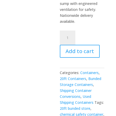
sump with engineered
ventilation for safety.
Nationwide delivery
available.
20ft
Open
Mesh
Add to cart
Floor
Bunded
Store
-
Categories:
Containers
,
Chemical
20ft Containers
,
Bunded
&
Storage Containers
,
Hazardous
Shipping Container
Storage
Conversions
,
Used
quantity
Shipping Containers
Tags:
20ft bunded store
,
chemical safety container
,