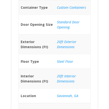
Container Type
Custom Containers
Standard Door
Door Opening Size
Opening
Exterior
20ft Exterior
Dimensions (Ft)
Dimensions
Floor Type
Steel Floor
Interior
20ft Interior
Dimensions (Ft)
Dimensions
Location
Savannah, GA