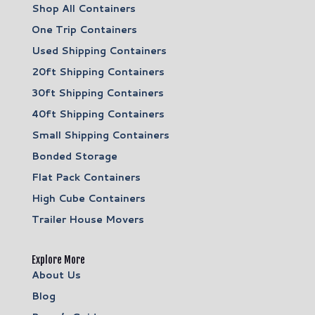
Shop All Containers
One Trip Containers
Used Shipping Containers
20ft Shipping Containers
30ft Shipping Containers
40ft Shipping Containers
Small Shipping Containers
Bonded Storage
Flat Pack Containers
High Cube Containers
Trailer House Movers
Explore More
About Us
Blog