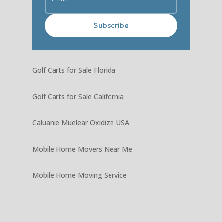
Subscribe
Golf Carts for Sale Florida
Golf Carts for Sale California
Caluanie Muelear Oxidize USA
Mobile Home Movers Near Me
Mobile Home Moving Service