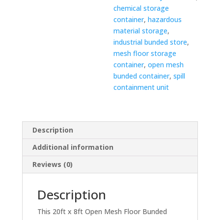
chemical storage
container
,
hazardous
material storage
,
industrial bunded store
,
mesh floor storage
container
,
open mesh
bunded container
,
spill
containment unit
Description
Additional information
Reviews (0)
Description
This 20ft x 8ft Open Mesh Floor Bunded