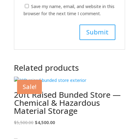
Save my name, email, and website in this
browser for the next time I comment.
Related products
Sale!
20ft Raised Bunded Store —
Chemical & Hazardous
Material Storage
Original
Current
$
5,500.00
$
4,500.00
price
price
was:
is: