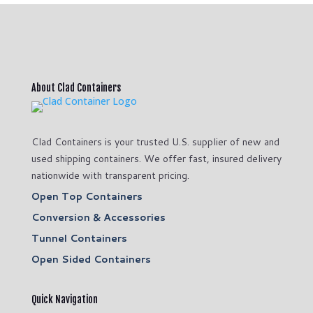
About Clad Containers
Clad Containers is your trusted U.S. supplier of new and
used shipping containers. We offer fast, insured delivery
nationwide with transparent pricing.
Open Top Containers
Conversion & Accessories
Tunnel Containers
Open Sided Containers
Quick Navigation