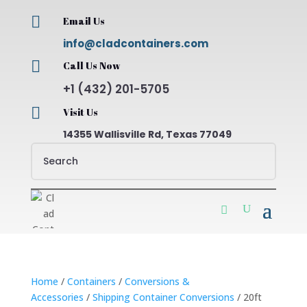

Email Us
info@cladcontainers.com

Call Us Now
+1 (432) 201-5705

Visit Us
14355 Wallisville Rd, Texas 77049
Home
/
Containers
/
Conversions &
Accessories
/
Shipping Container Conversions
/ 20ft