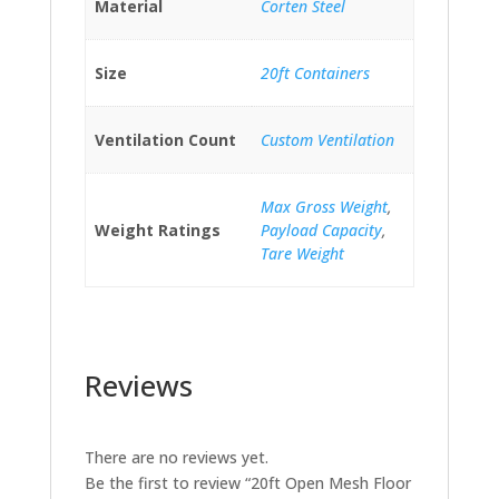
Material
Corten Steel
Size
20ft Containers
Ventilation Count
Custom Ventilation
Max Gross Weight
,
Weight Ratings
Payload Capacity
,
Tare Weight
Reviews
There are no reviews yet.
Be the first to review “20ft Open Mesh Floor