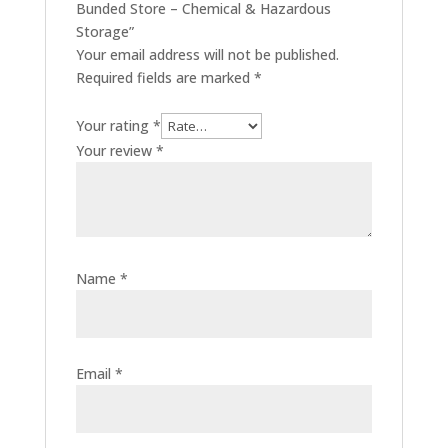
Bunded Store – Chemical & Hazardous
Storage”
Your email address will not be published.
Required fields are marked
*
Your rating
*
Your review
*
Name
*
Email
*