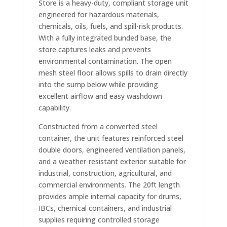
Store is a heavy-duty, compliant storage unit
engineered for hazardous materials,
chemicals, oils, fuels, and spill-risk products.
With a fully integrated bunded base, the
store captures leaks and prevents
environmental contamination. The open
mesh steel floor allows spills to drain directly
into the sump below while providing
excellent airflow and easy washdown
capability.
Constructed from a converted steel
container, the unit features reinforced steel
double doors, engineered ventilation panels,
and a weather-resistant exterior suitable for
industrial, construction, agricultural, and
commercial environments. The 20ft length
provides ample internal capacity for drums,
IBCs, chemical containers, and industrial
supplies requiring controlled storage