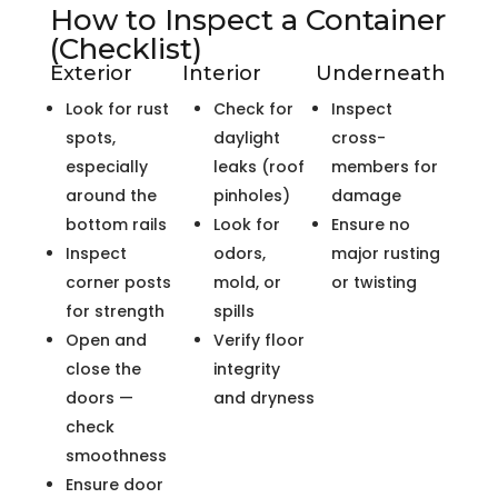
How to Inspect a Container
(Checklist)
Exterior
Interior
Underneath
Look for rust
Check for
Inspect
spots,
daylight
cross-
especially
leaks (roof
members for
around the
pinholes)
damage
bottom rails
Look for
Ensure no
Inspect
odors,
major rusting
corner posts
mold, or
or twisting
for strength
spills
Open and
Verify floor
close the
integrity
doors —
and dryness
check
smoothness
Ensure door