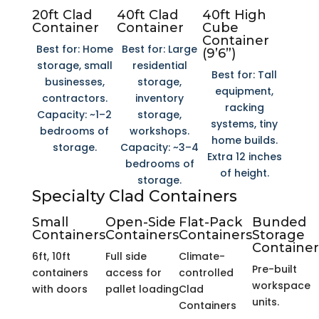
20ft Clad
40ft Clad
40ft High
Container
Container
Cube
Container
Best for: Home
Best for: Large
(9’6”)
storage, small
residential
Best for: Tall
businesses,
storage,
equipment,
contractors.
inventory
racking
Capacity: ~1–2
storage,
systems, tiny
bedrooms of
workshops.
home builds.
storage.
Capacity: ~3–4
Extra 12 inches
bedrooms of
of height.
storage.
Specialty Clad Containers
Small
Open-Side
Flat-Pack
Bunded
Containers
Containers
Containers
Storage
Container
6ft, 10ft
Full side
Climate-
Pre-built
containers
access for
controlled
workspace
with doors
pallet loading
Clad
units.
Containers