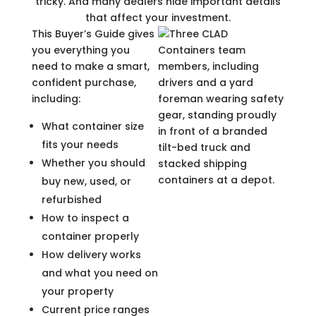
tricky. And many dealers hide important details
that affect your investment.
This Buyer’s Guide gives
you everything you
need to make a smart,
confident purchase,
including:
What container size
fits your needs
Whether you should
buy new, used, or
refurbished
How to inspect a
container properly
How delivery works
and what you need on
your property
Current price ranges