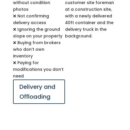
without condition
photos
❌ Not confirming
delivery access
❌ Ignoring the ground
slope on your property
❌ Buying from brokers
who don’t own
inventory
❌ Paying for
modifications you don’t
need
Delivery and
Offloading