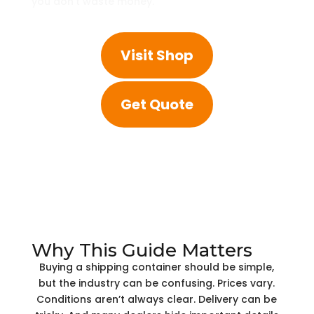
you don’t waste money.
Visit Shop
Get Quote
Why This Guide Matters
Buying a shipping container should be simple,
but the industry can be confusing. Prices vary.
Conditions aren’t always clear. Delivery can be