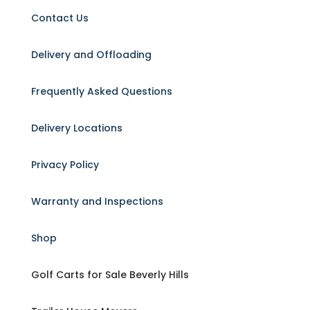
Contact Us
Delivery and Offloading
Frequently Asked Questions
Delivery Locations
Privacy Policy
Warranty and Inspections
Shop
Golf Carts for Sale Beverly Hills