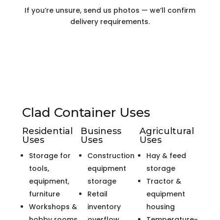
If you’re unsure, send us photos — we’ll confirm
delivery requirements.
Clad Container Uses
Residential
Business
Agricultural
Uses
Uses
Uses
Storage for
Construction
Hay & feed
tools,
equipment
storage
equipment,
storage
Tractor &
furniture
Retail
equipment
Workshops &
inventory
housing
hobby rooms
overflow
Temperature-