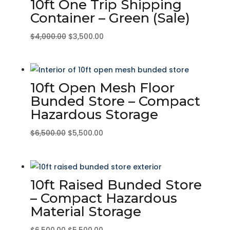
10ft One Trip Shipping
Container – Green (Sale)
Original
Current
$
4,000.00
$
3,500.00
price
price
was:
is:
$4,000.00.
$3,500.00.
10ft Open Mesh Floor
Bunded Store – Compact
Hazardous Storage
Original
Current
$
6,500.00
$
5,500.00
price
price
was:
is:
$6,500.00.
$5,500.00.
10ft Raised Bunded Store
– Compact Hazardous
Material Storage
Original
Current
$
6,500.00
$
5,500.00