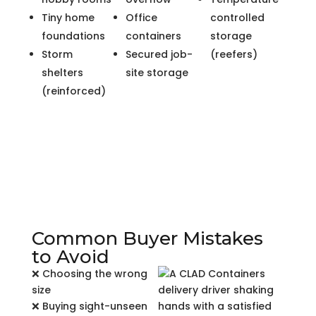
Tiny home
Office
controlled
foundations
containers
storage
Storm
Secured job-
(reefers)
shelters
site storage
(reinforced)
Common Buyer Mistakes
to Avoid
❌ Choosing the wrong
size
❌ Buying sight-unseen