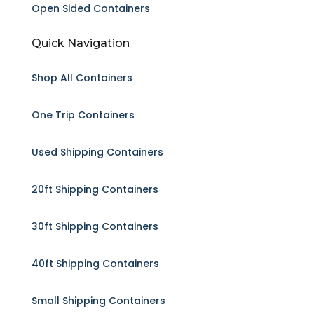
Open Sided Containers
Quick Navigation
Shop All Containers
One Trip Containers
Used Shipping Containers
20ft Shipping Containers
30ft Shipping Containers
40ft Shipping Containers
Small Shipping Containers