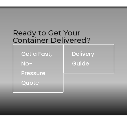
Ready to Get Your
Container Delivered?
Get a Fast,
Delivery
No-
Guide
Pressure
Quote