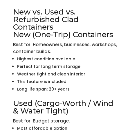
New vs. Used vs.
Refurbished Clad
Containers
New (One-Trip) Containers
Best for: Homeowners, businesses, workshops,
container builds.
Highest condition available
Perfect for long term storage
Weather tight and clean interior
This feature is included
Long life span: 20+ years
Used (Cargo-Worth / Wind
& Water Tight)
Best for: Budget storage.
Most affordable option