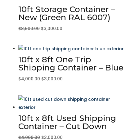
10ft Storage Container –
New (Green RAL 6007)
Original
Current
$
3,500.00
$
3,000.00
price
price
was:
is:
$3,500.00.
$3,000.00.
10ft x 8ft One Trip
Shipping Container – Blue
Original
Current
$
4,000.00
$
3,000.00
price
price
was:
is:
$4,000.00.
$3,000.00.
10ft x 8ft Used Shipping
Container – Cut Down
Original
Current
$
4,000.00
$
3,000.00