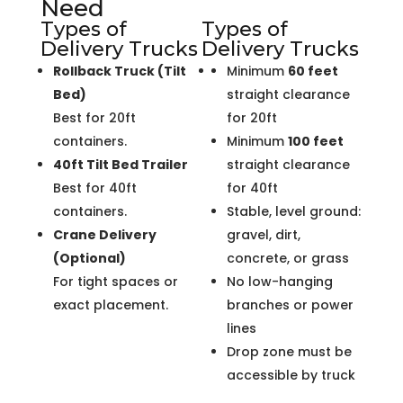
Need
Types of
Types of
Delivery Trucks
Delivery Trucks
Rollback Truck (Tilt
Minimum
60 feet
Bed)
straight clearance
Best for 20ft
for 20ft
containers.
Minimum
100 feet
40ft Tilt Bed Trailer
straight clearance
Best for 40ft
for 40ft
containers.
Stable, level ground:
Crane Delivery
gravel, dirt,
(Optional)
concrete, or grass
For tight spaces or
No low-hanging
exact placement.
branches or power
lines
Drop zone must be
accessible by truck