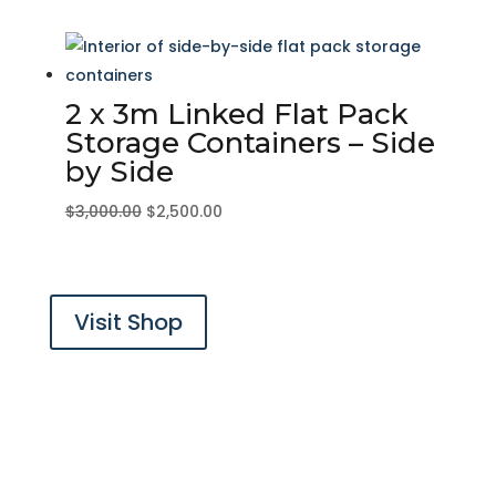
price
price
was:
is:
$2,000.00.
$1,500.00.
2 x 3m Linked Flat Pack
Storage Containers – Side
by Side
Original
Current
$
3,000.00
$
2,500.00
price
price
was:
is:
$3,000.00.
$2,500.00.
Visit Shop