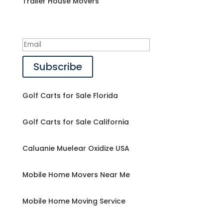
Trailer House Movers
Success!
Subscribe
Golf Carts for Sale Florida
Golf Carts for Sale California
Caluanie Muelear Oxidize USA
Mobile Home Movers Near Me
Mobile Home Moving Service