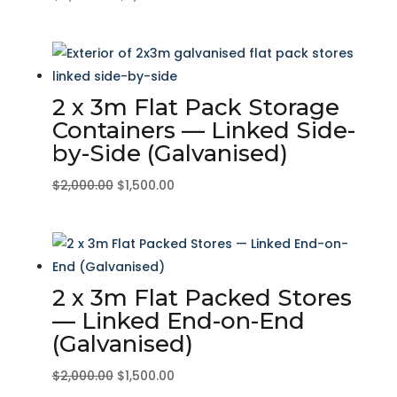
price
price
was:
is:
$4,000.00.
$3,000.00.
2 x 3m Flat Pack Storage
Containers — Linked Side-
by-Side (Galvanised)
Original
Current
$
2,000.00
$
1,500.00
price
price
was:
is:
$2,000.00.
$1,500.00.
2 x 3m Flat Packed Stores
— Linked End-on-End
(Galvanised)
Original
Current
$
2,000.00
$
1,500.00