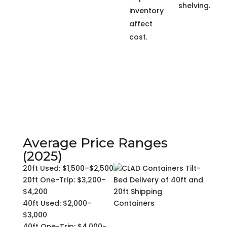
shelving.
inventory
affect
cost.
Average Price Ranges
(2025)
20ft Used: $1,500–$2,500
20ft One-Trip: $3,200–
$4,200
40ft Used: $2,000–
$3,000
40ft One-Trip: $4,000–