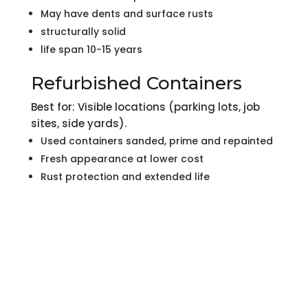
May have dents and surface rusts
structurally solid
life span 10-15 years
Refurbished Containers
Best for: Visible locations (parking lots, job
sites, side yards).
Used containers sanded, prime and repainted
Fresh appearance at lower cost
Rust protection and extended life