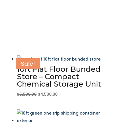
Sale!
Sale!
Sale!
Sale!
Sale!
Sale!
Sale!
Sale!
Sale!
Sale!
Sale!
Sale!
10ft Flat Floor Bunded
Store – Compact
Chemical Storage Unit
Original
Current
$
5,500.00
$
4,500.00
price
price
was:
is:
$5,500.00.
$4,500.00.