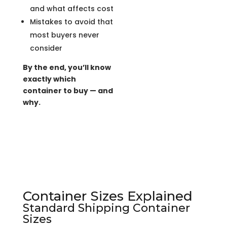
and what affects cost
Mistakes to avoid that
most buyers never
consider
By the end, you’ll know
exactly which
container to buy — and
why.
Container Sizes Explained
Standard Shipping Container
Sizes