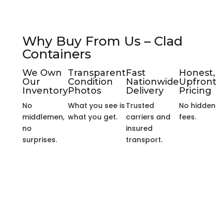
Why Buy From Us – Clad
Containers
We Own
Transparent
Fast
Honest,
Our
Condition
Nationwide
Upfront
Inventory
Photos
Delivery
Pricing
No
What you see is
Trusted
No hidden
middlemen,
what you get.
carriers and
fees.
no
insured
surprises.
transport.