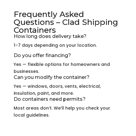
Frequently Asked
Questions – Clad Shipping
Containers
How long does delivery take?
1–7 days depending on your location.
Do you offer financing?
Yes — flexible options for homeowners and
businesses.
Can you modify the container?
Yes — windows, doors, vents, electrical,
insulation, paint, and more.
Do containers need permits?
Most areas don’t. We’ll help you check your
local guidelines.