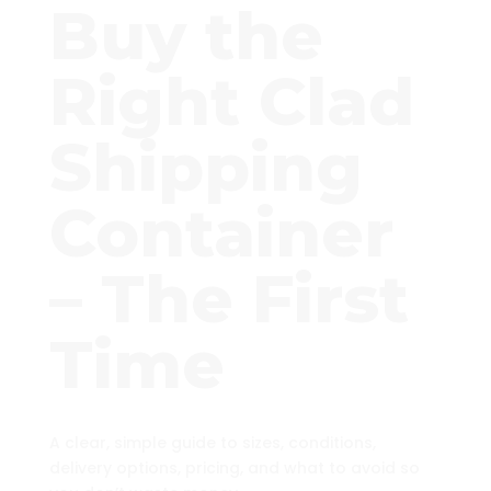
Buy the
Right Clad
Shipping
Container
– The First
Time
A clear, simple guide to sizes, conditions,
delivery options, pricing, and what to avoid so