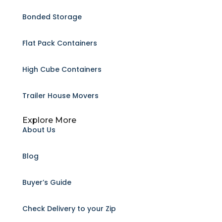
Bonded Storage
Flat Pack Containers
High Cube Containers
Trailer House Movers
Explore More
About Us
Blog
Buyer’s Guide
Check Delivery to your Zip