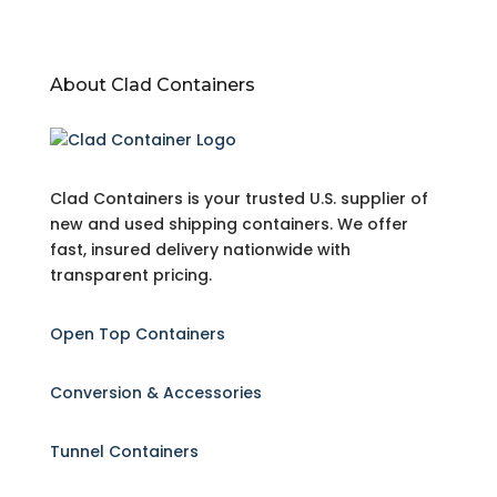
About Clad Containers
Clad Containers is your trusted U.S. supplier of
new and used shipping containers. We offer
fast, insured delivery nationwide with
transparent pricing.
Open Top Containers
Conversion & Accessories
Tunnel Containers