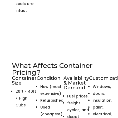
seals are
intact
What Affects Container
Pricing?
Container
Condition
Availability
Customizat
Size
& Market
New (most
Windows,
Demand
20ft < 40ft
expensive)
doors,
Fuel prices,
< High
Refurbished
insulation,
freight
Cube
Used
paint,
cycles, and
(cheapest)
electrical,
depot