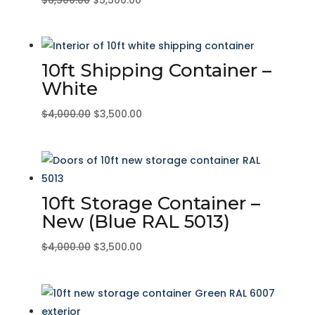
price
price
was:
is:
$6,500.00.
$5,500.00.
10ft Shipping Container –
White
Original
Current
$
4,000.00
$
3,500.00
price
price
was:
is:
$4,000.00.
$3,500.00.
10ft Storage Container –
New (Blue RAL 5013)
Original
Current
$
4,000.00
$
3,500.00
price
price
was:
is:
$4,000.00.
$3,500.00.