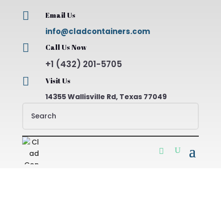

Email Us
info@cladcontainers.com

Call Us Now
+1 (432) 201-5705

Visit Us
14355 Wallisville Rd, Texas 77049