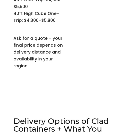
$5,500
40ft High Cube One-
Trip: $4,300–$5,800
Ask for a quote – your
final price depends on
delivery distance and
availability in your
region.
Delivery Options of Clad
Containers + What You