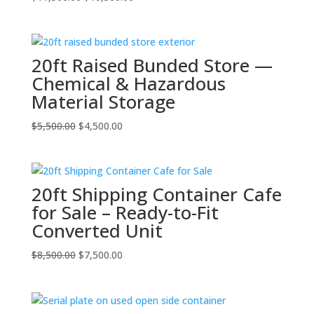
price
price
was:
is:
$11,500.00.
$10,500.00.
20ft Raised Bunded Store —
Chemical & Hazardous
Material Storage
Original
Current
$
5,500.00
$
4,500.00
price
price
was:
is:
$5,500.00.
$4,500.00.
20ft Shipping Container Cafe
for Sale – Ready-to-Fit
Converted Unit
Original
Current
$
8,500.00
$
7,500.00
price
price
was:
is:
$8,500.00.
$7,500.00.