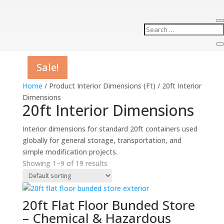
Sale!
Sale!
Sale!
Sale!
Sale!
Sale!
Sale!
Sale!
Sale!
Home
/ Product Interior Dimensions (Ft) / 20ft Interior
Dimensions
20ft Interior Dimensions
Interior dimensions for standard 20ft containers used
globally for general storage, transportation, and
simple modification projects.
Showing 1–9 of 19 results
20ft Flat Floor Bunded Store
– Chemical & Hazardous