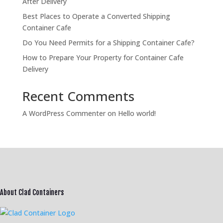
After Delivery
Best Places to Operate a Converted Shipping
Container Cafe
Do You Need Permits for a Shipping Container Cafe?
How to Prepare Your Property for Container Cafe
Delivery
Recent Comments
A WordPress Commenter
on
Hello world!
About Clad Containers