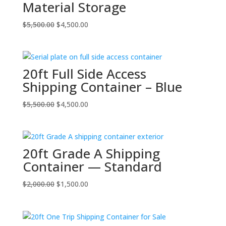
Material Storage
Original
Current
$
5,500.00
$
4,500.00
price
price
was:
is:
$5,500.00.
$4,500.00.
20ft Full Side Access
Shipping Container – Blue
Original
Current
$
5,500.00
$
4,500.00
price
price
was:
is:
$5,500.00.
$4,500.00.
20ft Grade A Shipping
Container — Standard
Original
Current
$
2,000.00
$
1,500.00
price
price
was:
is:
$2,000.00.
$1,500.00.