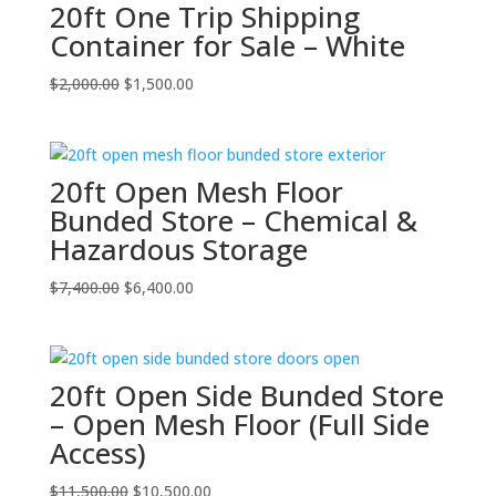
20ft One Trip Shipping
Container for Sale – White
Original
Current
$
2,000.00
$
1,500.00
price
price
was:
is:
$2,000.00.
$1,500.00.
20ft Open Mesh Floor
Bunded Store – Chemical &
Hazardous Storage
Original
Current
$
7,400.00
$
6,400.00
price
price
was:
is:
$7,400.00.
$6,400.00.
20ft Open Side Bunded Store
– Open Mesh Floor (Full Side
Access)
Original
Current
$
11,500.00
$
10,500.00