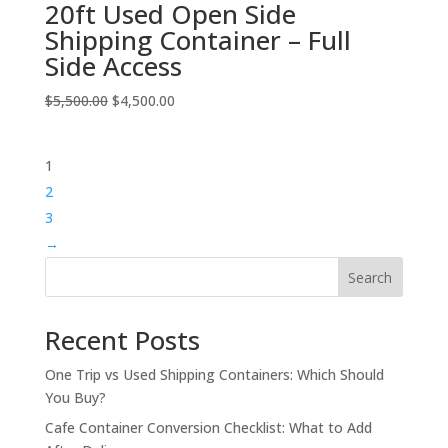
20ft Used Open Side
Shipping Container – Full
Side Access
Original
Current
$
5,500.00
$
4,500.00
price
price
was:
is:
1
$5,500.00.
$4,500.00.
2
3
→
Search
Recent Posts
One Trip vs Used Shipping Containers: Which Should
You Buy?
Cafe Container Conversion Checklist: What to Add