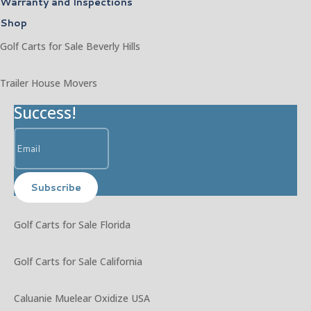
Warranty and Inspections
Shop
Golf Carts for Sale Beverly Hills
Trailer House Movers
Success!
Subscribe
Golf Carts for Sale Florida
Golf Carts for Sale California
Caluanie Muelear Oxidize USA