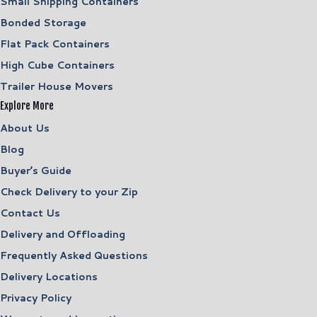
Small Shipping Containers
Bonded Storage
Flat Pack Containers
High Cube Containers
Trailer House Movers
Explore More
About Us
Blog
Buyer’s Guide
Check Delivery to your Zip
Contact Us
Delivery and Offloading
Frequently Asked Questions
Delivery Locations
Privacy Policy