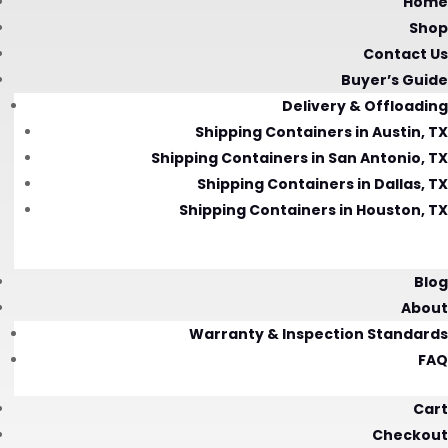
Home
Shop
Contact Us
Buyer’s Guide
Delivery & Offloading
Shipping Containers in Austin, TX
Shipping Containers in San Antonio, TX
Shipping Containers in Dallas, TX
Shipping Containers in Houston, TX
Blog
About
Warranty & Inspection Standards
FAQ
Cart
Checkout