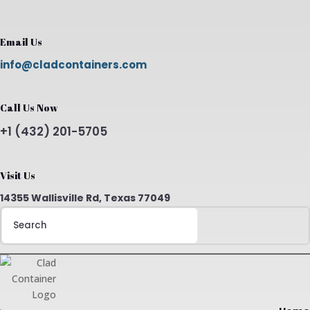
Email Us
info@cladcontainers.com
Call Us Now
+1 (432) 201-5705
Visit Us
14355 Wallisville Rd, Texas 77049
Search
for: