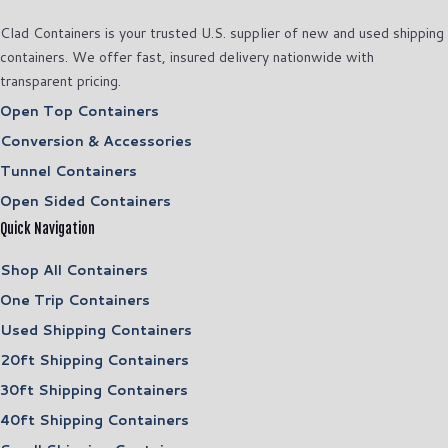
Clad Containers is your trusted U.S. supplier of new and used shipping
containers. We offer fast, insured delivery nationwide with
transparent pricing.
Open Top Containers
Conversion & Accessories
Tunnel Containers
Open Sided Containers
Quick Navigation
Shop All Containers
One Trip Containers
Used Shipping Containers
20ft Shipping Containers
30ft Shipping Containers
40ft Shipping Containers