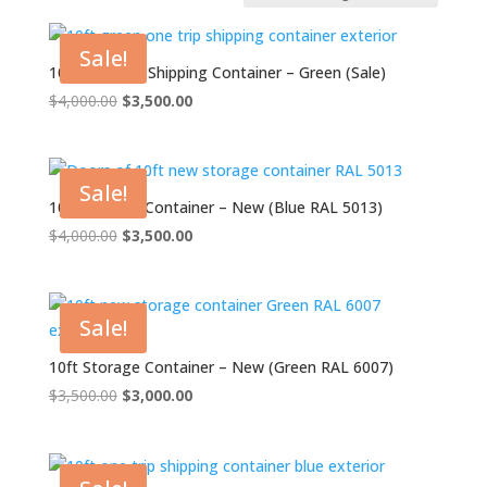
Sale!
10ft One Trip Shipping Container – Green (Sale)
Original
Current
$
4,000.00
$
3,500.00
price
price
was:
is:
$4,000.00.
$3,500.00.
Sale!
10ft Storage Container – New (Blue RAL 5013)
Original
Current
$
4,000.00
$
3,500.00
price
price
was:
is:
$4,000.00.
$3,500.00.
Sale!
10ft Storage Container – New (Green RAL 6007)
Original
Current
$
3,500.00
$
3,000.00
price
price
was:
is:
$3,500.00.
$3,000.00.