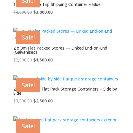
Sale!
10ft x 8ft One Trip Shipping Container – Blue
Original
Current
$
4,000.00
$
3,000.00
price
price
was:
is:
$4,000.00.
$3,000.00.
Sale!
2 x 3m Flat Packed Stores — Linked End-on-End
(Galvanised)
Original
Current
$
2,000.00
$
1,500.00
price
price
was:
is:
$2,000.00.
$1,500.00.
Sale!
2 x 3m Linked Flat Pack Storage Containers – Side by
Side
Original
Current
$
3,000.00
$
2,500.00
price
price
was:
is:
$3,000.00.
$2,500.00.
Sale!