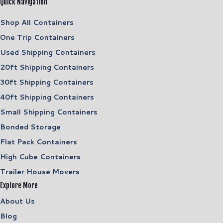
Quick Navigation
Shop All Containers
One Trip Containers
Used Shipping Containers
20ft Shipping Containers
30ft Shipping Containers
40ft Shipping Containers
Small Shipping Containers
Bonded Storage
Flat Pack Containers
High Cube Containers
Trailer House Movers
Explore More
About Us
Blog