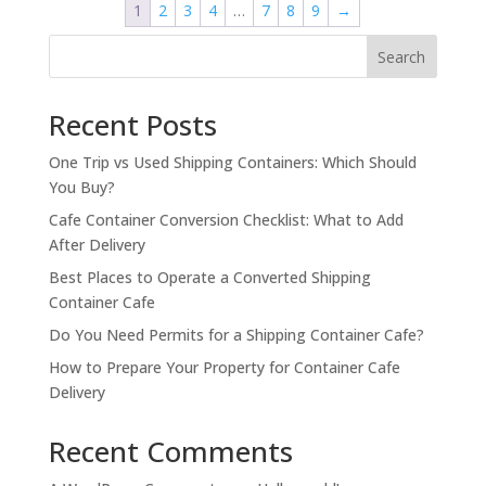
1
2
3
4
…
7
8
9
→
Search
Recent Posts
One Trip vs Used Shipping Containers: Which Should
You Buy?
Cafe Container Conversion Checklist: What to Add
After Delivery
Best Places to Operate a Converted Shipping
Container Cafe
Do You Need Permits for a Shipping Container Cafe?
How to Prepare Your Property for Container Cafe
Delivery
Recent Comments