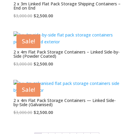
2 x 3m Linked Flat Pack Storage Shipping Containers –
End on End
Original
Current
$
3,000.00
$
2,500.00
price
price
was:
is:
$3,000.00.
$2,500.00.
Sale!
2 x 4m Flat Pack Storage Containers – Linked Side-by-
Side (Powder Coated)
Original
Current
$
3,000.00
$
2,500.00
price
price
was:
is:
$3,000.00.
$2,500.00.
Sale!
2 x 4m Flat Pack Storage Containers — Linked Side-
by-Side (Galvanised)
Original
Current
$
3,000.00
$
2,500.00
price
price
was:
is:
$3,000.00.
$2,500.00.