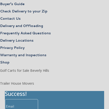
Buyer’s Guide
Check Delivery to your Zip
Contact Us
Delivery and Offloading
Frequently Asked Questions
Delivery Locations
Privacy Policy
Warranty and Inspections
Shop
Golf Carts for Sale Beverly Hills
Trailer House Movers
Success!