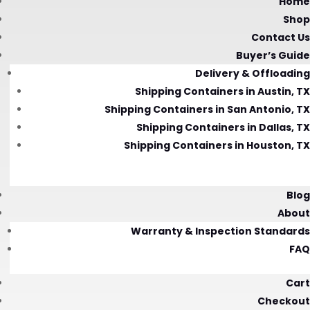
Home
Shop
Contact Us
Buyer’s Guide
Delivery & Offloading
Shipping Containers in Austin, TX
Shipping Containers in San Antonio, TX
Shipping Containers in Dallas, TX
Shipping Containers in Houston, TX
Blog
About
Warranty & Inspection Standards
FAQ
Cart
Checkout