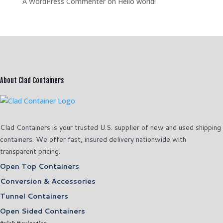
A WordPress Commenter
on
Hello world!
About Clad Containers
Clad Containers is your trusted U.S. supplier of new and used shipping
containers. We offer fast, insured delivery nationwide with
transparent pricing.
Open Top Containers
Conversion & Accessories
Tunnel Containers
Open Sided Containers