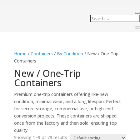
Home
/
Containers
/
By Condition
/ New / One-Trip
Containers
New / One-Trip
Containers
Premium one-trip containers offering like-new
condition, minimal wear, and a long lifespan. Perfect
for secure storage, commercial use, or high-end
conversion projects. These containers are shipped
once from the factory and then sold, ensuring top
quality.
Showing 1–9 of 79 results