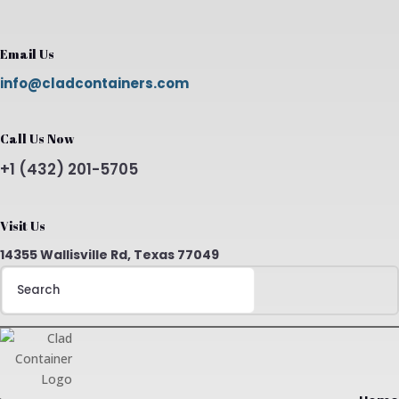
Email Us
info@cladcontainers.com
Call Us Now
+1 (432) 201-5705
Visit Us
14355 Wallisville Rd, Texas 77049
Search
for: