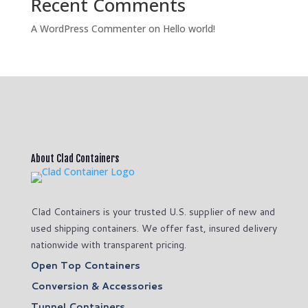
Recent Comments
A WordPress Commenter
on
Hello world!
About Clad Containers
Clad Containers is your trusted U.S. supplier of new and
used shipping containers. We offer fast, insured delivery
nationwide with transparent pricing.
Open Top Containers
Conversion & Accessories
Tunnel Containers