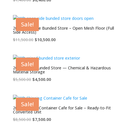
price
price
was:
is:
$7,400.00.
$6,400.00.
Sale!
20ft Open Side Bunded Store – Open Mesh Floor (Full
Side Access)
Original
Current
$
11,500.00
$
10,500.00
price
price
was:
is:
$11,500.00.
$10,500.00.
Sale!
20ft Raised Bunded Store — Chemical & Hazardous
Material Storage
Original
Current
$
5,500.00
$
4,500.00
price
price
was:
is:
$5,500.00.
$4,500.00.
Sale!
20ft Shipping Container Cafe for Sale – Ready-to-Fit
Converted Unit
Original
Current
$
8,500.00
$
7,500.00
price
price