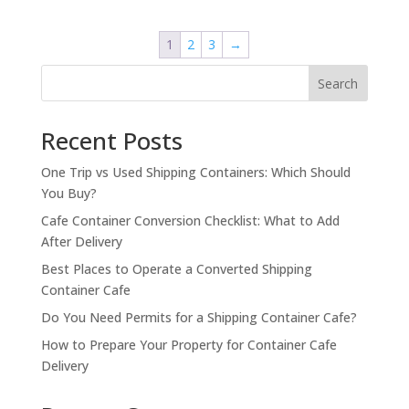
was:
is:
$8,500.00.
$7,500.00.
1
2
3
→
Search
Recent Posts
One Trip vs Used Shipping Containers: Which Should
You Buy?
Cafe Container Conversion Checklist: What to Add
After Delivery
Best Places to Operate a Converted Shipping
Container Cafe
Do You Need Permits for a Shipping Container Cafe?
How to Prepare Your Property for Container Cafe
Delivery