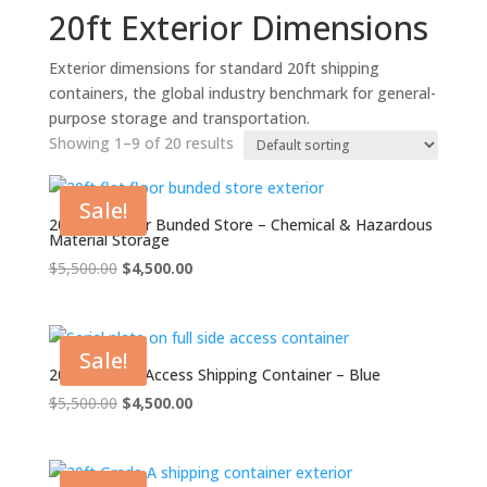
20ft Exterior Dimensions
Exterior dimensions for standard 20ft shipping
containers, the global industry benchmark for general-
purpose storage and transportation.
Showing 1–9 of 20 results
Sale!
20ft Flat Floor Bunded Store – Chemical & Hazardous
Material Storage
Original
Current
$
5,500.00
$
4,500.00
price
price
was:
is:
$5,500.00.
$4,500.00.
Sale!
20ft Full Side Access Shipping Container – Blue
Original
Current
$
5,500.00
$
4,500.00
price
price
was:
is:
$5,500.00.
$4,500.00.