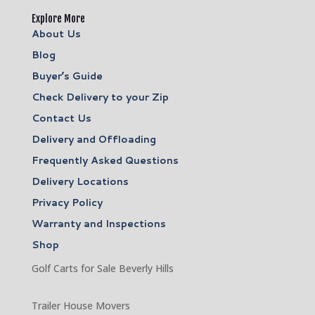
Explore More
About Us
Blog
Buyer’s Guide
Check Delivery to your Zip
Contact Us
Delivery and Offloading
Frequently Asked Questions
Delivery Locations
Privacy Policy
Warranty and Inspections
Shop
Golf Carts for Sale Beverly Hills
Trailer House Movers