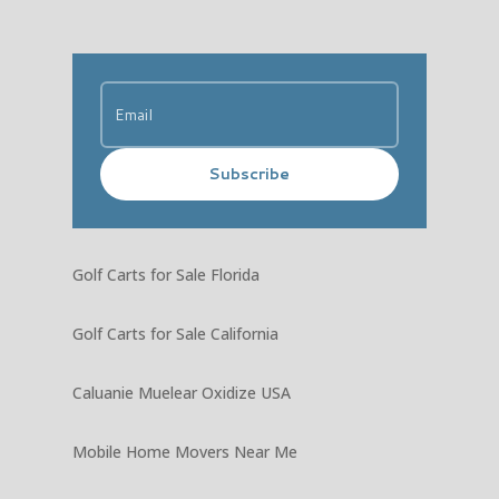
Subscribe
Golf Carts for Sale Florida
Golf Carts for Sale California
Caluanie Muelear Oxidize USA
Mobile Home Movers Near Me