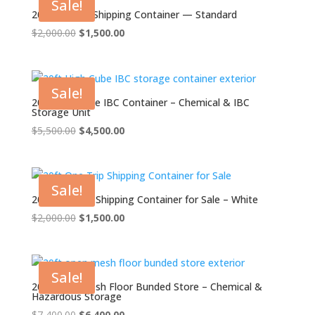
Sale!
20ft Grade A Shipping Container — Standard
Original
Current
$
2,000.00
$
1,500.00
price
price
was:
is:
$2,000.00.
$1,500.00.
Sale!
20ft High Cube IBC Container – Chemical & IBC
Storage Unit
Original
Current
$
5,500.00
$
4,500.00
price
price
was:
is:
$5,500.00.
$4,500.00.
Sale!
20ft One Trip Shipping Container for Sale – White
Original
Current
$
2,000.00
$
1,500.00
price
price
was:
is:
$2,000.00.
$1,500.00.
Sale!
20ft Open Mesh Floor Bunded Store – Chemical &
Hazardous Storage
Original
Current
$
7,400.00
$
6,400.00