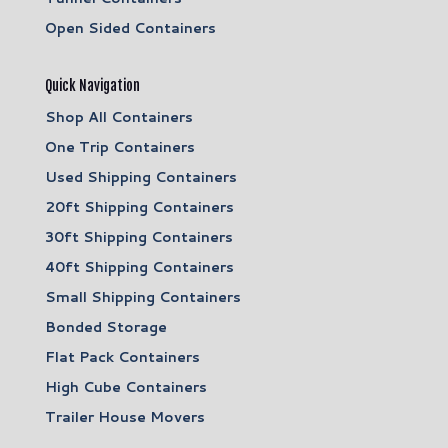
Open Sided Containers
Quick Navigation
Shop All Containers
One Trip Containers
Used Shipping Containers
20ft Shipping Containers
30ft Shipping Containers
40ft Shipping Containers
Small Shipping Containers
Bonded Storage
Flat Pack Containers
High Cube Containers
Trailer House Movers