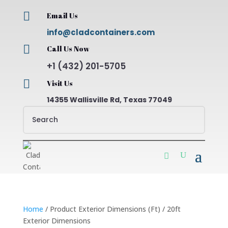

Email Us
info@cladcontainers.com

Call Us Now
+1 (432) 201-5705

Visit Us
14355 Wallisville Rd, Texas 77049
Home
/ Product Exterior Dimensions (Ft) / 20ft
Exterior Dimensions