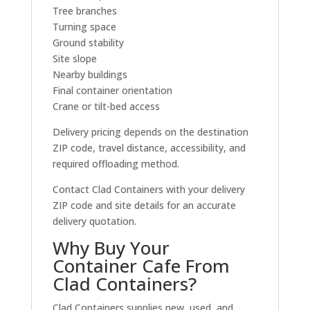
Tree branches
Turning space
Ground stability
Site slope
Nearby buildings
Final container orientation
Crane or tilt-bed access
Delivery pricing depends on the destination
ZIP code, travel distance, accessibility, and
required offloading method.
Contact Clad Containers with your delivery
ZIP code and site details for an accurate
delivery quotation.
Why Buy Your
Container Cafe From
Clad Containers?
Clad Containers supplies new, used, and