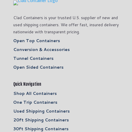
Clad Containers is your trusted U.S. supplier of new and
used shipping containers. We offer fast, insured delivery
nationwide with transparent pricing.
Open Top Containers
Conversion & Accessories
Tunnel Containers
Open Sided Containers
Quick Navigation
Shop All Containers
One Trip Containers
Used Shipping Containers
20ft Shipping Containers
30ft Shipping Containers