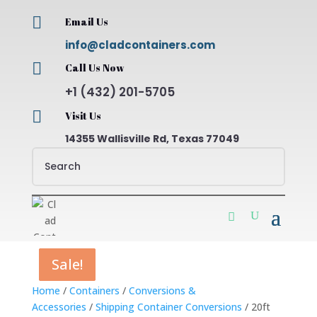

Email Us
info@cladcontainers.com

Call Us Now
+1 (432) 201-5705

Visit Us
14355 Wallisville Rd, Texas 77049
Sale!
Sale!
Sale!
Sale!
Home
/
Containers
/
Conversions &
Accessories
/
Shipping Container Conversions
/ 20ft