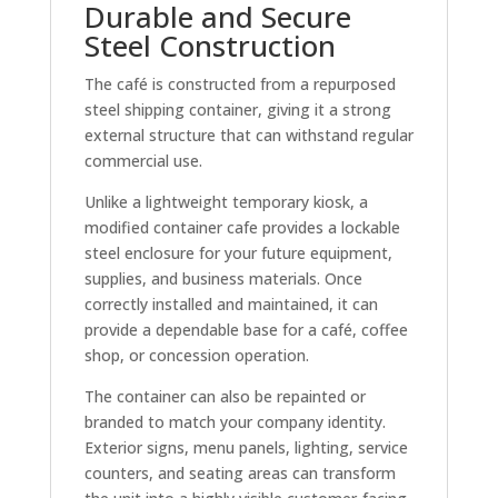
Durable and Secure
Steel Construction
The café is constructed from a repurposed
steel shipping container, giving it a strong
external structure that can withstand regular
commercial use.
Unlike a lightweight temporary kiosk, a
modified container cafe provides a lockable
steel enclosure for your future equipment,
supplies, and business materials. Once
correctly installed and maintained, it can
provide a dependable base for a café, coffee
shop, or concession operation.
The container can also be repainted or
branded to match your company identity.
Exterior signs, menu panels, lighting, service
counters, and seating areas can transform