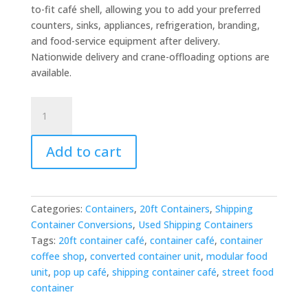
to-fit café shell, allowing you to add your preferred
counters, sinks, appliances, refrigeration, branding,
and food-service equipment after delivery.
Nationwide delivery and crane-offloading options are
available.
20ft
Shipping
Container
Add to cart
Cafe
for
Sale
–
Categories:
Containers
,
20ft Containers
,
Shipping
Ready-
Container Conversions
,
Used Shipping Containers
to-
Tags:
20ft container café
,
container café
,
container
Fit
coffee shop
,
converted container unit
,
modular food
Converted
unit
,
pop up café
,
shipping container café
,
street food
Unit
container
quantity