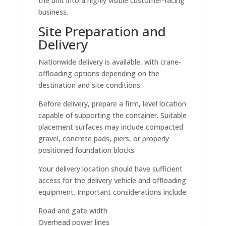
the unit into a highly visible customer-facing
business.
Site Preparation and
Delivery
Nationwide delivery is available, with crane-
offloading options depending on the
destination and site conditions.
Before delivery, prepare a firm, level location
capable of supporting the container. Suitable
placement surfaces may include compacted
gravel, concrete pads, piers, or properly
positioned foundation blocks.
Your delivery location should have sufficient
access for the delivery vehicle and offloading
equipment. Important considerations include:
Road and gate width
Overhead power lines