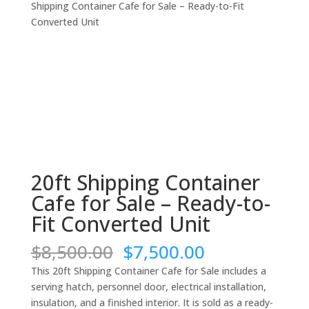
Shipping Container Cafe for Sale – Ready-to-Fit
Converted Unit
20ft Shipping Container
Cafe for Sale – Ready-to-
Fit Converted Unit
Original
Current
$
8,500.00
$
7,500.00
price
price
This 20ft Shipping Container Cafe for Sale includes a
was:
is:
serving hatch, personnel door, electrical installation,
$8,500.00.
$7,500.00.
insulation, and a finished interior. It is sold as a ready-