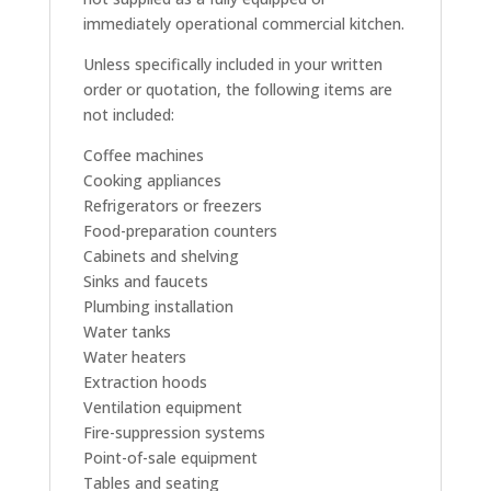
immediately operational commercial kitchen.
Unless specifically included in your written
order or quotation, the following items are
not included:
Coffee machines
Cooking appliances
Refrigerators or freezers
Food-preparation counters
Cabinets and shelving
Sinks and faucets
Plumbing installation
Water tanks
Water heaters
Extraction hoods
Ventilation equipment
Fire-suppression systems
Point-of-sale equipment
Tables and seating