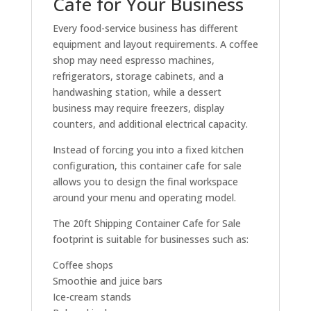
Cafe for Your Business
Every food-service business has different
equipment and layout requirements. A coffee
shop may need espresso machines,
refrigerators, storage cabinets, and a
handwashing station, while a dessert
business may require freezers, display
counters, and additional electrical capacity.
Instead of forcing you into a fixed kitchen
configuration, this container cafe for sale
allows you to design the final workspace
around your menu and operating model.
The 20ft Shipping Container Cafe for Sale
footprint is suitable for businesses such as:
Coffee shops
Smoothie and juice bars
Ice-cream stands