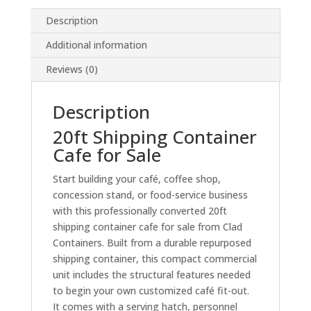
Description
Additional information
Reviews (0)
Description
20ft Shipping Container
Cafe for Sale
Start building your café, coffee shop,
concession stand, or food-service business
with this professionally converted 20ft
shipping container cafe for sale from Clad
Containers. Built from a durable repurposed
shipping container, this compact commercial
unit includes the structural features needed
to begin your own customized café fit-out.
It comes with a serving hatch, personnel