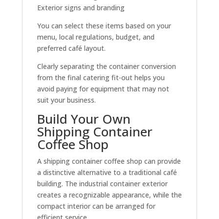
Exterior signs and branding
You can select these items based on your
menu, local regulations, budget, and
preferred café layout.
Clearly separating the container conversion
from the final catering fit-out helps you
avoid paying for equipment that may not
suit your business.
Build Your Own
Shipping Container
Coffee Shop
A shipping container coffee shop can provide
a distinctive alternative to a traditional café
building. The industrial container exterior
creates a recognizable appearance, while the
compact interior can be arranged for
efficient service.