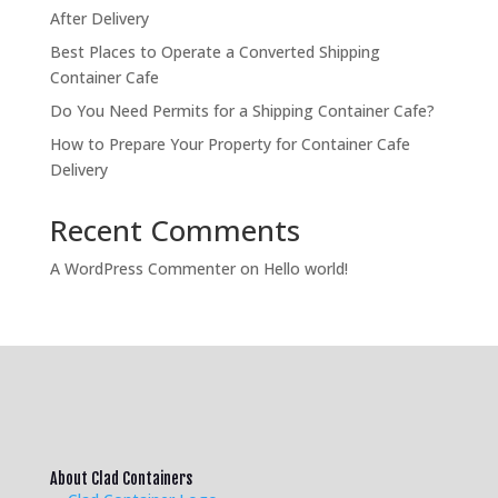
After Delivery
Best Places to Operate a Converted Shipping
Container Cafe
Do You Need Permits for a Shipping Container Cafe?
How to Prepare Your Property for Container Cafe
Delivery
Recent Comments
A WordPress Commenter
on
Hello world!
About Clad Containers