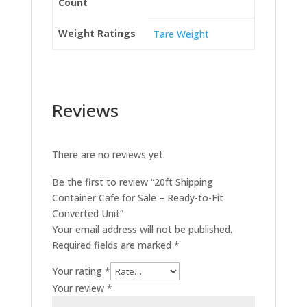
Count
Weight Ratings
Tare Weight
Reviews
There are no reviews yet.
Be the first to review “20ft Shipping
Container Cafe for Sale – Ready-to-Fit
Converted Unit”
Your email address will not be published.
Required fields are marked
*
Your rating
*
Your review
*