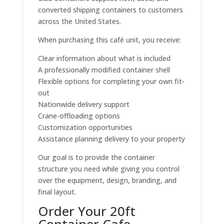
converted shipping containers to customers
across the United States.
When purchasing this café unit, you receive:
Clear information about what is included
A professionally modified container shell
Flexible options for completing your own fit-
out
Nationwide delivery support
Crane-offloading options
Customization opportunities
Assistance planning delivery to your property
Our goal is to provide the container
structure you need while giving you control
over the equipment, design, branding, and
final layout.
Order Your 20ft