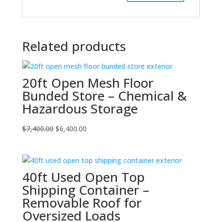
Related products
20ft Open Mesh Floor
Bunded Store – Chemical &
Hazardous Storage
Original
Current
$
7,400.00
$
6,400.00
price
price
was:
is:
$7,400.00.
$6,400.00.
40ft Used Open Top
Shipping Container –
Removable Roof for
Oversized Loads