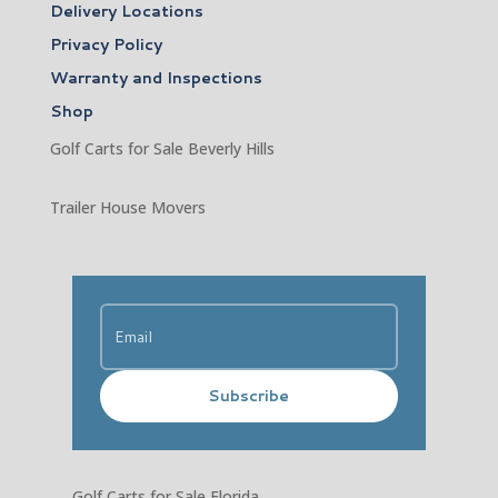
Delivery Locations
Privacy Policy
Warranty and Inspections
Shop
Golf Carts for Sale Beverly Hills
Trailer House Movers
Subscribe
Golf Carts for Sale Florida