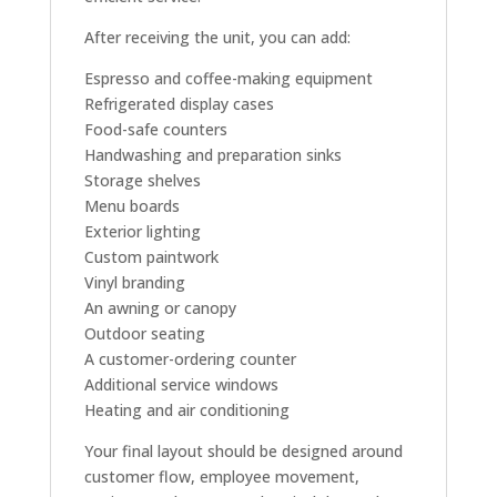
After receiving the unit, you can add:
Espresso and coffee-making equipment
Refrigerated display cases
Food-safe counters
Handwashing and preparation sinks
Storage shelves
Menu boards
Exterior lighting
Custom paintwork
Vinyl branding
An awning or canopy
Outdoor seating
A customer-ordering counter
Additional service windows
Heating and air conditioning
Your final layout should be designed around
customer flow, employee movement,