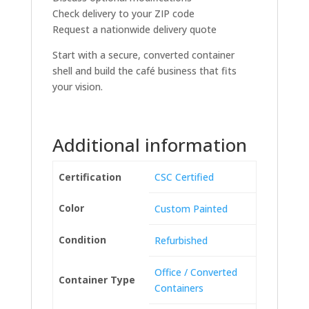
Check delivery to your ZIP code
Request a nationwide delivery quote
Start with a secure, converted container
shell and build the café business that fits
your vision.
Additional information
Certification
CSC Certified
Color
Custom Painted
Condition
Refurbished
Office / Converted
Container Type
Containers