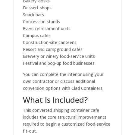
Bakery kiosks
Dessert shops
Snack bars
Concession stands
Event refreshment units
Campus cafés
Construction-site canteens
Resort and campground cafés
Brewery or winery food-service units
Festival and pop-up food businesses
You can complete the interior using your
own contractor or discuss additional
conversion options with Clad Containers.
What Is Included?
This converted shipping container cafe
includes the core structural improvements
required to begin a customized food-service
fit-out.