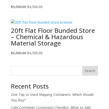
Original
Current
$
5,500.00
$
4,500.00
price
price
was:
is:
$5,500.00.
$4,500.00.
20ft Flat Floor Bunded Store
– Chemical & Hazardous
Material Storage
Original
Current
$
5,500.00
$
4,500.00
price
price
was:
is:
$5,500.00.
$4,500.00.
Search
Recent Posts
One Trip vs Used Shipping Containers: Which Should
You Buy?
Cafe Container Conversion Checklist: What to Add