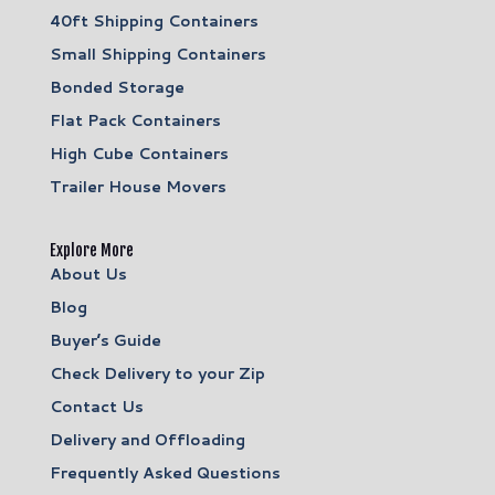
40ft Shipping Containers
Small Shipping Containers
Bonded Storage
Flat Pack Containers
High Cube Containers
Trailer House Movers
Explore More
About Us
Blog
Buyer’s Guide
Check Delivery to your Zip
Contact Us
Delivery and Offloading
Frequently Asked Questions