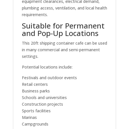
equipment clearances, electrical demand,
plumbing access, ventilation, and local health
requirements.
Suitable for Permanent
and Pop-Up Locations
This 20ft shipping container cafe can be used
in many commercial and semi-permanent
settings.
Potential locations include:
Festivals and outdoor events
Retail centers
Business parks
Schools and universities
Construction projects
Sports facilities
Marinas
Campgrounds