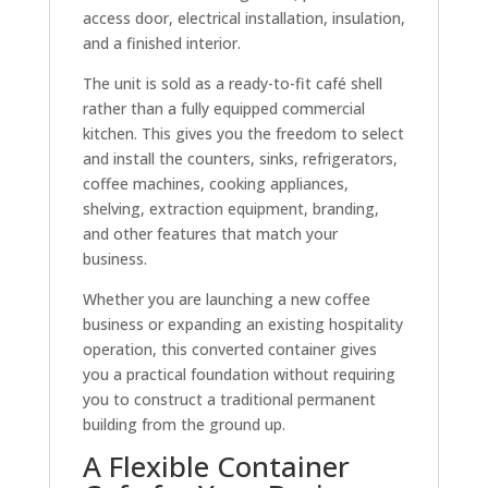
access door, electrical installation, insulation,
and a finished interior.
The unit is sold as a ready-to-fit café shell
rather than a fully equipped commercial
kitchen. This gives you the freedom to select
and install the counters, sinks, refrigerators,
coffee machines, cooking appliances,
shelving, extraction equipment, branding,
and other features that match your
business.
Whether you are launching a new coffee
business or expanding an existing hospitality
operation, this converted container gives
you a practical foundation without requiring
you to construct a traditional permanent
building from the ground up.
A Flexible Container