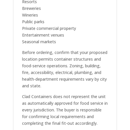
Resorts
Breweries
Wineries
Public parks
Private commercial property
Entertainment venues
Seasonal markets
Before ordering, confirm that your proposed
location permits container structures and
food-service operations. Zoning, building,
fire, accessibility, electrical, plumbing, and
health-department requirements vary by city
and state.
Clad Containers does not represent the unit
as automatically approved for food service in
every jurisdiction. The buyer is responsible
for confirming local requirements and
completing the final fit-out accordingly.