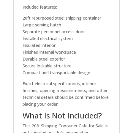
Included features:
20ft repurposed steel shipping container
Large serving hatch
Separate personnel access door
Installed electrical system
Insulated interior
Finished internal workspace
Durable steel exterior
Secure lockable structure
Compact and transportable design
Exact electrical specifications, interior
finishes, opening measurements, and other
technical details should be confirmed before
placing your order.
What Is Not Included?
This 20ft Shipping Container Cafe for Sale is
not supplied as a fully equipped or