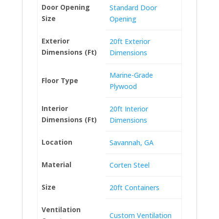
Door Opening
Standard Door
Size
Opening
Exterior
20ft Exterior
Dimensions (Ft)
Dimensions
Marine-Grade
Floor Type
Plywood
Interior
20ft Interior
Dimensions (Ft)
Dimensions
Location
Savannah, GA
Material
Corten Steel
Size
20ft Containers
Ventilation
Custom Ventilation