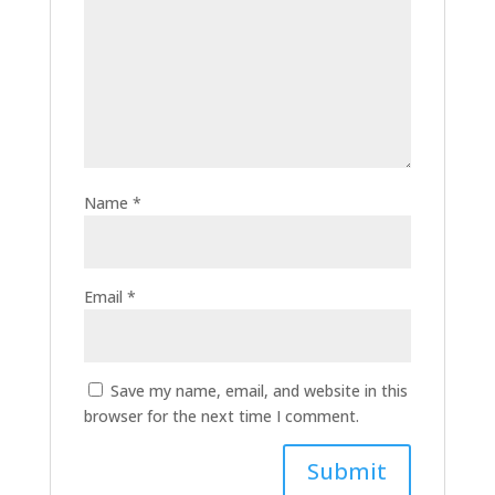
Name
*
Email
*
Save my name, email, and website in this
browser for the next time I comment.