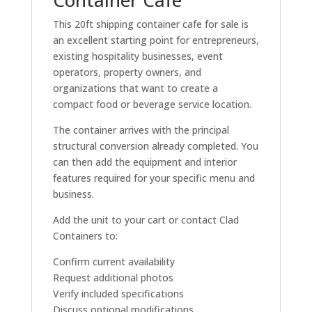
Container Cafe
This 20ft shipping container cafe for sale is
an excellent starting point for entrepreneurs,
existing hospitality businesses, event
operators, property owners, and
organizations that want to create a
compact food or beverage service location.
The container arrives with the principal
structural conversion already completed. You
can then add the equipment and interior
features required for your specific menu and
business.
Add the unit to your cart or contact Clad
Containers to:
Confirm current availability
Request additional photos
Verify included specifications
Discuss optional modifications