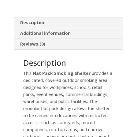
Description
Additional information
Reviews (0)
Description
This
Flat Pack Smoking Shelter
provides a
dedicated, covered outdoor smoking area
designed for workplaces, schools, retail
parks, event venues, commercial buildings,
warehouses, and public facilities. The
modular flat pack design allows the shelter
to be carried into locations with restricted
access—such as courtyards, fenced
compounds, rooftop areas, and narrow
pathways—where pre-built shelters cannot