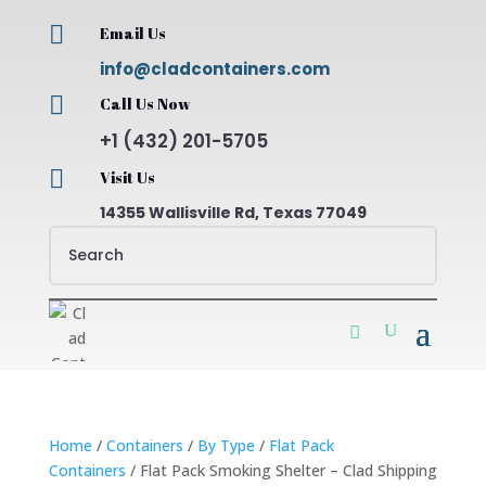

Email Us
info@cladcontainers.com

Call Us Now
+1 (432) 201-5705

Visit Us
14355 Wallisville Rd, Texas 77049
Home
/
Containers
/
By Type
/
Flat Pack
Containers
/ Flat Pack Smoking Shelter – Clad Shipping