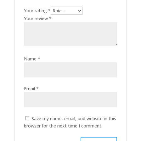
Your rating
*
Your review
*
Name
*
Email
*
Save my name, email, and website in this
browser for the next time I comment.