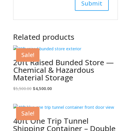
Related products
Sale!
20ft Raised Bunded Store —
Chemical & Hazardous
Material Storage
Original
Current
$
5,500.00
$
4,500.00
price
price
was:
is:
$5,500.00.
$4,500.00.
Sale!
40ft One Trip Tunnel
Shipping Container – Double