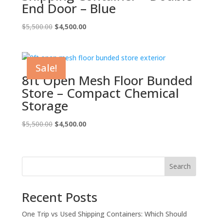
End Door – Blue
Original
Current
$
5,500.00
$
4,500.00
price
price
was:
is:
$5,500.00.
$4,500.00.
Sale!
8ft Open Mesh Floor Bunded
Store – Compact Chemical
Storage
Original
Current
$
5,500.00
$
4,500.00
price
price
was:
is:
$5,500.00.
$4,500.00.
Search
Recent Posts
One Trip vs Used Shipping Containers: Which Should