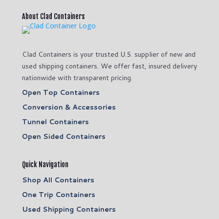
About Clad Containers
Clad Containers is your trusted U.S. supplier of new and
used shipping containers. We offer fast, insured delivery
nationwide with transparent pricing.
Open Top Containers
Conversion & Accessories
Tunnel Containers
Open Sided Containers
Quick Navigation
Shop All Containers
One Trip Containers
Used Shipping Containers