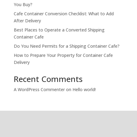
You Buy?
Cafe Container Conversion Checklist: What to Add
After Delivery
Best Places to Operate a Converted Shipping
Container Cafe
Do You Need Permits for a Shipping Container Cafe?
How to Prepare Your Property for Container Cafe
Delivery
Recent Comments
A WordPress Commenter
on
Hello world!