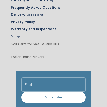
Delivery and Offloading
Frequently Asked Questions
Delivery Locations
Privacy Policy
Warranty and Inspections
Shop
Golf Carts for Sale Beverly Hills
Trailer House Movers
Subscribe