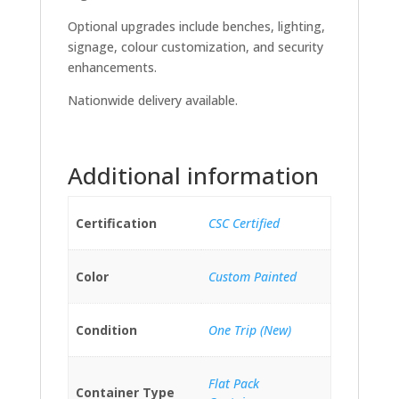
Optional upgrades include benches, lighting,
signage, colour customization, and security
enhancements.
Nationwide delivery available.
Additional information
Certification
CSC Certified
Color
Custom Painted
Condition
One Trip (New)
Flat Pack
Container Type