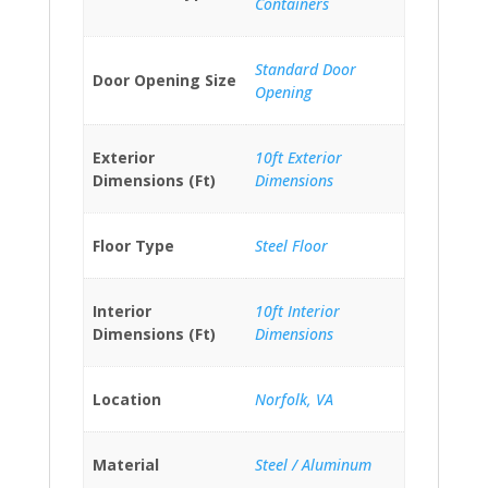
Containers
Standard Door
Door Opening Size
Opening
Exterior
10ft Exterior
Dimensions (Ft)
Dimensions
Floor Type
Steel Floor
Interior
10ft Interior
Dimensions (Ft)
Dimensions
Location
Norfolk, VA
Material
Steel / Aluminum