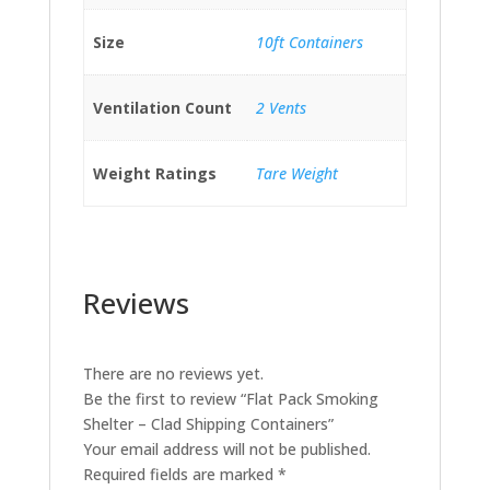
Size
10ft Containers
Ventilation Count
2 Vents
Weight Ratings
Tare Weight
Reviews
There are no reviews yet.
Be the first to review “Flat Pack Smoking
Shelter – Clad Shipping Containers”
Your email address will not be published.
Required fields are marked
*