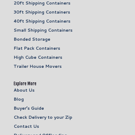
20ft Shipping Containers
30ft Shipping Containers
40ft Shipping Containers
Small Shipping Containers
Bonded Storage
Flat Pack Containers
High Cube Containers
Trailer House Movers
Explore More
About Us
Blog
Buyer’s Guide
Check Delivery to your Zip
Contact Us