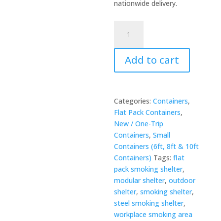
nationwide delivery.
Flat
Pack
Smoking
Add to cart
Shelter
-
Clad
Shipping
Categories:
Containers
,
Containers
Flat Pack Containers
,
quantity
New / One-Trip
Containers
,
Small
Containers (6ft, 8ft & 10ft
Containers)
Tags:
flat
pack smoking shelter
,
modular shelter
,
outdoor
shelter
,
smoking shelter
,
steel smoking shelter
,
workplace smoking area