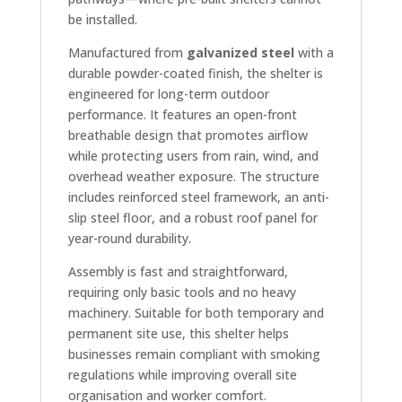
be installed.
Manufactured from
galvanized steel
with a
durable powder-coated finish, the shelter is
engineered for long-term outdoor
performance. It features an open-front
breathable design that promotes airflow
while protecting users from rain, wind, and
overhead weather exposure. The structure
includes reinforced steel framework, an anti-
slip steel floor, and a robust roof panel for
year-round durability.
Assembly is fast and straightforward,
requiring only basic tools and no heavy
machinery. Suitable for both temporary and
permanent site use, this shelter helps
businesses remain compliant with smoking
regulations while improving overall site
organisation and worker comfort.