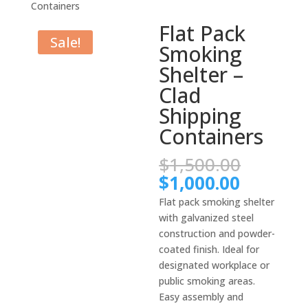
Containers
Flat Pack
Sale!
Smoking
Shelter –
Clad
Shipping
Containers
Origina
$
1,500.00
price
Current
$
1,000.00
was:
price
Flat pack smoking shelter
$1,500.
is:
with galvanized steel
$1,000.
construction and powder-
coated finish. Ideal for
designated workplace or
public smoking areas.
Easy assembly and