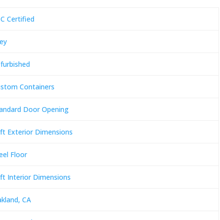
C Certified
ey
furbished
stom Containers
andard Door Opening
ft Exterior Dimensions
eel Floor
ft Interior Dimensions
kland, CA