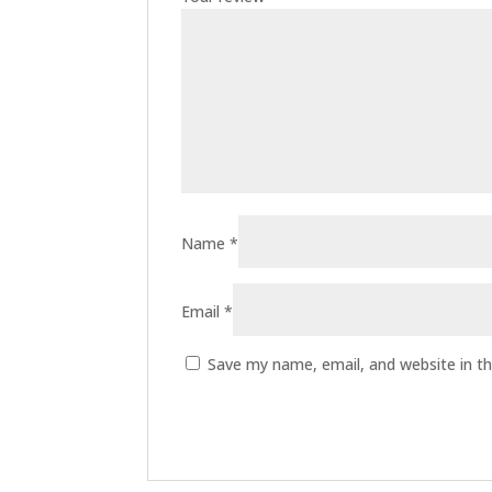
Name
*
Email
*
Save my name, email, and website in th