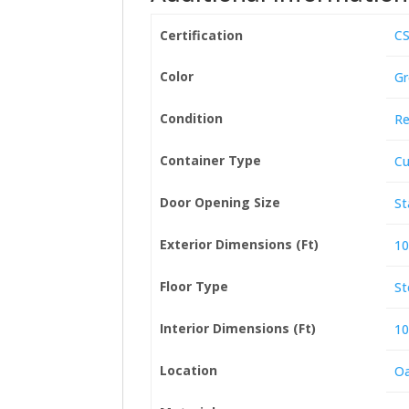
Certification
CS
Color
Gr
Condition
Re
Container Type
Cu
Door Opening Size
St
Exterior Dimensions (Ft)
10
Floor Type
St
Interior Dimensions (Ft)
10
Location
Oa