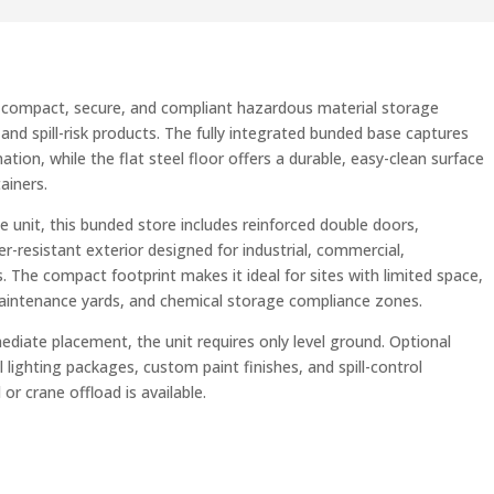
 a compact, secure, and compliant hazardous material storage
, and spill-risk products. The fully integrated bunded base captures
ion, while the flat steel floor offers a durable, easy-clean surface
ainers.
 unit, this bunded store includes reinforced double doors,
r-resistant exterior designed for industrial, commercial,
. The compact footprint makes it ideal for sites with limited space,
maintenance yards, and chemical storage compliance zones.
mediate placement, the unit requires only level ground. Optional
al lighting packages, custom paint finishes, and spill-control
or crane offload is available.