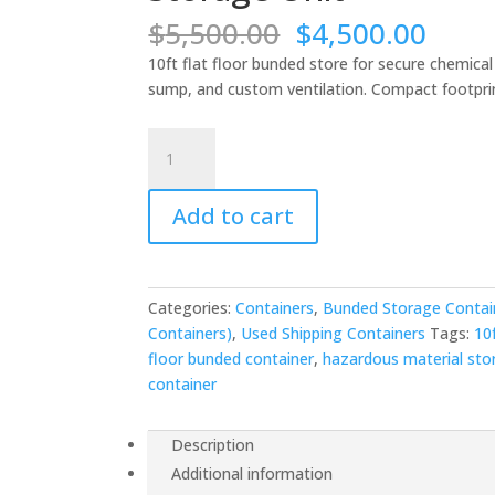
Original
Curr
$
5,500.00
$
4,500.00
price
price
10ft flat floor bunded store for secure chemica
was:
is:
sump, and custom ventilation. Compact footprin
$5,500.00.
$4,5
10ft
Flat
Floor
Add to cart
Bunded
Store
-
Compact
Categories:
Containers
,
Bunded Storage Contai
Chemical
Containers)
,
Used Shipping Containers
Tags:
10
Storage
floor bunded container
,
hazardous material sto
Unit
container
quantity
Description
Additional information