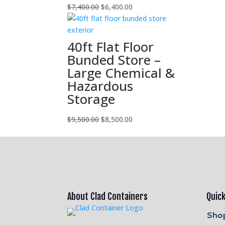
Original
Current
$
7,400.00
$
6,400.00
price
price
was:
is:
$7,400.00.
$6,400.00.
40ft Flat Floor
Bunded Store –
Large Chemical &
Hazardous
Storage
Original
Current
$
9,500.00
$
8,500.00
price
price
was:
is:
$9,500.00.
$8,500.00.
About Clad Containers
Quick
Shop