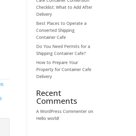
Cafe Container Conversion
Checklist: What to Add After
Delivery
Best Places to Operate a
Converted Shipping
Container Cafe
Do You Need Permits for a
Shipping Container Cafe?
How to Prepare Your
Property for Container Cafe
Delivery
ft
Recent
Comments
d
A WordPress Commenter
on
Hello world!