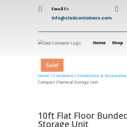


Email Us
info@cladcontainers.com
Home
Shop
Sale!
Sale!
Sale!
Sale!
Home
/
Containers
/
Conversions & Accessories
Compact Chemical Storage Unit
10ft Flat Floor Bunde
Storage Unit