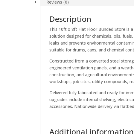
Reviews (0)
Description
This 10ft x 8ft Flat Floor Bunded Store is
solution designed for chemicals, oils, fuels
leaks and prevents environmental contaminat
suitable for drums, cans, and chemical cont
Constructed from a converted steel storage
engineered ventilation panels, and a weathe
construction, and agricultural environments
workshops, job sites, utility compounds, 
Delivered fully fabricated and ready for im
upgrades include internal shelving, electric
accessories. Nationwide delivery via flatbed 
Additional information