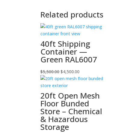
Related products
40ft Shipping
Container —
Green RAL6007
Original
Current
$
5,500.00
$
4,500.00
price
price
was:
is:
$5,500.00.
$4,500.00.
20ft Open Mesh
Floor Bunded
Store – Chemical
& Hazardous
Storage