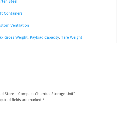
rten Steel
ft Containers
stom Ventilation
x Gross Weight
,
Payload Capacity
,
Tare Weight
nded Store – Compact Chemical Storage Unit”
quired fields are marked
*