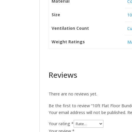
Material
Co
Size
10
Ventilation Count
Cu
Weight Ratings
Ma
Reviews
There are no reviews yet.
Be the first to review “10ft Flat Floor Bu
Your email address will not be published.
Re
Your rating
*
Your review
*