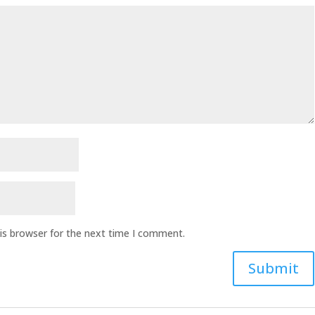
is browser for the next time I comment.