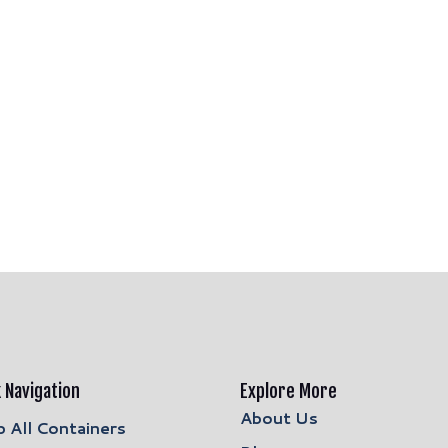
 Navigation
Explore More
About Us
 All Containers