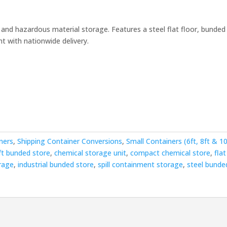
ent
l and hazardous material storage. Features a steel flat floor, bunded
t with nationwide delivery.
00.00.
ners
,
Shipping Container Conversions
,
Small Containers (6ft, 8ft & 10
ft bunded store
,
chemical storage unit
,
compact chemical store
,
flat
rage
,
industrial bunded store
,
spill containment storage
,
steel bunde