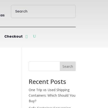
xas
Checkout
Search
Recent Posts
One Trip vs Used Shipping
Containers: Which Should You
Buy?