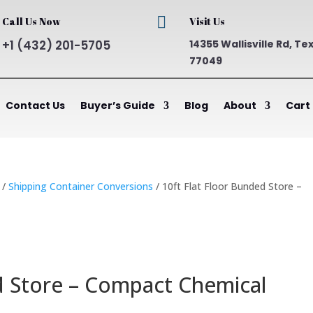

Call Us Now
Visit Us
+1 (432) 201-5705
14355 Wallisville Rd, Te
77049
Contact Us
Buyer’s Guide
Blog
About
Cart
/
Shipping Container Conversions
/ 10ft Flat Floor Bunded Store –
d Store – Compact Chemical