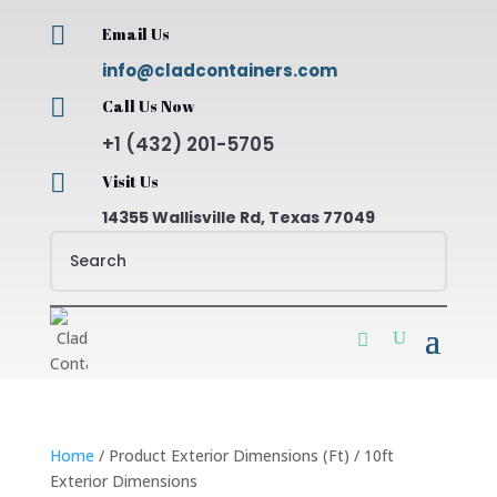

Email Us
info@cladcontainers.com

Call Us Now
+1 (432) 201-5705

Visit Us
14355 Wallisville Rd, Texas 77049
Home
/ Product Exterior Dimensions (Ft) / 10ft
Exterior Dimensions