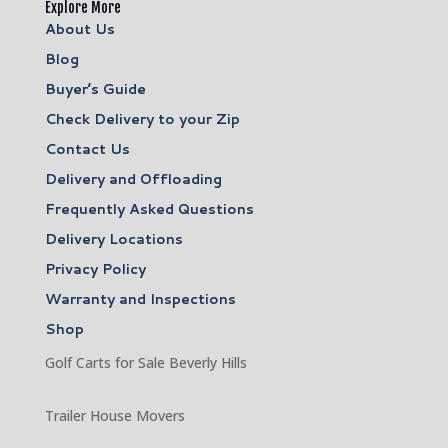
Explore More
About Us
Blog
Buyer’s Guide
Check Delivery to your Zip
Contact Us
Delivery and Offloading
Frequently Asked Questions
Delivery Locations
Privacy Policy
Warranty and Inspections
Shop
Golf Carts for Sale Beverly Hills
Trailer House Movers