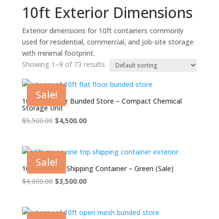
10ft Exterior Dimensions
Exterior dimensions for 10ft containers commonly
used for residential, commercial, and job-site storage
with minimal footprint.
Showing 1–9 of 73 results
Sale!
10ft Flat Floor Bunded Store – Compact Chemical
Storage Unit
Original
Current
$
5,500.00
$
4,500.00
price
price
was:
is:
$5,500.00.
$4,500.00.
Sale!
10ft One Trip Shipping Container – Green (Sale)
Original
Current
$
4,000.00
$
3,500.00
price
price
was:
is:
$4,000.00.
$3,500.00.