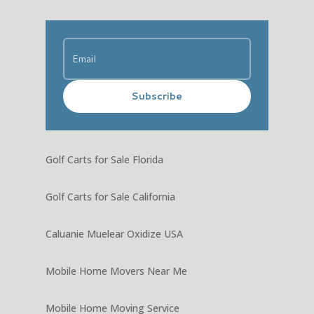
Subscribe
Golf Carts for Sale Florida
Golf Carts for Sale California
Caluanie Muelear Oxidize USA
Mobile Home Movers Near Me
Mobile Home Moving Service