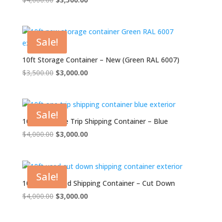
price
price
was:
is:
$4,000.00.
$3,500.00.
Sale!
10ft Storage Container – New (Green RAL 6007)
Original
Current
$
3,500.00
$
3,000.00
price
price
was:
is:
$3,500.00.
$3,000.00.
Sale!
10ft x 8ft One Trip Shipping Container – Blue
Original
Current
$
4,000.00
$
3,000.00
price
price
was:
is:
$4,000.00.
$3,000.00.
Sale!
10ft x 8ft Used Shipping Container – Cut Down
Original
Current
$
4,000.00
$
3,000.00
price
price
was:
is: