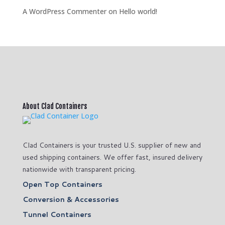
A WordPress Commenter
on
Hello world!
About Clad Containers
Clad Containers is your trusted U.S. supplier of new and
used shipping containers. We offer fast, insured delivery
nationwide with transparent pricing.
Open Top Containers
Conversion & Accessories
Tunnel Containers