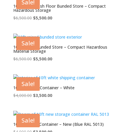
Sale!
10ft Open Mesh Floor Bunded Store – Compact
Hazardous Storage
Original
Current
$
6,500.00
$
5,500.00
price
price
was:
is:
$6,500.00.
$5,500.00.
Sale!
10ft Raised Bunded Store – Compact Hazardous
Material Storage
Original
Current
$
6,500.00
$
5,500.00
price
price
was:
is:
$6,500.00.
$5,500.00.
Sale!
10ft Shipping Container – White
Original
Current
$
4,000.00
$
3,500.00
price
price
was:
is:
$4,000.00.
$3,500.00.
Sale!
10ft Storage Container – New (Blue RAL 5013)
Original
Current
$
4,000.00
$
3,500.00