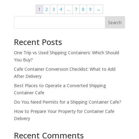
$4,000.00.
$3,000.00.
1
2
3
4
…
7
8
9
→
Search
Recent Posts
One Trip vs Used Shipping Containers: Which Should
You Buy?
Cafe Container Conversion Checklist: What to Add
After Delivery
Best Places to Operate a Converted Shipping
Container Cafe
Do You Need Permits for a Shipping Container Cafe?
How to Prepare Your Property for Container Cafe
Delivery
Recent Comments