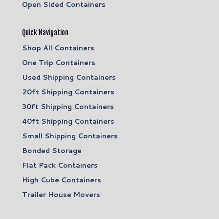
Open Sided Containers
Quick Navigation
Shop All Containers
One Trip Containers
Used Shipping Containers
20ft Shipping Containers
30ft Shipping Containers
40ft Shipping Containers
Small Shipping Containers
Bonded Storage
Flat Pack Containers
High Cube Containers
Trailer House Movers