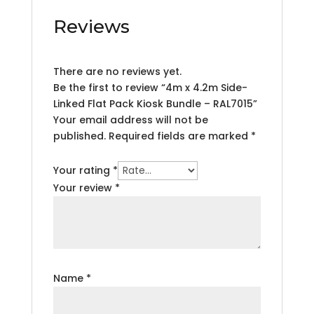
Reviews
There are no reviews yet.
Be the first to review “4m x 4.2m Side-
Linked Flat Pack Kiosk Bundle – RAL7015”
Your email address will not be
published.
Required fields are marked
*
Your rating
*
Your review
*
Name
*