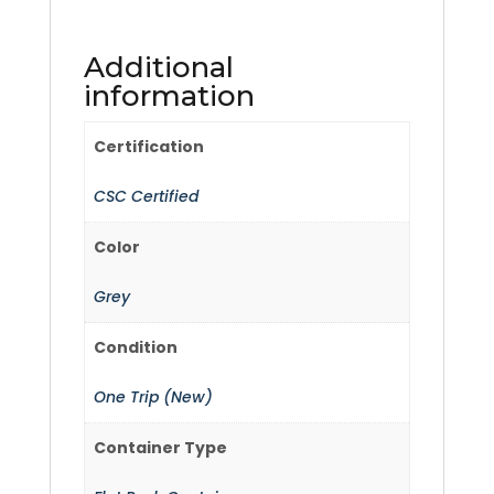
Additional
information
Certification
CSC Certified
Color
Grey
Condition
One Trip (New)
Container Type