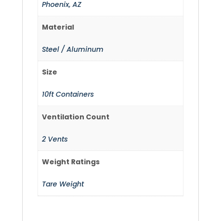
Phoenix, AZ
Material
Steel / Aluminum
Size
10ft Containers
Ventilation Count
2 Vents
Weight Ratings
Tare Weight