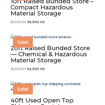
10ft Raised Bunded Store –
Compact Hazardous
Material Storage
Original
Current
$
6,500.00
$
5,500.00
price
price
was:
is:
$6,500.00.
$5,500.00.
Sale!
20ft Raised Bunded Store
— Chemical & Hazardous
Material Storage
Original
Current
$
5,500.00
$
4,500.00
price
price
was:
is:
$5,500.00.
$4,500.00.
Sale!
40ft Used Open Top