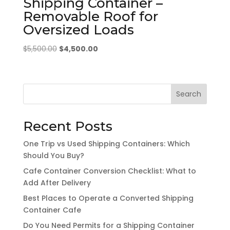
Shipping Container –
Removable Roof for
Oversized Loads
Original
Current
$
5,500.00
$
4,500.00
price
price
was:
is:
$5,500.00.
$4,500.00.
Search
Recent Posts
One Trip vs Used Shipping Containers: Which
Should You Buy?
Cafe Container Conversion Checklist: What to
Add After Delivery
Best Places to Operate a Converted Shipping
Container Cafe
Do You Need Permits for a Shipping Container