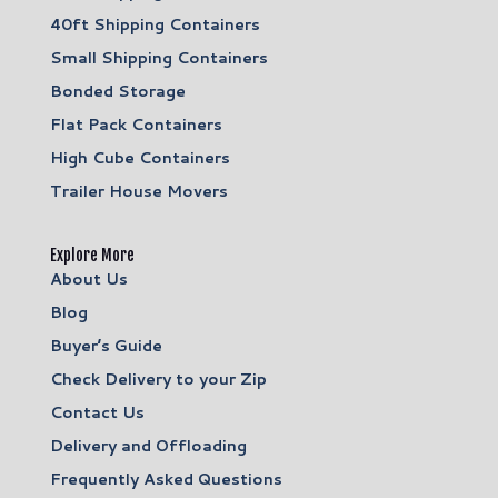
40ft Shipping Containers
Small Shipping Containers
Bonded Storage
Flat Pack Containers
High Cube Containers
Trailer House Movers
Explore More
About Us
Blog
Buyer’s Guide
Check Delivery to your Zip
Contact Us
Delivery and Offloading
Frequently Asked Questions