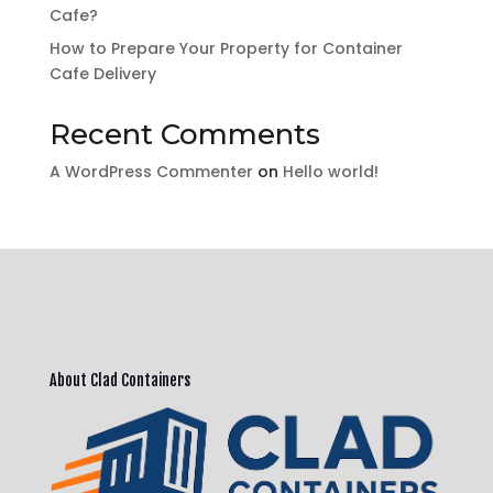
Cafe?
How to Prepare Your Property for Container
Cafe Delivery
Recent Comments
A WordPress Commenter
on
Hello world!
About Clad Containers