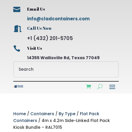

Email Us
info@cladcontainers.com

Call Us Now
+1 (432) 201-5705

Visit Us
14355 Wallisville Rd, Texas 77049
Home
/
Containers
/
By Type
/
Flat Pack
Containers
/ 4m x 4.2m Side-Linked Flat Pack
Kiosk Bundle – RAL7015