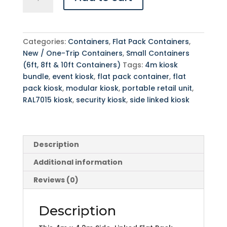
x
4.2m
Side-
Linked
Categories:
Containers
,
Flat Pack Containers
,
Flat
New / One-Trip Containers
,
Small Containers
Pack
(6ft, 8ft & 10ft Containers)
Tags:
4m kiosk
Kiosk
bundle
,
event kiosk
,
flat pack container
,
flat
Bundle
pack kiosk
,
modular kiosk
,
portable retail unit
,
-
RAL7015 kiosk
,
security kiosk
,
side linked kiosk
RAL7015
quantity
Description
Additional information
Reviews (0)
Description