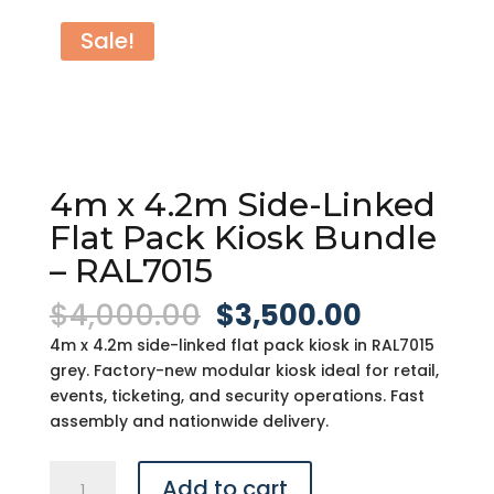
Sale!
4m x 4.2m Side-Linked
Flat Pack Kiosk Bundle
– RAL7015
Original
Current
$
4,000.00
$
3,500.00
price
price
4m x 4.2m side-linked flat pack kiosk in RAL7015
was:
is:
grey. Factory-new modular kiosk ideal for retail,
$4,000.00.
$3,500.0
events, ticketing, and security operations. Fast
assembly and nationwide delivery.
4m
Add to cart