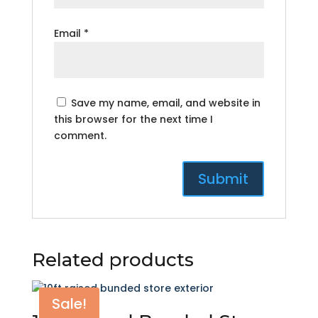
Email
*
Save my name, email, and website in
this browser for the next time I
comment.
Related products
Sale!