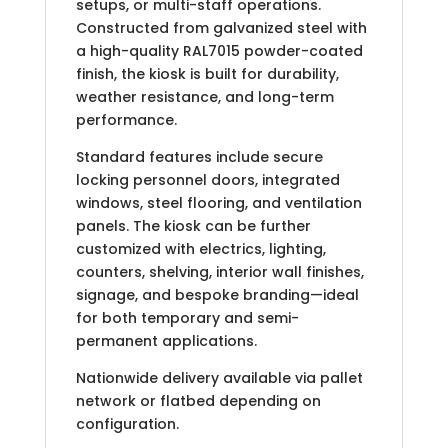
setups, or multi-staff operations.
Constructed from galvanized steel with
a high-quality RAL7015 powder-coated
finish, the kiosk is built for durability,
weather resistance, and long-term
performance.
Standard features include secure
locking personnel doors, integrated
windows, steel flooring, and ventilation
panels. The kiosk can be further
customized with electrics, lighting,
counters, shelving, interior wall finishes,
signage, and bespoke branding—ideal
for both temporary and semi-
permanent applications.
Nationwide delivery available via pallet
network or flatbed depending on
configuration.