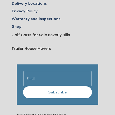
Delivery Locations
Privacy Policy
Warranty and Inspections
Shop
Golf Carts for Sale Beverly Hills
Trailer House Movers
Subscribe