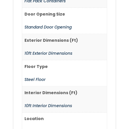
Flat Pack Containers
Door Opening Size
Standard Door Opening
Exterior Dimensions (Ft)
10ft Exterior Dimensions
Floor Type
Steel Floor
Interior Dimensions (Ft)
10ft Interior Dimensions
Location