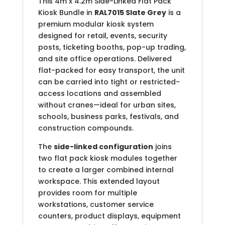
This 4m x 4.2m Side-Linked Flat Pack
Kiosk Bundle in
RAL7015 Slate Grey
is a
premium modular kiosk system
designed for retail, events, security
posts, ticketing booths, pop-up trading,
and site office operations. Delivered
flat-packed for easy transport, the unit
can be carried into tight or restricted-
access locations and assembled
without cranes—ideal for urban sites,
schools, business parks, festivals, and
construction compounds.
The
side-linked configuration
joins
two flat pack kiosk modules together
to create a larger combined internal
workspace. This extended layout
provides room for multiple
workstations, customer service
counters, product displays, equipment