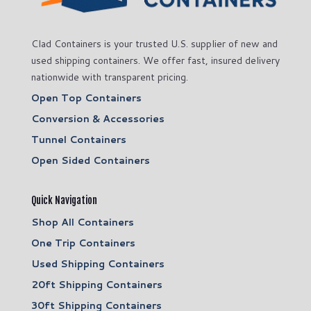
Clad Containers is your trusted U.S. supplier of new and
used shipping containers. We offer fast, insured delivery
nationwide with transparent pricing.
Open Top Containers
Conversion & Accessories
Tunnel Containers
Open Sided Containers
Quick Navigation
Shop All Containers
One Trip Containers
Used Shipping Containers
20ft Shipping Containers
30ft Shipping Containers