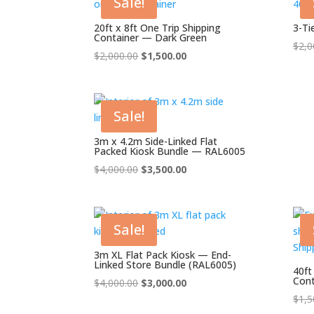
Sale!
20ft x 8ft One Trip Shipping
3-Ti
Container — Dark Green
$
2,0
Original
Current
$
2,000.00
$
1,500.00
price
price
was:
is:
$2,000.00.
$1,500.00.
Sale!
3m x 4.2m Side-Linked Flat
Packed Kiosk Bundle — RAL6005
Original
Current
$
4,000.00
$
3,500.00
price
price
was:
is:
$4,000.00.
$3,500.00.
Sale!
3m XL Flat Pack Kiosk — End-
Linked Store Bundle (RAL6005)
40ft
Cont
Original
Current
$
4,000.00
$
3,000.00
price
price
$
1,5