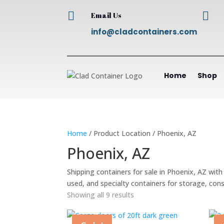


Email Us
info@cladcontainers.com
Home
Shop
Home
/ Product Location / Phoenix, AZ
Phoenix, AZ
Shipping containers for sale in Phoenix, AZ wit
used, and specialty containers for storage, con
Showing all 9 results