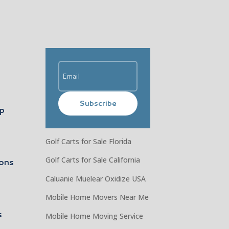
Subscribe
ip
Golf Carts for Sale Florida
Golf Carts for Sale California
ons
Caluanie Muelear Oxidize USA
Mobile Home Movers Near Me
s
Mobile Home Moving Service