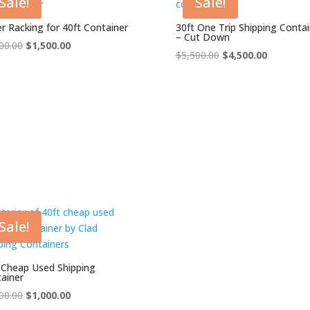
Sale!
Sale!
er Racking for 40ft Container
30ft One Trip Shipping Contai
– Cut Down
Original
Current
00.00
$
1,500.00
Original
Current
$
5,500.00
$
4,500.00
price
price
price
price
was:
is:
was:
is:
$2,000.00.
$1,500.00.
$5,500.00.
$4,500.00
Sale!
 Cheap Used Shipping
ainer
Original
Current
00.00
$
1,000.00