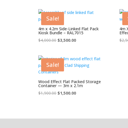
was:
is:
$4,000.00.
$3,000.00.
Sale!
4m x 4.2m Side-Linked Flat Pack
4m X
Kiosk Bundle – RAL7015
Effe
Original
Current
$
4,000.00
$
3,500.00
$
2,5
price
price
was:
is:
$4,000.00.
$3,500.00.
Sale!
Wood Effect Flat Packed Storage
Container — 3m x 2.1m
Original
Current
$
1,900.00
$
1,500.00
price
price
was:
is:
$1,900.00.
$1,500.00.