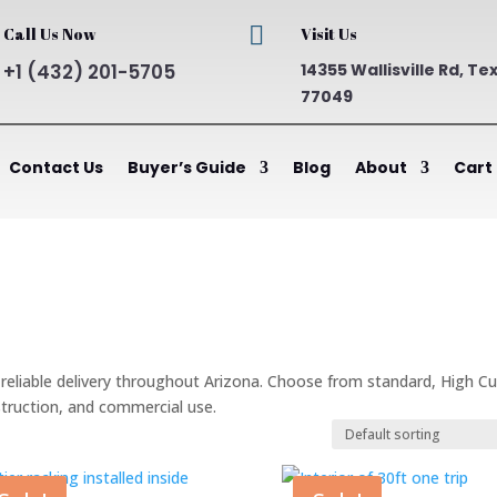

Call Us Now
Visit Us
+1 (432) 201-5705
14355 Wallisville Rd, Te
77049
Contact Us
Buyer’s Guide
Blog
About
Cart
h reliable delivery throughout Arizona. Choose from standard, High C
struction, and commercial use.