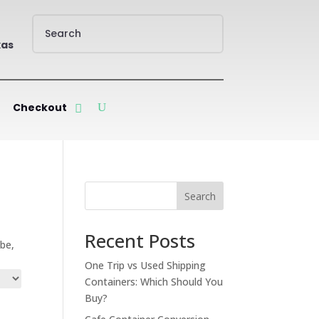
xas
Checkout
Search
Recent Posts
ube,
One Trip vs Used Shipping
Containers: Which Should You
Buy?