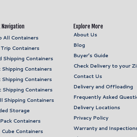
 Navigation
Explore More
About Us
 All Containers
Blog
Trip Containers
Buyer’s Guide
 Shipping Containers
Check Delivery to your Z
 Shipping Containers
Contact Us
 Shipping Containers
Delivery and Offloading
 Shipping Containers
Frequently Asked Questi
l Shipping Containers
Delivery Locations
ded Storage
Privacy Policy
 Pack Containers
Warranty and Inspection
 Cube Containers