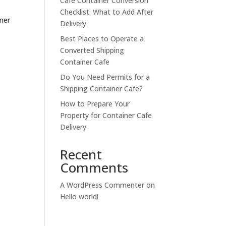
Cafe Container Conversion
Checklist: What to Add After
ner
Delivery
Best Places to Operate a
Converted Shipping
Container Cafe
.
Do You Need Permits for a
Shipping Container Cafe?
How to Prepare Your
Property for Container Cafe
Delivery
Recent
Comments
A WordPress Commenter
on
Hello world!