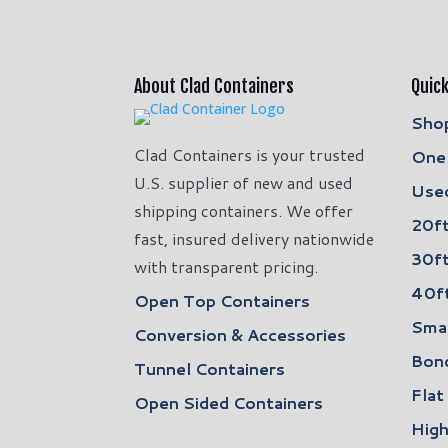
About Clad Containers
Quick
Shop
Clad Containers is your trusted
One 
U.S. supplier of new and used
Used
shipping containers. We offer
20ft
fast, insured delivery nationwide
30ft
with transparent pricing.
40ft
Open Top Containers
Smal
Conversion & Accessories
Bon
Tunnel Containers
Flat
Open Sided Containers
High