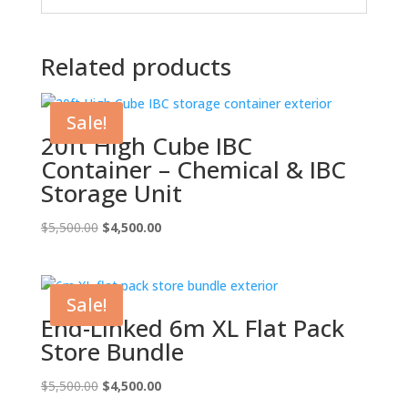
Related products
Sale!
20ft High Cube IBC
Container – Chemical & IBC
Storage Unit
Original
Current
$
5,500.00
$
4,500.00
price
price
was:
is:
$5,500.00.
$4,500.00.
Sale!
End-Linked 6m XL Flat Pack
Store Bundle
Original
Current
$
5,500.00
$
4,500.00
price
price