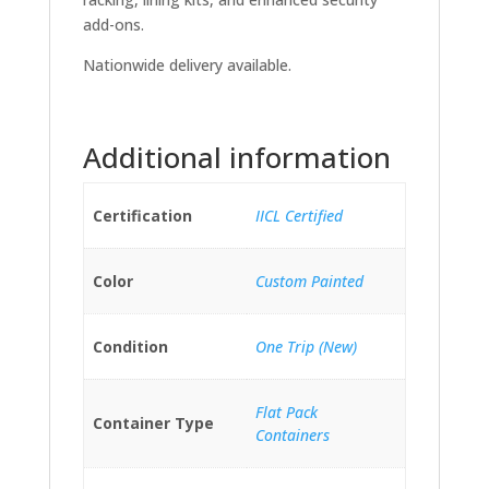
add-ons.
Nationwide delivery available.
Additional information
Certification
IICL Certified
Color
Custom Painted
Condition
One Trip (New)
Flat Pack
Container Type
Containers