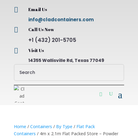

Email Us
info@cladcontainers.com

Call Us Now
+1 (432) 201-5705

Visit Us
14355 Wallisville Rd, Texas 77049
Home
/
Containers
/
By Type
/
Flat Pack
Containers
/ 4m x 2.1m Flat Packed Store – Powder