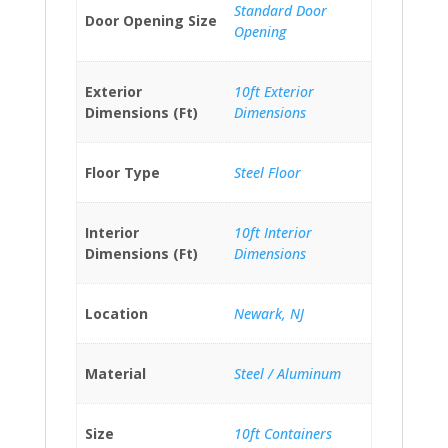
Standard Door
Door Opening Size
Opening
Exterior
10ft Exterior
Dimensions (Ft)
Dimensions
Floor Type
Steel Floor
Interior
10ft Interior
Dimensions (Ft)
Dimensions
Location
Newark, NJ
Material
Steel / Aluminum
Size
10ft Containers