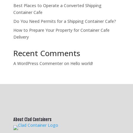
Best Places to Operate a Converted Shipping
Container Cafe
Do You Need Permits for a Shipping Container Cafe?
How to Prepare Your Property for Container Cafe
Delivery
Recent Comments
A WordPress Commenter
on
Hello world!
About Clad Containers