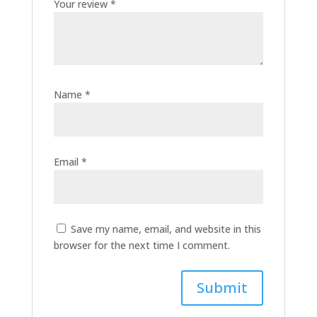
Your review
*
Name
*
Email
*
Save my name, email, and website in this
browser for the next time I comment.