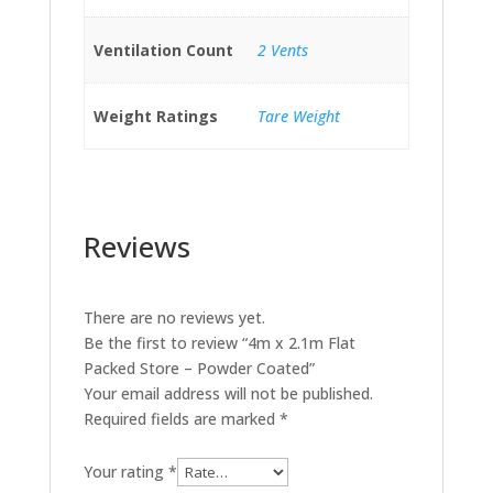
Ventilation Count
2 Vents
Weight Ratings
Tare Weight
Reviews
There are no reviews yet.
Be the first to review “4m x 2.1m Flat
Packed Store – Powder Coated”
Your email address will not be published.
Required fields are marked
*
Your rating
*