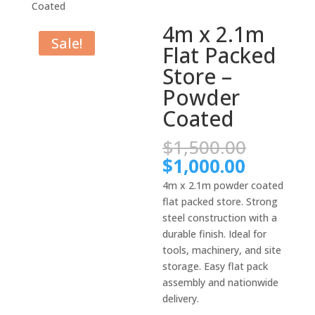
Coated
4m x 2.1m
Sale!
Flat Packed
Store –
Powder
Coated
Origina
$
1,500.00
price
Current
$
1,000.00
was:
price
4m x 2.1m powder coated
$1,500.
is:
flat packed store. Strong
$1,000.
steel construction with a
durable finish. Ideal for
tools, machinery, and site
storage. Easy flat pack
assembly and nationwide
delivery.