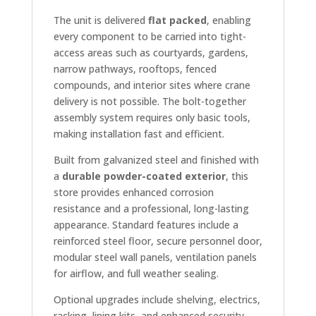
The unit is delivered
flat packed
, enabling
every component to be carried into tight-
access areas such as courtyards, gardens,
narrow pathways, rooftops, fenced
compounds, and interior sites where crane
delivery is not possible. The bolt-together
assembly system requires only basic tools,
making installation fast and efficient.
Built from galvanized steel and finished with
a
durable powder-coated exterior
, this
store provides enhanced corrosion
resistance and a professional, long-lasting
appearance. Standard features include a
reinforced steel floor, secure personnel door,
modular steel wall panels, ventilation panels
for airflow, and full weather sealing.
Optional upgrades include shelving, electrics,
racking, lining kits, and enhanced security