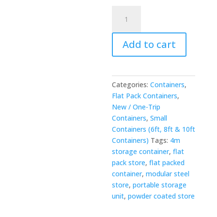
4m
x
2.1m
Add to cart
Flat
Packed
Store
-
Categories:
Containers
,
Powder
Flat Pack Containers
,
Coated
New / One-Trip
quantity
Containers
,
Small
Containers (6ft, 8ft & 10ft
Containers)
Tags:
4m
storage container
,
flat
pack store
,
flat packed
container
,
modular steel
store
,
portable storage
unit
,
powder coated store