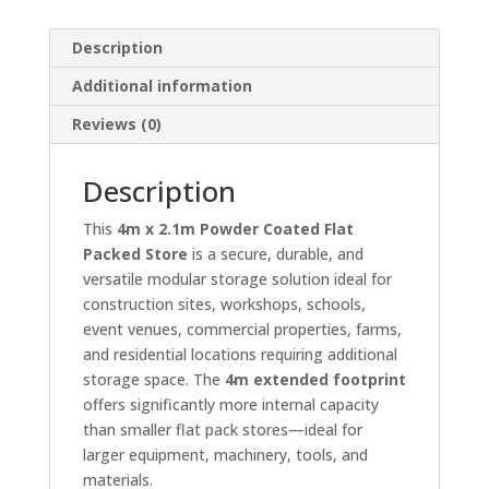
Description
Additional information
Reviews (0)
Description
This
4m x 2.1m Powder Coated Flat
Packed Store
is a secure, durable, and
versatile modular storage solution ideal for
construction sites, workshops, schools,
event venues, commercial properties, farms,
and residential locations requiring additional
storage space. The
4m extended footprint
offers significantly more internal capacity
than smaller flat pack stores—ideal for
larger equipment, machinery, tools, and
materials.