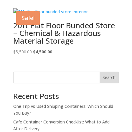
was:
is:
$5,500.00.
$4,500.00.
Sale!
20ft Flat Floor Bunded Store
– Chemical & Hazardous
Material Storage
Original
Current
$
5,500.00
$
4,500.00
price
price
was:
is:
$5,500.00.
$4,500.00.
Search
Recent Posts
One Trip vs Used Shipping Containers: Which Should
You Buy?
Cafe Container Conversion Checklist: What to Add
After Delivery