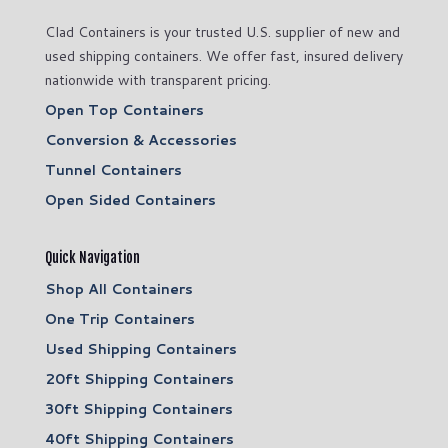
Clad Containers is your trusted U.S. supplier of new and
used shipping containers. We offer fast, insured delivery
nationwide with transparent pricing.
Open Top Containers
Conversion & Accessories
Tunnel Containers
Open Sided Containers
Quick Navigation
Shop All Containers
One Trip Containers
Used Shipping Containers
20ft Shipping Containers
30ft Shipping Containers
40ft Shipping Containers