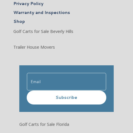
Privacy Policy
Warranty and Inspections
Shop
Golf Carts for Sale Beverly Hills
Trailer House Movers
Subscribe
Golf Carts for Sale Florida