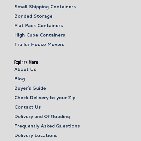
Small Shipping Containers
Bonded Storage
Flat Pack Containers
High Cube Containers
Trailer House Movers
Explore More
About Us
Blog
Buyer’s Guide
Check Delivery to your Zip
Contact Us
Delivery and Offloading
Frequently Asked Questions
Delivery Locations