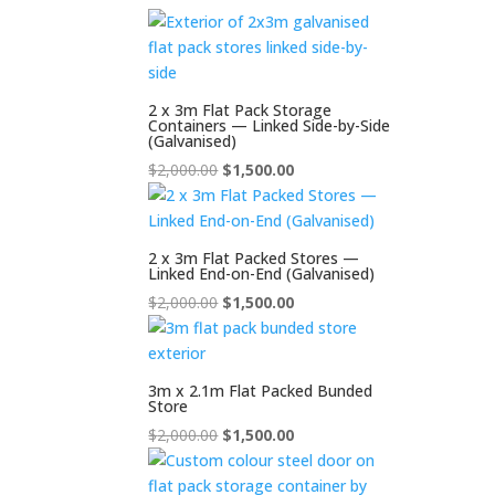
2 x 3m Flat Pack Storage
Containers — Linked Side-by-Side
(Galvanised)
Original
Current
$
2,000.00
$
1,500.00
price
price
was:
is:
$2,000.00.
$1,500.00.
2 x 3m Flat Packed Stores —
Linked End-on-End (Galvanised)
Original
Current
$
2,000.00
$
1,500.00
price
price
was:
is:
$2,000.00.
$1,500.00.
3m x 2.1m Flat Packed Bunded
Store
Original
Current
$
2,000.00
$
1,500.00
price
price
was:
is: