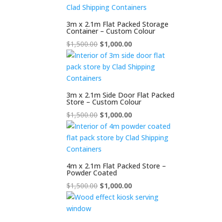
$2,000.00.
$1,500.00.
3m x 2.1m Flat Packed Storage
Container – Custom Colour
Original
Current
$
1,500.00
$
1,000.00
price
price
was:
is:
$1,500.00.
$1,000.00.
3m x 2.1m Side Door Flat Packed
Store – Custom Colour
Original
Current
$
1,500.00
$
1,000.00
price
price
was:
is:
$1,500.00.
$1,000.00.
4m x 2.1m Flat Packed Store –
Powder Coated
Original
Current
$
1,500.00
$
1,000.00
price
price
was:
is:
$1,500.00.
$1,000.00.