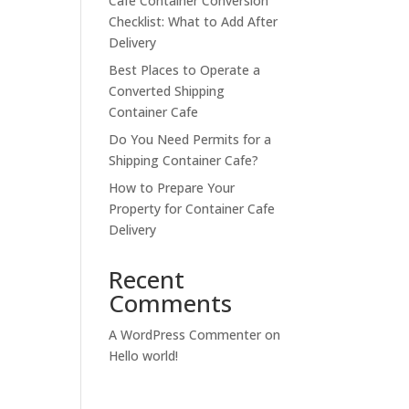
Cafe Container Conversion
Checklist: What to Add After
Delivery
Best Places to Operate a
Converted Shipping
Container Cafe
Do You Need Permits for a
Shipping Container Cafe?
How to Prepare Your
Property for Container Cafe
Delivery
Recent
Comments
A WordPress Commenter
on
Hello world!