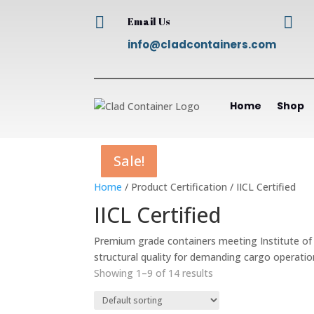


Email Us
info@cladcontainers.com
Home
Shop
Sale!
Sale!
Sale!
Sale!
Sale!
Sale!
Sale!
Sale!
Sale!
Home
/ Product Certification / IICL Certified
IICL Certified
Premium grade containers meeting Institute of I
structural quality for demanding cargo operatio
Showing 1–9 of 14 results