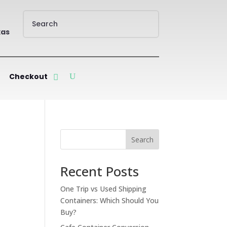
xas
Checkout
Search
Recent Posts
One Trip vs Used Shipping
Containers: Which Should You
Buy?