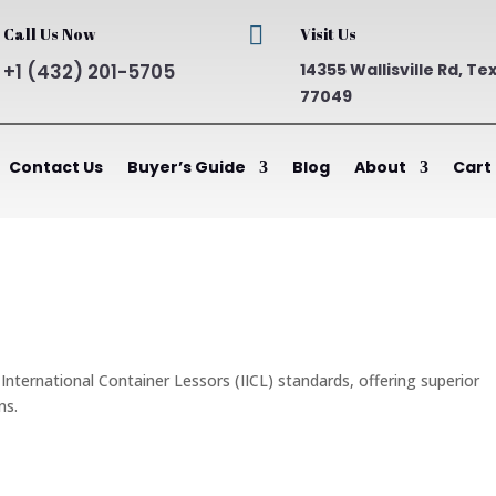

Call Us Now
Visit Us
+1 (432) 201-5705
14355 Wallisville Rd, Te
77049
Contact Us
Buyer’s Guide
Blog
About
Cart
nternational Container Lessors (IICL) standards, offering superior
ns.