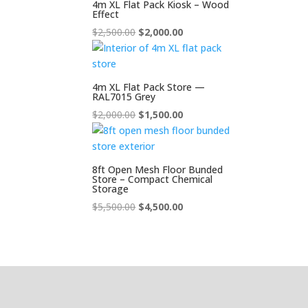
4m XL Flat Pack Kiosk – Wood
Effect
Original
Current
$
2,500.00
$
2,000.00
price
price
was:
is:
$2,500.00.
$2,000.00.
4m XL Flat Pack Store —
RAL7015 Grey
Original
Current
$
2,000.00
$
1,500.00
price
price
was:
is:
$2,000.00.
$1,500.00.
8ft Open Mesh Floor Bunded
Store – Compact Chemical
Storage
Original
Current
$
5,500.00
$
4,500.00
price
price
was:
is:
$5,500.00.
$4,500.00.