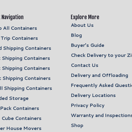
 Navigation
Explore More
About Us
 All Containers
Blog
Trip Containers
Buyer’s Guide
 Shipping Containers
Check Delivery to your Z
 Shipping Containers
Contact Us
 Shipping Containers
Delivery and Offloading
 Shipping Containers
Frequently Asked Questi
l Shipping Containers
Delivery Locations
ded Storage
Privacy Policy
 Pack Containers
Warranty and Inspection
 Cube Containers
Shop
ler House Movers