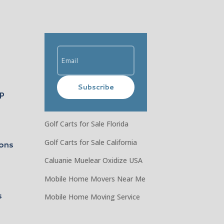
Subscribe
ip
Golf Carts for Sale Florida
Golf Carts for Sale California
ons
Caluanie Muelear Oxidize USA
Mobile Home Movers Near Me
s
Mobile Home Moving Service