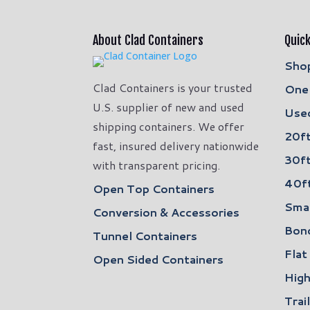
About Clad Containers
Quick
Shop
Clad Containers is your trusted
One 
U.S. supplier of new and used
Used
shipping containers. We offer
20ft
fast, insured delivery nationwide
30ft
with transparent pricing.
40ft
Open Top Containers
Smal
Conversion & Accessories
Bon
Tunnel Containers
Flat
Open Sided Containers
High
Trai