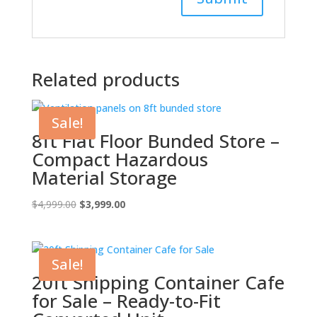
Related products
Sale!
8ft Flat Floor Bunded Store –
Compact Hazardous
Material Storage
Original
Current
$
4,999.00
$
3,999.00
price
price
was:
is:
$4,999.00.
$3,999.00.
Sale!
20ft Shipping Container Cafe
for Sale – Ready-to-Fit