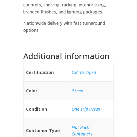
counters, shelving, racking, interior lining,
branded finishes, and lighting packages.
Nationwide delivery with fast turnaround
options.
Additional information
Certification
CSC Certified
Color
Green
Condition
One Trip (New)
Flat Pack
Container Type
Containers