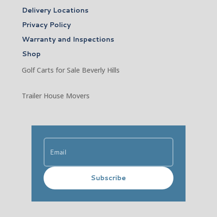
Delivery Locations
Privacy Policy
Warranty and Inspections
Shop
Golf Carts for Sale Beverly Hills
Trailer House Movers
Subscribe