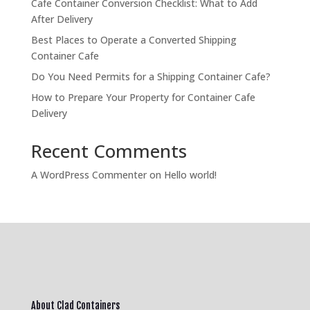
Cafe Container Conversion Checklist: What to Add
After Delivery
Best Places to Operate a Converted Shipping
Container Cafe
Do You Need Permits for a Shipping Container Cafe?
How to Prepare Your Property for Container Cafe
Delivery
Recent Comments
A WordPress Commenter
on
Hello world!
About Clad Containers