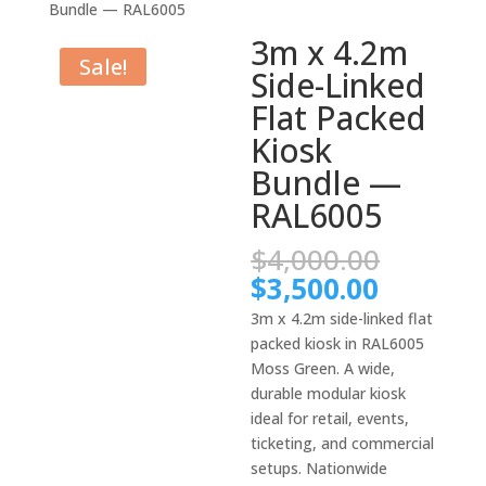
Bundle — RAL6005
3m x 4.2m
Sale!
Side-Linked
Flat Packed
Kiosk
Bundle —
RAL6005
Origina
$
4,000.00
price
Current
$
3,500.00
was:
price
3m x 4.2m side-linked flat
$4,000.
is:
packed kiosk in RAL6005
$3,500.
Moss Green. A wide,
durable modular kiosk
ideal for retail, events,
ticketing, and commercial
setups. Nationwide