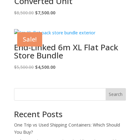
Converted Unit
Original
Current
$
8,500.00
$
7,500.00
price
price
was:
is:
$8,500.00.
$7,500.00.
Sale!
End-Linked 6m XL Flat Pack
Store Bundle
Original
Current
$
5,500.00
$
4,500.00
price
price
was:
is:
$5,500.00.
$4,500.00.
Search
Recent Posts
One Trip vs Used Shipping Containers: Which Should
You Buy?