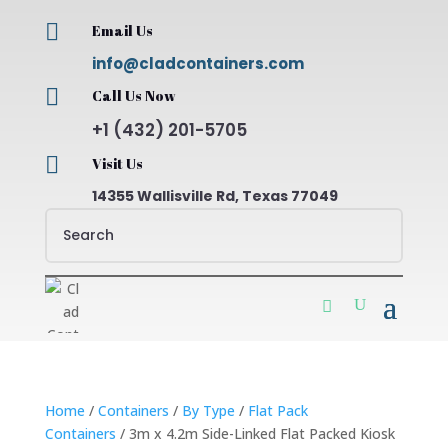

Email Us
info@cladcontainers.com

Call Us Now
+1 (432) 201-5705

Visit Us
14355 Wallisville Rd, Texas 77049
Home
/
Containers
/
By Type
/
Flat Pack
Containers
/ 3m x 4.2m Side-Linked Flat Packed Kiosk