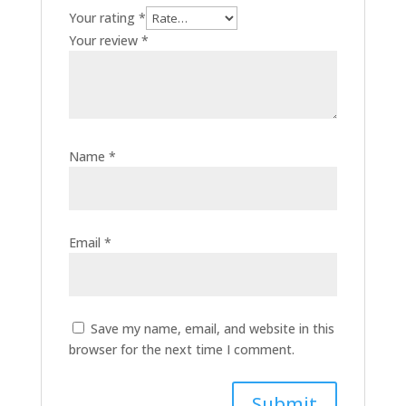
Your rating
*
Your review
*
Name
*
Email
*
Save my name, email, and website in this
browser for the next time I comment.