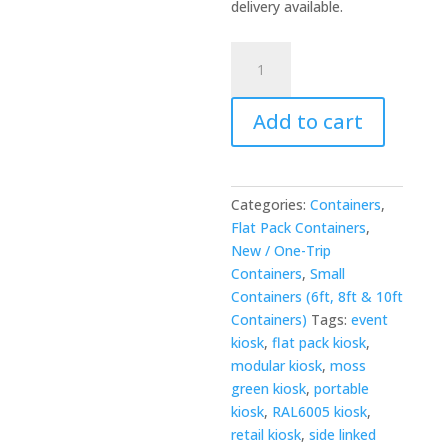
delivery available.
3m
x
4.2m
Add to cart
Side-
Linked
Flat
Packed
Categories:
Containers
,
Kiosk
Flat Pack Containers
,
Bundle
New / One-Trip
—
Containers
,
Small
RAL6005
Containers (6ft, 8ft & 10ft
quantity
Containers)
Tags:
event
kiosk
,
flat pack kiosk
,
modular kiosk
,
moss
green kiosk
,
portable
kiosk
,
RAL6005 kiosk
,
retail kiosk
,
side linked