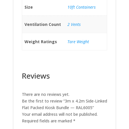
Size
10ft Containers
Ventilation Count
2 Vents
Weight Ratings
Tare Weight
Reviews
There are no reviews yet.
Be the first to review “3m x 4.2m Side-Linked
Flat Packed Kiosk Bundle — RAL6005”
Your email address will not be published.
Required fields are marked
*