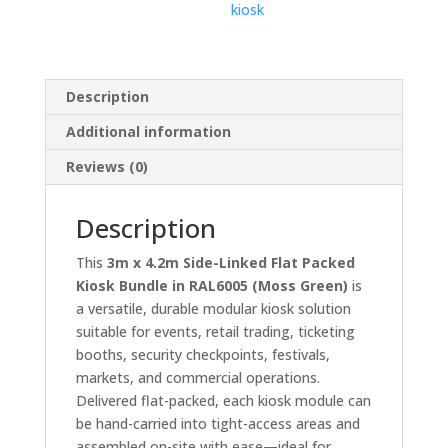
kiosk
Description
Additional information
Reviews (0)
Description
This
3m x 4.2m Side-Linked Flat Packed
Kiosk Bundle in RAL6005 (Moss Green)
is
a versatile, durable modular kiosk solution
suitable for events, retail trading, ticketing
booths, security checkpoints, festivals,
markets, and commercial operations.
Delivered flat-packed, each kiosk module can
be hand-carried into tight-access areas and
assembled on-site with ease—ideal for