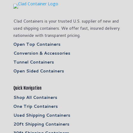
Clad Containers is your trusted U.S. supplier of new and
used shipping containers. We offer fast, insured delivery
nationwide with transparent pricing.
Open Top Containers
Conversion & Accessories
Tunnel Containers
Open Sided Containers
Quick Navigation
Shop All Containers
One Trip Containers
Used Shipping Containers
20ft Shipping Containers
30ft Shipping Containers