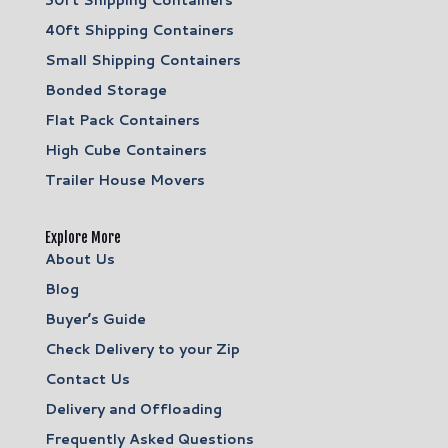
40ft Shipping Containers
Small Shipping Containers
Bonded Storage
Flat Pack Containers
High Cube Containers
Trailer House Movers
Explore More
About Us
Blog
Buyer’s Guide
Check Delivery to your Zip
Contact Us
Delivery and Offloading
Frequently Asked Questions