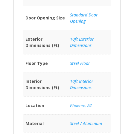
Standard Door
Door Opening Size
Opening
Exterior
10ft Exterior
Dimensions (Ft)
Dimensions
Floor Type
Steel Floor
Interior
10ft Interior
Dimensions (Ft)
Dimensions
Location
Phoenix, AZ
Material
Steel / Aluminum