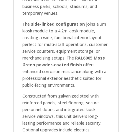
business parks, schools, stadiums, and
temporary venues.
The
side-linked configuration
joins a 3m
kiosk module to a 4.2m kiosk module,
creating a wide, functional interior layout
perfect for multi-staff operations, customer
service counters, equipment storage, or
merchandising setups. The
RAL6005 Moss
Green powder-coated finish
offers
enhanced corrosion resistance along with a
professional exterior aesthetic suited for
public-facing environments.
Constructed from galvanized steel with
reinforced panels, steel flooring, secure
personnel doors, and integrated kiosk
service windows, this unit delivers long-
lasting performance and reliable security.
Optional upgrades include electrics,