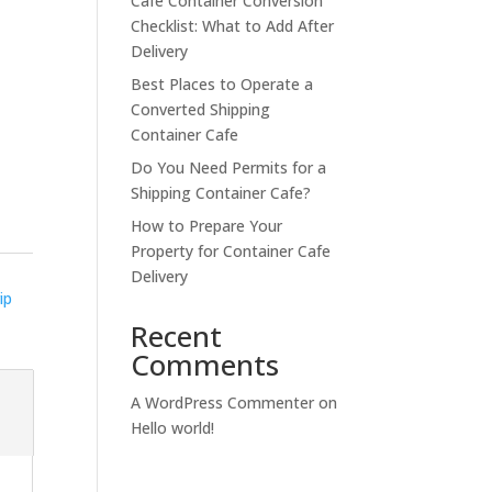
Cafe Container Conversion
Checklist: What to Add After
Delivery
Best Places to Operate a
Converted Shipping
Container Cafe
Do You Need Permits for a
Shipping Container Cafe?
How to Prepare Your
Property for Container Cafe
Delivery
ip
Recent
Comments
A WordPress Commenter
on
Hello world!