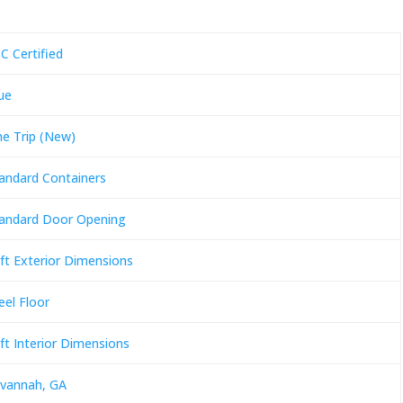
C Certified
ue
e Trip (New)
andard Containers
andard Door Opening
ft Exterior Dimensions
eel Floor
ft Interior Dimensions
vannah, GA