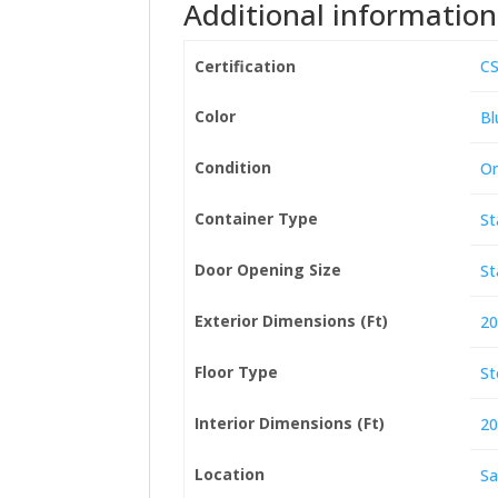
Additional information
Certification
CS
Color
Bl
Condition
On
Container Type
St
Door Opening Size
St
Exterior Dimensions (Ft)
20
Floor Type
St
Interior Dimensions (Ft)
20
Location
Sa