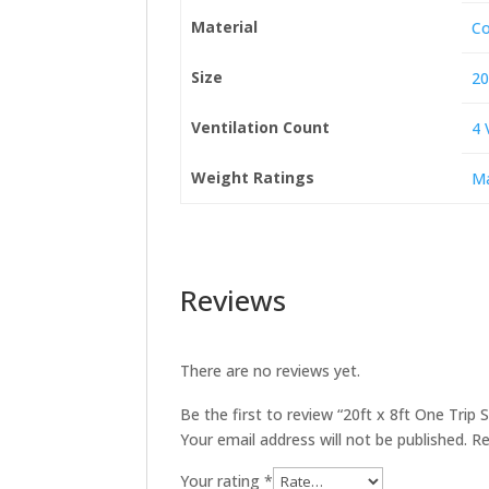
Material
Co
Size
20
Ventilation Count
4 
Weight Ratings
Ma
Reviews
There are no reviews yet.
Be the first to review “20ft x 8ft One Trip
Your email address will not be published.
Re
Your rating
*