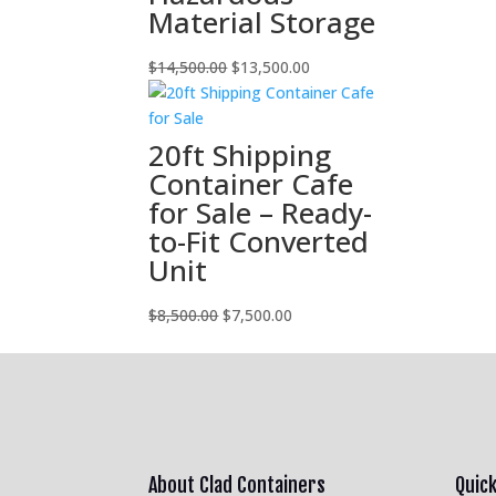
Material Storage
Original
Current
$
14,500.00
$
13,500.00
price
price
was:
is:
$14,500.00.
$13,500.00.
20ft Shipping
Container Cafe
for Sale – Ready-
to-Fit Converted
Unit
Original
Current
$
8,500.00
$
7,500.00
price
price
was:
is:
$8,500.00.
$7,500.00.
About Clad Containers
Quick