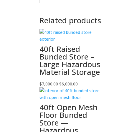
Related products
40ft Raised
Bunded Store –
Large Hazardous
Material Storage
Original
Current
$
7,000.00
$
6,000.00
price
price
was:
is:
$7,000.00.
$6,000.00.
40ft Open Mesh
Floor Bunded
Store —
Hazardous