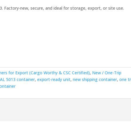
3. Factory-new, secure, and ideal for storage, export, or site use.
00.00.
ners for Export (Cargo Worthy & CSC Certified)
,
New / One-Trip
RAL 5013 container
,
export-ready unit
,
new shipping container
,
one tr
ontainer