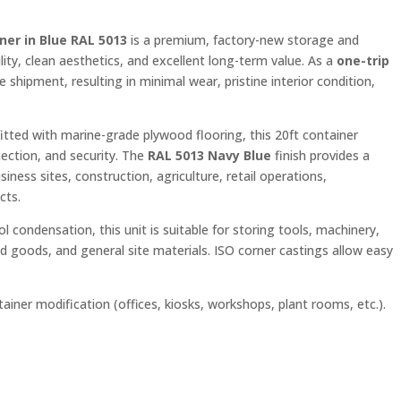
ner in Blue RAL 5013
is a premium, factory-new storage and
ity, clean aesthetics, and excellent long-term value. As a
one-trip
e shipment, resulting in minimal wear, pristine interior condition,
tted with marine-grade plywood flooring, this 20ft container
tection, and security. The
RAL 5013 Navy Blue
finish provides a
iness sites, construction, agriculture, retail operations,
cts.
rol condensation, this unit is suitable for storing tools, machinery,
d goods, and general site materials. ISO corner castings allow easy
tainer modification (offices, kiosks, workshops, plant rooms, etc.).