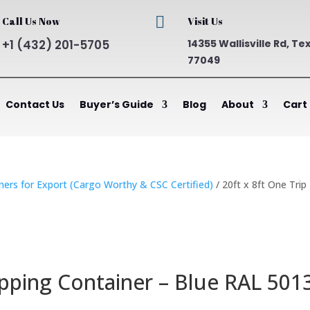

Call Us Now
Visit Us
+1 (432) 201-5705
14355 Wallisville Rd, Te
77049
Contact Us
Buyer’s Guide
Blog
About
Cart
ners for Export (Cargo Worthy & CSC Certified)
/ 20ft x 8ft One Trip
ipping Container – Blue RAL 501
ent