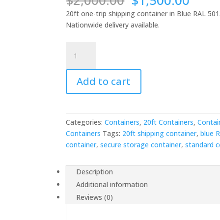
$
2,000.00
$
1,500.00
price
price
20ft one-trip shipping container in Blue RAL 501
was:
is:
Nationwide delivery available.
$2,000.00.
$1,5
20ft
x
8ft
Add to cart
One
Trip
Shipping
Container
Categories:
Containers
,
20ft Containers
,
Contai
-
Containers
Tags:
20ft shipping container
,
blue 
Blue
container
,
secure storage container
,
standard c
RAL
5013
quantity
Description
Additional information
Reviews (0)