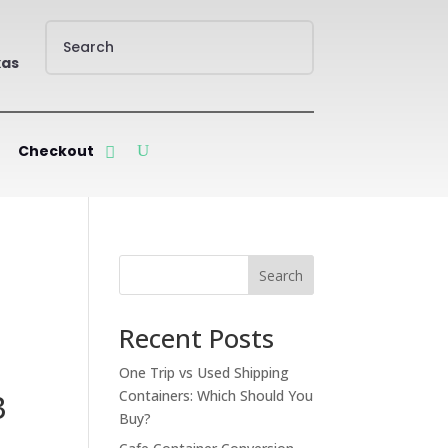
xas
Checkout
Search
Recent Posts
One Trip vs Used Shipping
Containers: Which Should You
3
Buy?