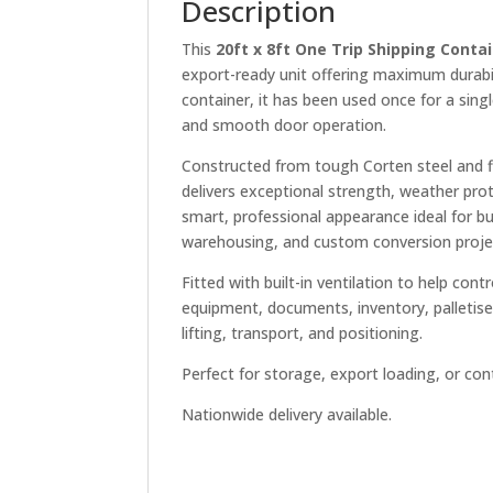
Description
This
20ft x 8ft One Trip Shipping Contai
export-ready unit offering maximum durabil
container, it has been used once for a singl
and smooth door operation.
Constructed from tough Corten steel and fi
delivers exceptional strength, weather pro
smart, professional appearance ideal for bus
warehousing, and custom conversion proje
Fitted with built-in ventilation to help cont
equipment, documents, inventory, palletise
lifting, transport, and positioning.
Perfect for storage, export loading, or con
Nationwide delivery available.