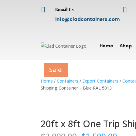


Email Us
info@cladcontainers.com
Home
Shop
Sale!
Sale!
Sale!
Sale!
Home
/
Containers
/
Export Containers
/
Contai
Shipping Container – Blue RAL 5013
20ft x 8ft One Trip Sh
Original
Curr