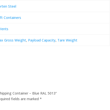
rten Steel
ft Containers
Vents
x Gross Weight
,
Payload Capacity
,
Tare Weight
 Shipping Container – Blue RAL 5013”
quired fields are marked
*