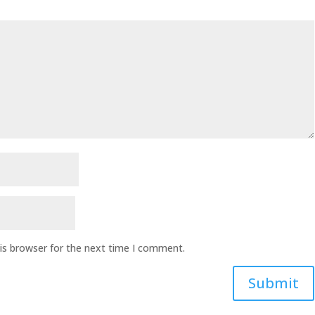
is browser for the next time I comment.