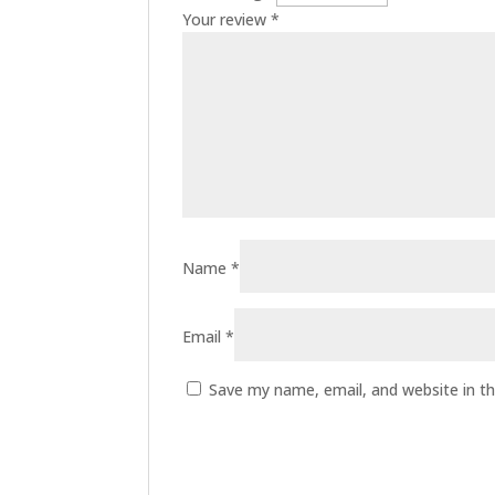
Your review
*
Name
*
Email
*
Save my name, email, and website in th