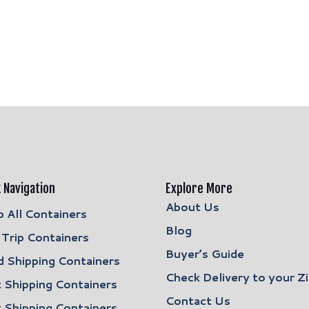
 Navigation
Explore More
About Us
 All Containers
Blog
Trip Containers
Buyer’s Guide
 Shipping Containers
Check Delivery to your Z
 Shipping Containers
Contact Us
 Shipping Containers