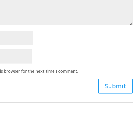
is browser for the next time I comment.