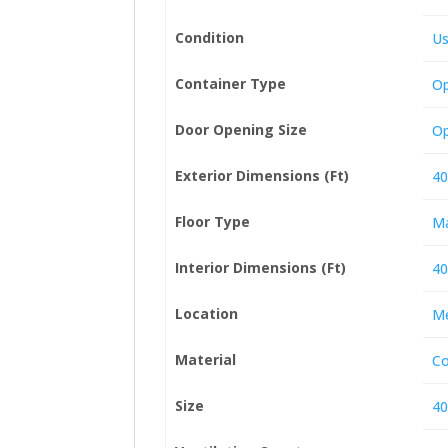
Condition
U
Container Type
Op
Door Opening Size
Op
Exterior Dimensions (Ft)
40
Floor Type
Ma
Interior Dimensions (Ft)
40
Location
Me
Material
Co
Size
40