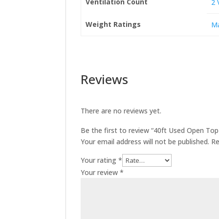
Ventilation Count
2 
Weight Ratings
Ma
Reviews
There are no reviews yet.
Be the first to review “40ft Used Open To
Your email address will not be published.
Re
Your rating
*
Your review
*