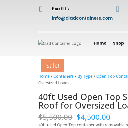


Email Us
info@cladcontainers.com
Home
Shop
Sale!
Sale!
Sale!
Sale!
Home
/
Containers
/
By Type
/
Open Top Contai
Oversized Loads
40ft Used Open Top S
Roof for Oversized L
Original
Curr
$
5,500.00
$
4,500.00
price
price
40ft used Open Top container with removable roof