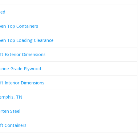
sed
en Top Containers
en Top Loading Clearance
ft Exterior Dimensions
rine-Grade Plywood
ft Interior Dimensions
mphis, TN
rten Steel
ft Containers