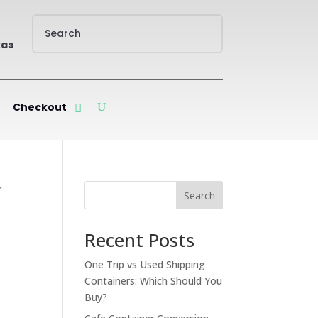
xas
Checkout
r
Search
Recent Posts
One Trip vs Used Shipping
Containers: Which Should You
Buy?