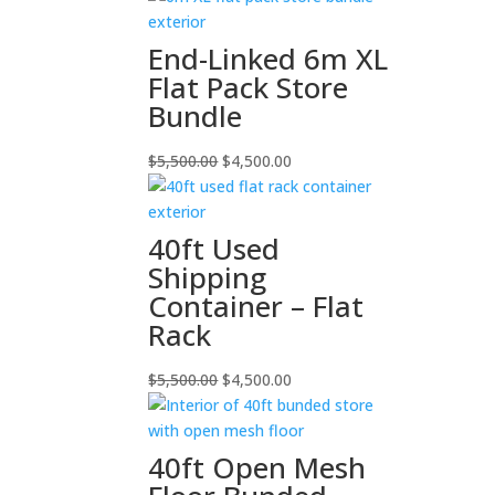
End-Linked 6m XL
Flat Pack Store
Bundle
Original
Current
$
5,500.00
$
4,500.00
price
price
was:
is:
$5,500.00.
$4,500.00.
40ft Used
Shipping
Container – Flat
Rack
Original
Current
$
5,500.00
$
4,500.00
price
price
was:
is:
$5,500.00.
$4,500.00.
40ft Open Mesh