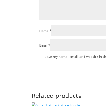
Name
*
Email
*
Save my name, email, and website in th
Related products