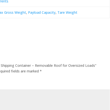
Vents
x Gross Weight
,
Payload Capacity
,
Tare Weight
p Shipping Container – Removable Roof for Oversized Loads”
quired fields are marked
*