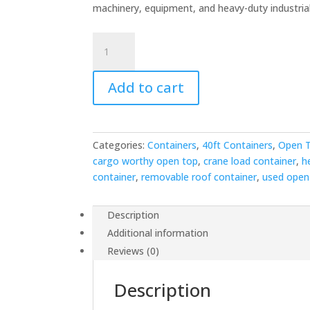
was:
is:
machinery, equipment, and heavy-duty industrial 
$5,500.00.
$4,5
40ft
Used
Open
Add to cart
Top
Shipping
Container
-
Categories:
Containers
,
40ft Containers
,
Open T
Removable
cargo worthy open top
,
crane load container
,
h
Roof
container
,
removable roof container
,
used open
for
Oversized
Loads
Description
quantity
Additional information
Reviews (0)
Description