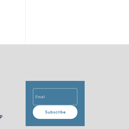
Subscribe
ip