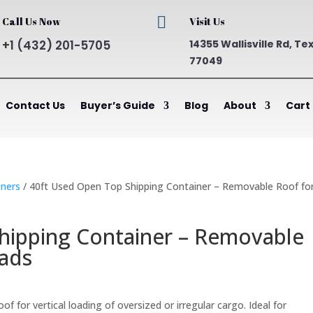

Call Us Now
Visit Us
+1 (432) 201-5705
14355 Wallisville Rd, Te
77049
Contact Us
Buyer’s Guide
Blog
About
Cart
ners
/ 40ft Used Open Top Shipping Container – Removable Roof fo
hipping Container – Removable
oads
ent
 for vertical loading of oversized or irregular cargo. Ideal for