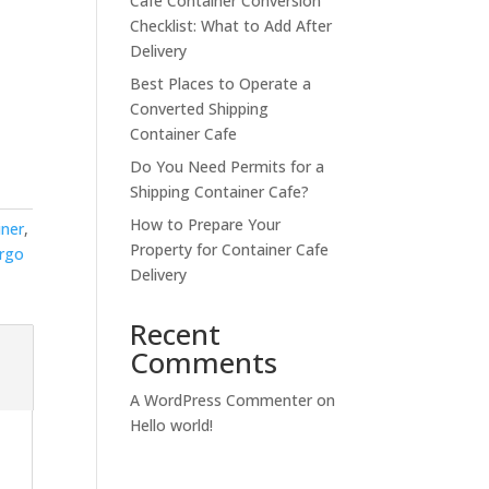
Cafe Container Conversion
Checklist: What to Add After
Delivery
Best Places to Operate a
Converted Shipping
Container Cafe
Do You Need Permits for a
Shipping Container Cafe?
How to Prepare Your
iner
,
Property for Container Cafe
argo
Delivery
Recent
Comments
A WordPress Commenter
on
Hello world!