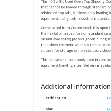
This 40ft x 8ft Used Open Top Shipping Con
that cannot be loaded through standard con
reinforced top rails, it allows easy loading
equipment, tall goods, industrial materials,
Constructed from Corten steel, this open to
the flexibility needed for non-standard ca
on unit availability) protect goods during 
tops show cosmetic wear but remain struct
suitable for storage or non-statutory shipp
This container is commonly used in construc
equipment handling sites. Delivery is avail
Additional information
Certification
Ca
Color
Cu