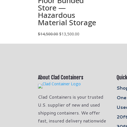
Floor Bunded
Store —
Hazardous
Material Storage
Original
Current
$
14,500.00
$
13,500.00
price
price
was:
is:
$14,500.00.
$13,500.00.
About Clad Containers
Quick
Shop
Clad Containers is your trusted
One 
U.S. supplier of new and used
Used
shipping containers. We offer
20ft
fast, insured delivery nationwide
30ft