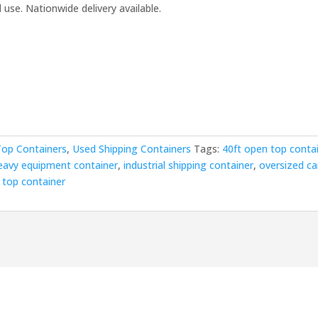
use. Nationwide delivery available.
00.00.
op Containers
,
Used Shipping Containers
Tags:
40ft open top conta
eavy equipment container
,
industrial shipping container
,
oversized c
 top container