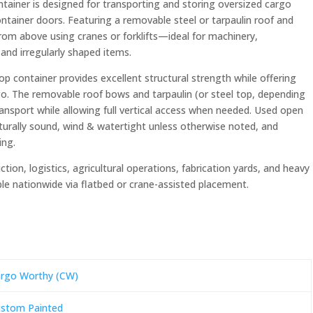
tainer is designed for transporting and storing oversized cargo
tainer doors. Featuring a removable steel or tarpaulin roof and
 from above using cranes or forklifts—ideal for machinery,
 and irregularly shaped items.
p container provides excellent structural strength while offering
rgo. The removable roof bows and tarpaulin (or steel top, depending
transport while allowing full vertical access when needed. Used open
urally sound, wind & watertight unless otherwise noted, and
ing.
tion, logistics, agricultural operations, fabrication yards, and heavy
able nationwide via flatbed or crane-assisted placement.
rgo Worthy (CW)
stom Painted