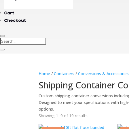
Cart
Checkout
Home
/
Containers
/
Conversions & Accessories
Shipping Container Co
Custom shipping container conversions includin
Designed to meet your specifications with high-qu
options.
Showing 1–9 of 19 results