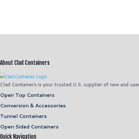
price
price
was:
is:
$11,500.00.
$10,500.00.
About Clad Containers
Clad Containers is your trusted U.S. supplier of new and use
Open Top Containers
Conversion & Accessories
Tunnel Containers
Open Sided Containers
Quick Navigation