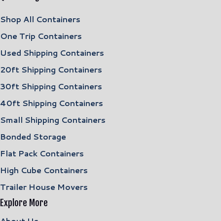
Shop All Containers
One Trip Containers
Used Shipping Containers
20ft Shipping Containers
30ft Shipping Containers
40ft Shipping Containers
Small Shipping Containers
Bonded Storage
Flat Pack Containers
High Cube Containers
Trailer House Movers
Explore More
About Us