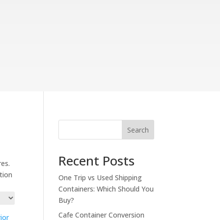
Search
Recent Posts
res.
ation
One Trip vs Used Shipping
Containers: Which Should You
Buy?
Cafe Container Conversion