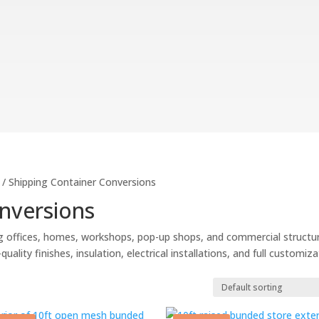
/ Shipping Container Conversions
nversions
g offices, homes, workshops, pop-up shops, and commercial structu
ality finishes, insulation, electrical installations, and full customiz