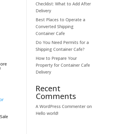
Checklist: What to Add After
Delivery
Best Places to Operate a
Converted Shipping
Container Cafe
Do You Need Permits for a
Shipping Container Cafe?
How to Prepare Your
tore
Property for Container Cafe
e
Delivery
Recent
Comments
A WordPress Commenter
on
Hello world!
 Sale