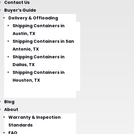
Contact Us
Buyer’s Guide
Delivery & Offloading
Shipping Containers in
Austin, TX
Shipping Containers in San
Antonio, TX
Shipping Containers in
Dallas, TX
Shipping Containers in
Houston, TX
Blog
About
Warranty & Inspection
Standards
FAQ