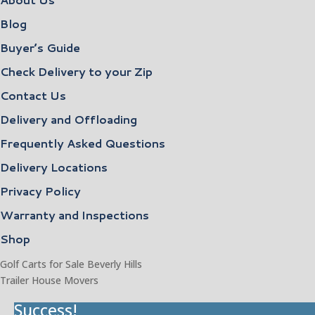
Blog
Buyer’s Guide
Check Delivery to your Zip
Contact Us
Delivery and Offloading
Frequently Asked Questions
Delivery Locations
Privacy Policy
Warranty and Inspections
Shop
Golf Carts for Sale Beverly Hills
Trailer House Movers
Success!