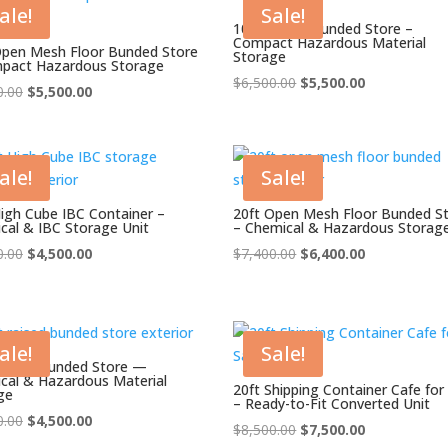
ale!
Sale!
10ft Raised Bunded Store –
Compact Hazardous Material
Open Mesh Floor Bunded Store
Storage
pact Hazardous Storage
Original
Current
$
6,500.00
$
5,500.00
Original
Current
0.00
$
5,500.00
price
price
price
price
was:
is:
was:
is:
$6,500.00.
$5,500.00.
$6,500.00.
$5,500.00.
ale!
Sale!
High Cube IBC Container –
20ft Open Mesh Floor Bunded S
cal & IBC Storage Unit
– Chemical & Hazardous Storag
Original
Current
Original
Current
0.00
$
4,500.00
$
7,400.00
$
6,400.00
price
price
price
price
was:
is:
was:
is:
$5,500.00.
$4,500.00.
$7,400.00.
$6,400.00.
ale!
Sale!
Raised Bunded Store —
cal & Hazardous Material
20ft Shipping Container Cafe for
ge
– Ready-to-Fit Converted Unit
Original
Current
0.00
$
4,500.00
Original
Current
$
8,500.00
$
7,500.00
price
price