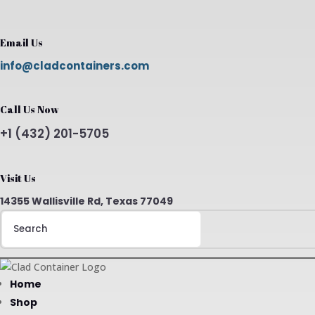
Email Us
info@cladcontainers.com
Call Us Now
+1 (432) 201-5705
Visit Us
14355 Wallisville Rd, Texas 77049
Search
for:
Home
Shop