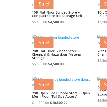
Sale!
S
10ft Flat Floor Bunded Store –
10ft 
Compact Chemical Storage Unit
– Com
Original
Current
$
5,500.00
$
4,500.00
$
6,50
price
price
was:
is:
$5,500.00.
$4,500.00.
Sale!
S
20ft Flat Floor Bunded Store –
20ft 
Chemical & Hazardous Material
Chemi
Storage
$
5,50
Original
Current
$
5,500.00
$
4,500.00
price
price
was:
is:
$5,500.00.
$4,500.00.
Sale!
S
20ft 
Chemi
20ft Open Side Bunded Store – Open
Stora
Mesh Floor (Full Side Access)
$
5,50
Original
Current
$
11,500.00
$
10,500.00