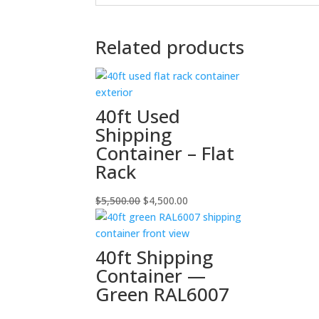
Related products
40ft Used
Shipping
Container – Flat
Rack
Original
Current
$
5,500.00
$
4,500.00
price
price
was:
is:
$5,500.00.
$4,500.00.
40ft Shipping
Container —
Green RAL6007