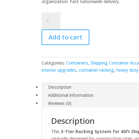
organization. Fast nationwide delivery.
$2,000.00.
$1,5
3-
Tier
Racking
Add to cart
for
40ft
Container
quantity
Categories:
Containers
,
Shipping Container Acc
interior upgrades
,
container racking
,
heavy duty
Description
Additional information
Reviews (0)
Description
This
3-Tier Racking System for 40ft Sh
upgrade designed for construction sites, w