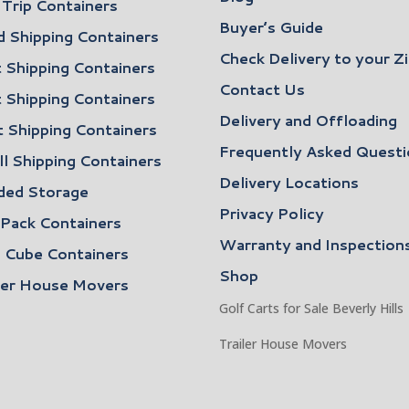
Trip Containers
Buyer’s Guide
 Shipping Containers
Check Delivery to your Z
 Shipping Containers
Contact Us
 Shipping Containers
Delivery and Offloading
 Shipping Containers
Frequently Asked Questi
l Shipping Containers
Delivery Locations
ded Storage
Privacy Policy
 Pack Containers
Warranty and Inspection
 Cube Containers
Shop
ler House Movers
Golf Carts for Sale Beverly Hills
Trailer House Movers