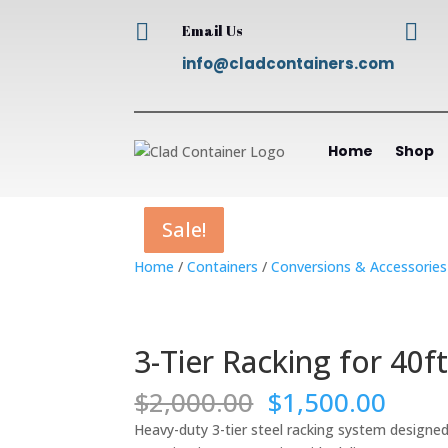


Email Us
info@cladcontainers.com
Home
Shop
Sale!
Sale!
Sale!
Sale!
Home
/
Containers
/
Conversions & Accessories
3-Tier Racking for 40f
Original
Curr
$
2,000.00
$
1,500.00
price
price
Heavy-duty 3-tier steel racking system designed 
was:
is: