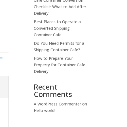
Cafe Container Conversion
Checklist: What to Add After
Delivery
Best Places to Operate a
Converted Shipping
Container Cafe
Do You Need Permits for a
Shipping Container Cafe?
ner
How to Prepare Your
Property for Container Cafe
Delivery
Recent
Comments
A WordPress Commenter
on
Hello world!