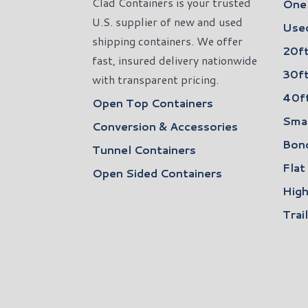
Clad Containers is your trusted
One 
U.S. supplier of new and used
Used
shipping containers. We offer
20ft
fast, insured delivery nationwide
30ft
with transparent pricing.
40ft
Open Top Containers
Smal
Conversion & Accessories
Bon
Tunnel Containers
Flat
Open Sided Containers
High
Trai