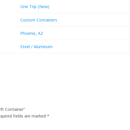
One Trip (New)
Custom Containers
Phoenix, AZ
Steel / Aluminum
0ft Container”
quired fields are marked
*