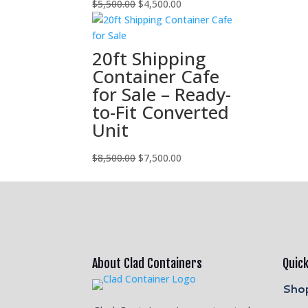
Original
Current
$
5,500.00
$
4,500.00
price
price
was:
is:
$5,500.00.
$4,500.00.
20ft Shipping
Container Cafe
for Sale – Ready-
to-Fit Converted
Unit
Original
Current
$
8,500.00
$
7,500.00
price
price
was:
is:
$8,500.00.
$7,500.00.
About Clad Containers
Quick
Shop