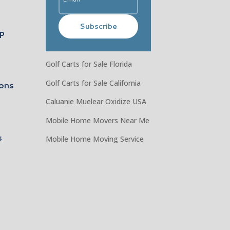
Subscribe
ip
Golf Carts for Sale Florida
Golf Carts for Sale California
ons
Caluanie Muelear Oxidize USA
Mobile Home Movers Near Me
s
Mobile Home Moving Service