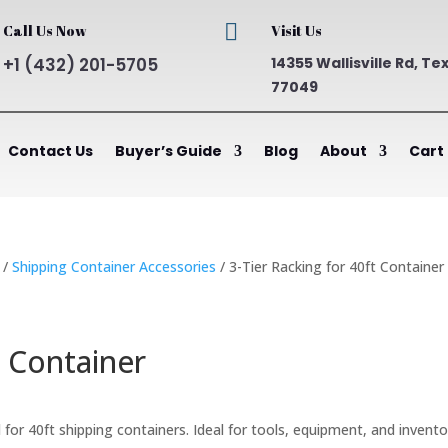

Call Us Now
Visit Us
+1 (432) 201-5705
14355 Wallisville Rd, Te
77049
Contact Us
Buyer’s Guide
Blog
About
Cart
/
Shipping Container Accessories
/ 3-Tier Racking for 40ft Container
t Container
ent
for 40ft shipping containers. Ideal for tools, equipment, and invento