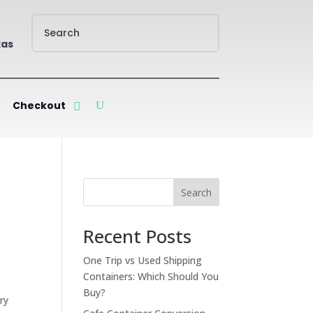
xas
Checkout
Search
Recent Posts
One Trip vs Used Shipping
Containers: Which Should You
Buy?
ry