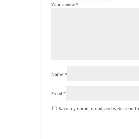
Your review
*
Name
*
Email
*
Save my name, email, and website in th