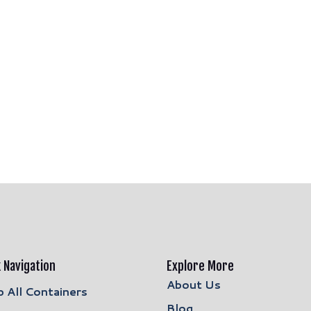
 Navigation
Explore More
About Us
 All Containers
Blog