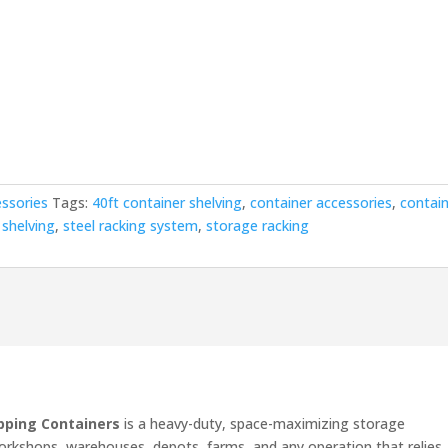
00.00.
essories
Tags:
40ft container shelving
,
container accessories
,
contai
 shelving
,
steel racking system
,
storage racking
ipping Containers
is a heavy-duty, space-maximizing storage
orkshops, warehouses, depots, farms, and any operation that relies