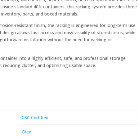
t inside standard 40ft containers, this racking system provides three
 inventory, parts, and boxed materials.
osion-resistant finish, the racking is engineered for long-term use
esign allows fast access and easy visibility of stored items, while
htforward installation without the need for welding or
tainer into a highly efficient, safe, and professional storage
 reducing clutter, and optimizing usable space.
CSC Certified
Grey