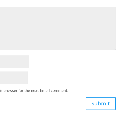
is browser for the next time I comment.