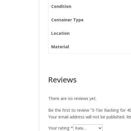
Condition
Container Type
Location
Material
Reviews
There are no reviews yet.
Be the first to review “3-Tier Racking for 4
Your email address will not be published.
Re
Your rating
*