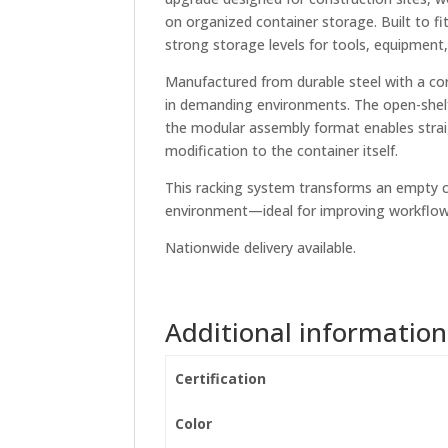
on organized container storage. Built to fi
strong storage levels for tools, equipment,
Manufactured from durable steel with a corr
in demanding environments. The open-shelf d
the modular assembly format enables straig
modification to the container itself.
This racking system transforms an empty con
environment—ideal for improving workflow,
Nationwide delivery available.
Additional information
Certification
Color