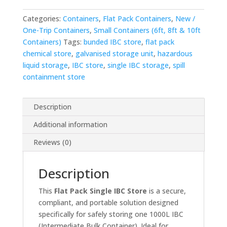
Categories:
Containers
,
Flat Pack Containers
,
New /
One-Trip Containers
,
Small Containers (6ft, 8ft & 10ft
Containers)
Tags:
bunded IBC store
,
flat pack
chemical store
,
galvanised storage unit
,
hazardous
liquid storage
,
IBC store
,
single IBC storage
,
spill
containment store
Description
Additional information
Reviews (0)
Description
This
Flat Pack Single IBC Store
is a secure,
compliant, and portable solution designed
specifically for safely storing one 1000L IBC
(Intermediate Bulk Container). Ideal for