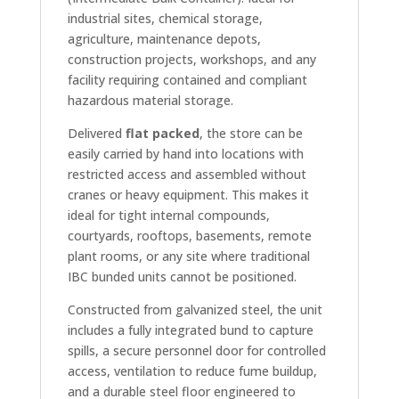
industrial sites, chemical storage,
agriculture, maintenance depots,
construction projects, workshops, and any
facility requiring contained and compliant
hazardous material storage.
Delivered
flat packed
, the store can be
easily carried by hand into locations with
restricted access and assembled without
cranes or heavy equipment. This makes it
ideal for tight internal compounds,
courtyards, rooftops, basements, remote
plant rooms, or any site where traditional
IBC bunded units cannot be positioned.
Constructed from galvanized steel, the unit
includes a fully integrated bund to capture
spills, a secure personnel door for controlled
access, ventilation to reduce fume buildup,
and a durable steel floor engineered to