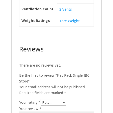
Ventilation Count
2 Vents
Weight Ratings
Tare Weight
Reviews
There are no reviews yet.
Be the first to review “Flat Pack Single IBC
Store”
Your email address will not be published.
Required fields are marked
*
Your rating
*
Your review
*