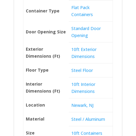
Flat Pack
Container Type
Containers
Standard Door
Door Opening Size
Opening
Exterior
10ft Exterior
Dimensions (Ft)
Dimensions
Floor Type
Steel Floor
Interior
10ft Interior
Dimensions (Ft)
Dimensions
Location
Newark, NJ
Material
Steel / Aluminum
Size
10ft Containers