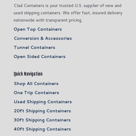
Clad Containers is your trusted U.S. supplier of new and
used shipping containers. We offer fast, insured delivery
nationwide with transparent pricing.
Open Top Containers
Conversion & Accessories
Tunnel Containers
Open Sided Containers
Quick Navigation
Shop All Containers
One Trip Containers
Used Shipping Containers
20ft Shipping Containers
30ft Shipping Containers
40ft Shipping Containers