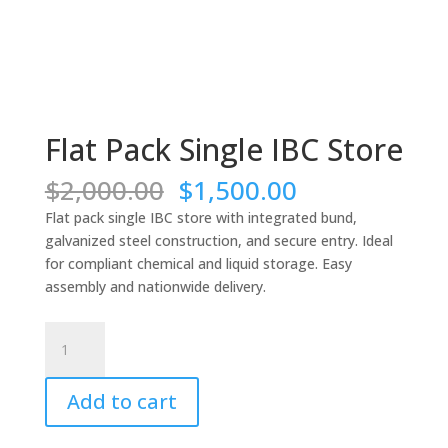
Flat Pack Single IBC Store
Original
Current
$
2,000.00
$
1,500.00
price
price
Flat pack single IBC store with integrated bund,
was:
is:
galvanized steel construction, and secure entry. Ideal
$2,000.00.
$1,500.00.
for compliant chemical and liquid storage. Easy
assembly and nationwide delivery.
Flat
Pack
Single
Add to cart
IBC
Store
quantity