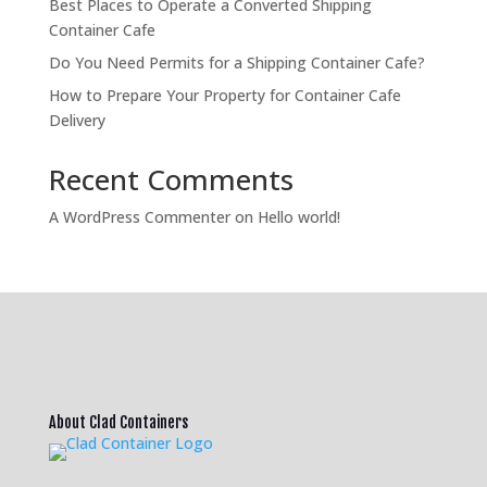
Best Places to Operate a Converted Shipping
Container Cafe
Do You Need Permits for a Shipping Container Cafe?
How to Prepare Your Property for Container Cafe
Delivery
Recent Comments
A WordPress Commenter
on
Hello world!
About Clad Containers