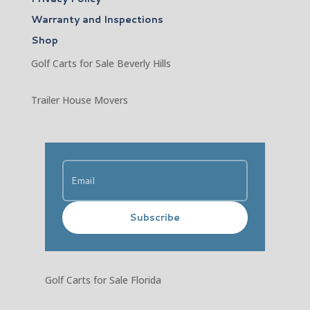
Warranty and Inspections
Shop
Golf Carts for Sale Beverly Hills
Trailer House Movers
Subscribe
Golf Carts for Sale Florida