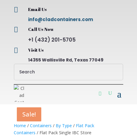

Email Us
info@cladcontainers.com

Call Us Now
+1 (432) 201-5705

Visit Us
14355 Wallisville Rd, Texas 77049
Sale!
Sale!
Sale!
Sale!
Home
/
Containers
/
By Type
/
Flat Pack
Containers
/ Flat Pack Single IBC Store