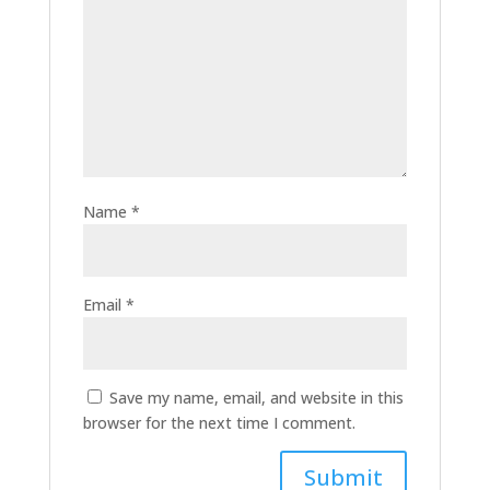
Name
*
Email
*
Save my name, email, and website in this
browser for the next time I comment.