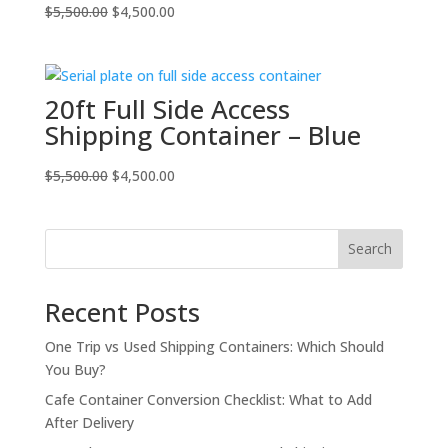
Original
Current
$
5,500.00
$
4,500.00
price
price
was:
is:
$5,500.00.
$4,500.00.
20ft Full Side Access
Shipping Container – Blue
Original
Current
$
5,500.00
$
4,500.00
price
price
was:
is:
$5,500.00.
$4,500.00.
Search
Recent Posts
One Trip vs Used Shipping Containers: Which Should
You Buy?
Cafe Container Conversion Checklist: What to Add
After Delivery