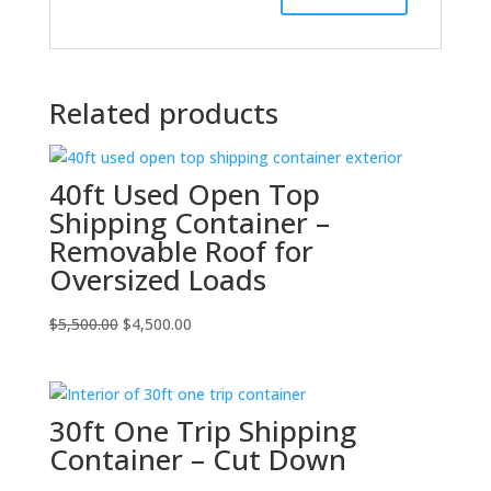
Related products
40ft Used Open Top
Shipping Container –
Removable Roof for
Oversized Loads
Original
Current
$
5,500.00
$
4,500.00
price
price
was:
is:
$5,500.00.
$4,500.00.
30ft One Trip Shipping
Container – Cut Down