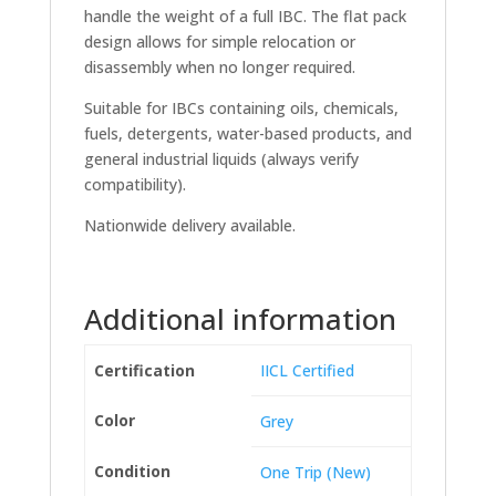
handle the weight of a full IBC. The flat pack
design allows for simple relocation or
disassembly when no longer required.
Suitable for IBCs containing oils, chemicals,
fuels, detergents, water-based products, and
general industrial liquids (always verify
compatibility).
Nationwide delivery available.
Additional information
Certification
IICL Certified
Color
Grey
Condition
One Trip (New)