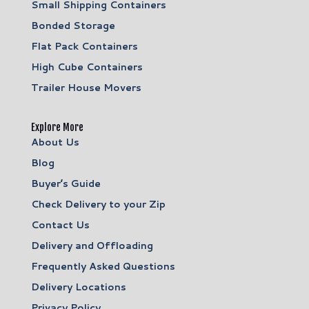
Small Shipping Containers
Bonded Storage
Flat Pack Containers
High Cube Containers
Trailer House Movers
Explore More
About Us
Blog
Buyer’s Guide
Check Delivery to your Zip
Contact Us
Delivery and Offloading
Frequently Asked Questions
Delivery Locations
Privacy Policy