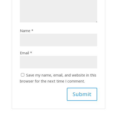
Name
*
Email
*
Save my name, email, and website in this
browser for the next time I comment.