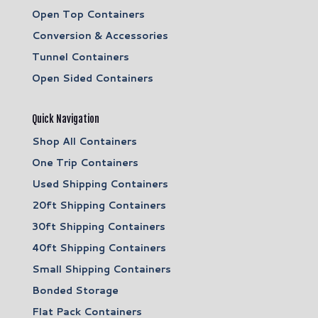
Open Top Containers
Conversion & Accessories
Tunnel Containers
Open Sided Containers
Quick Navigation
Shop All Containers
One Trip Containers
Used Shipping Containers
20ft Shipping Containers
30ft Shipping Containers
40ft Shipping Containers
Small Shipping Containers
Bonded Storage
Flat Pack Containers