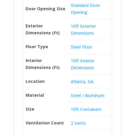
Standard Door
Door Opening Size
Opening
Exterior
10ft Exterior
Dimensions (Ft)
Dimensions
Floor Type
Steel Floor
Interior
10ft Interior
Dimensions (Ft)
Dimensions
Location
Atlanta, GA
Material
Steel / Aluminum
Size
10ft Containers
Ventilation Count
2 Vents