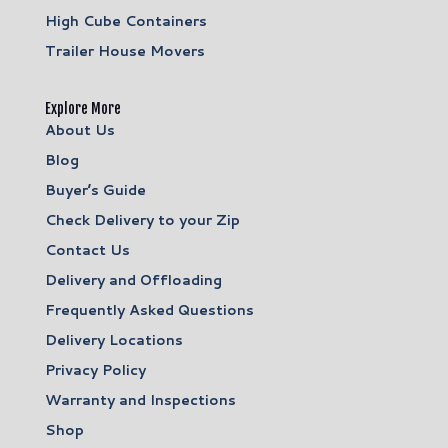
High Cube Containers
Trailer House Movers
Explore More
About Us
Blog
Buyer’s Guide
Check Delivery to your Zip
Contact Us
Delivery and Offloading
Frequently Asked Questions
Delivery Locations
Privacy Policy
Warranty and Inspections
Shop