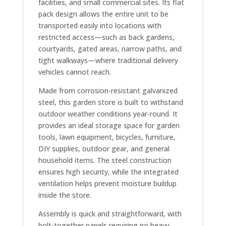
facilities, and small commercial sites. Its flat
pack design allows the entire unit to be
transported easily into locations with
restricted access—such as back gardens,
courtyards, gated areas, narrow paths, and
tight walkways—where traditional delivery
vehicles cannot reach.
Made from corrosion-resistant galvanized
steel, this garden store is built to withstand
outdoor weather conditions year-round. It
provides an ideal storage space for garden
tools, lawn equipment, bicycles, furniture,
DIY supplies, outdoor gear, and general
household items. The steel construction
ensures high security, while the integrated
ventilation helps prevent moisture buildup
inside the store.
Assembly is quick and straightforward, with
bolt-together panels requiring no heavy