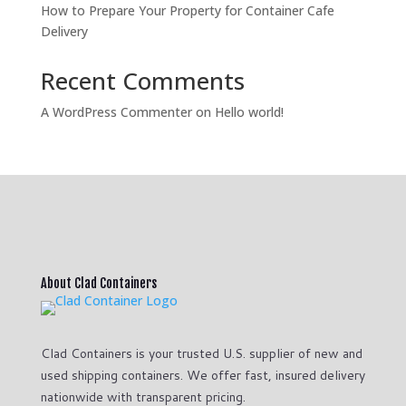
How to Prepare Your Property for Container Cafe
Delivery
Recent Comments
A WordPress Commenter
on
Hello world!
About Clad Containers
Clad Containers is your trusted U.S. supplier of new and
used shipping containers. We offer fast, insured delivery
nationwide with transparent pricing.