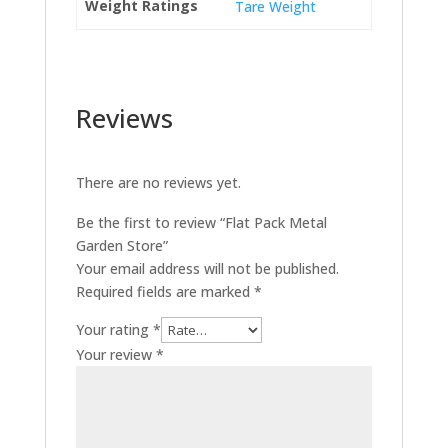
Weight Ratings
Tare Weight
Reviews
There are no reviews yet.
Be the first to review “Flat Pack Metal
Garden Store”
Your email address will not be published.
Required fields are marked
*
Your rating
*
Your review
*