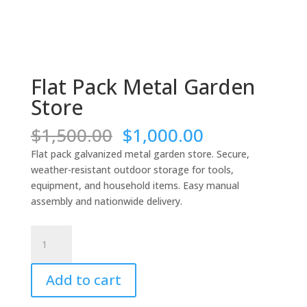
Flat Pack Metal Garden
Store
Original
Current
$
1,500.00
$
1,000.00
price
price
Flat pack galvanized metal garden store. Secure,
was:
is:
weather-resistant outdoor storage for tools,
$1,500.00.
$1,000.00.
equipment, and household items. Easy manual
assembly and nationwide delivery.
Flat
Pack
Metal
Add to cart
Garden
Store