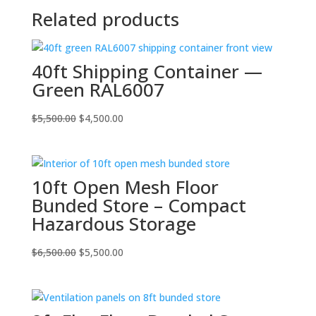
Related products
40ft Shipping Container —
Green RAL6007
Original
Current
$
5,500.00
$
4,500.00
price
price
was:
is:
$5,500.00.
$4,500.00.
10ft Open Mesh Floor
Bunded Store – Compact
Hazardous Storage
Original
Current
$
6,500.00
$
5,500.00
price
price
was:
is:
$6,500.00.
$5,500.00.