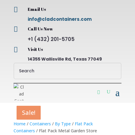

Email Us
info@cladcontainers.com

Call Us Now
+1 (432) 201-5705

Visit Us
14355 Wallisville Rd, Texas 77049
Sale!
Sale!
Sale!
Sale!
Home
/
Containers
/
By Type
/
Flat Pack
Containers
/ Flat Pack Metal Garden Store