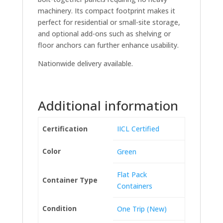
machinery. Its compact footprint makes it
perfect for residential or small-site storage,
and optional add-ons such as shelving or
floor anchors can further enhance usability.
Nationwide delivery available.
Additional information
Certification
IICL Certified
Color
Green
Flat Pack
Container Type
Containers
Condition
One Trip (New)