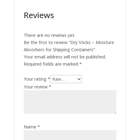
Reviews
There are no reviews yet.
Be the first to review “Dry Sticks – Moisture
Absorbers for Shipping Containers”
Your email address will not be published.
Required fields are marked
*
Your rating
*
Your review
*
Name
*