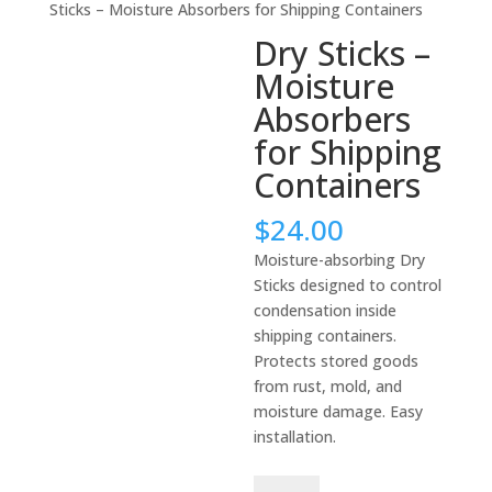
Sticks – Moisture Absorbers for Shipping Containers
Dry Sticks –
Moisture
Absorbers
for Shipping
Containers
$
24.00
Moisture-absorbing Dry
Sticks designed to control
condensation inside
shipping containers.
Protects stored goods
from rust, mold, and
moisture damage. Easy
installation.
Dry