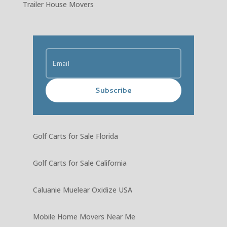
Trailer House Movers
Subscribe
Golf Carts for Sale Florida
Golf Carts for Sale California
Caluanie Muelear Oxidize USA
Mobile Home Movers Near Me