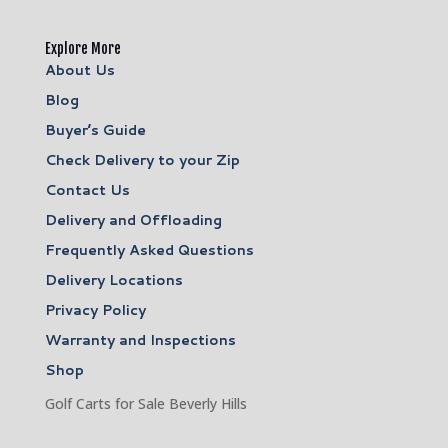
Explore More
About Us
Blog
Buyer’s Guide
Check Delivery to your Zip
Contact Us
Delivery and Offloading
Frequently Asked Questions
Delivery Locations
Privacy Policy
Warranty and Inspections
Shop
Golf Carts for Sale Beverly Hills