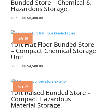
Bunded Store – Chemical &
Hazardous Storage
Original
Current
$
7,400.00
$
6,400.00
price
price
was:
is:
$7,400.00.
$6,400.00.
Sale!
10ft Flat Floor Bunded Store
– Compact Chemical Storage
Unit
Original
Current
$
5,500.00
$
4,500.00
price
price
was:
is:
$5,500.00.
$4,500.00.
Sale!
10ft Raised Bunded Store –
Compact Hazardous
Material Storage