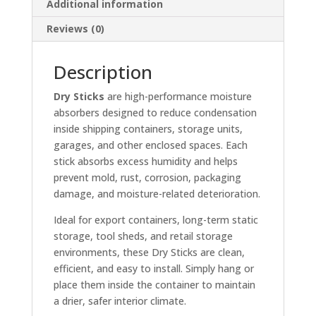
Additional information
Reviews (0)
Description
Dry Sticks
are high-performance moisture
absorbers designed to reduce condensation
inside shipping containers, storage units,
garages, and other enclosed spaces. Each
stick absorbs excess humidity and helps
prevent mold, rust, corrosion, packaging
damage, and moisture-related deterioration.
Ideal for export containers, long-term static
storage, tool sheds, and retail storage
environments, these Dry Sticks are clean,
efficient, and easy to install. Simply hang or
place them inside the container to maintain
a drier, safer interior climate.