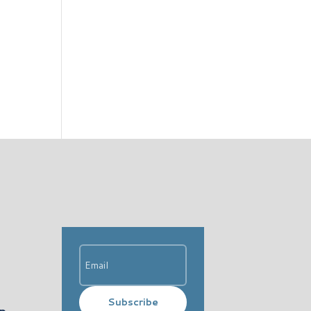
Subscribe
ip