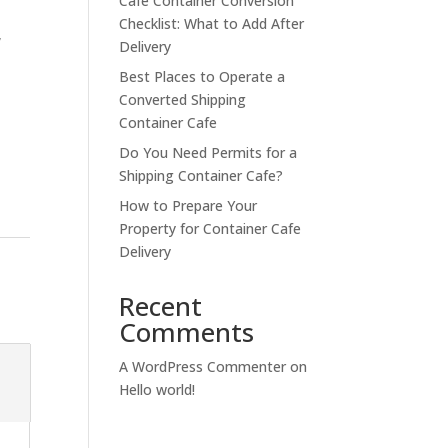
Cafe Container Conversion
Checklist: What to Add After
,
Delivery
Best Places to Operate a
Converted Shipping
Container Cafe
Do You Need Permits for a
Shipping Container Cafe?
How to Prepare Your
Property for Container Cafe
Delivery
Recent
Comments
A WordPress Commenter
on
Hello world!