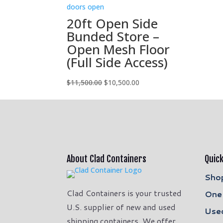
was:
is:
$4,000.00.
$3,500.00.
20ft Open Side
Bunded Store –
Open Mesh Floor
(Full Side Access)
Original
Current
$
11,500.00
$
10,500.00
price
price
was:
is:
$11,500.00.
$10,500.00.
About Clad Containers
Quick
Shop
Clad Containers is your trusted
One 
U.S. supplier of new and used
Used
shipping containers. We offer