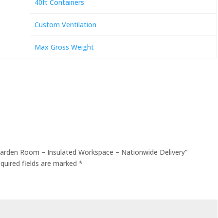
40ft Containers
Custom Ventilation
Max Gross Weight
 Garden Room – Insulated Workspace – Nationwide Delivery”
quired fields are marked
*