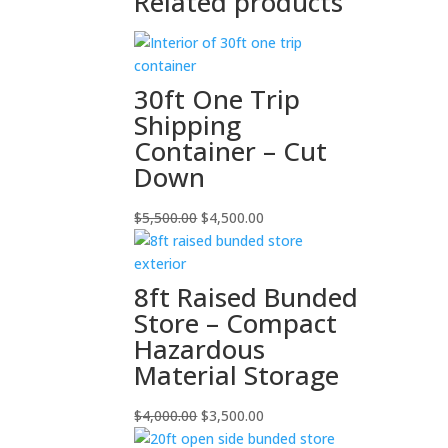
Related products
30ft One Trip
Shipping
Container – Cut
Down
Original
Current
$
5,500.00
$
4,500.00
price
price
was:
is:
$5,500.00.
$4,500.00.
8ft Raised Bunded
Store – Compact
Hazardous
Material Storage
Original
Current
$
4,000.00
$
3,500.00
price
price