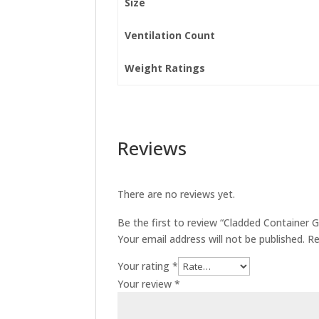
Size
Ventilation Count
Weight Ratings
Reviews
There are no reviews yet.
Be the first to review “Cladded Container
Your email address will not be published.
Re
Your rating
*
Your review
*