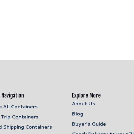
 Navigation
Explore More
About Us
 All Containers
Blog
Trip Containers
Buyer’s Guide
 Shipping Containers
Check Delivery to your Z