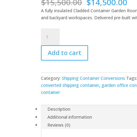
Original
Cu
$
15,500.00
$
14,500.00
price
pr
A fully insulated Cladded Container Garden Room
was:
is:
and backyard workspaces. Delivered pre-built wit
$15,500.00.
$1
Cladded
Container
Garden
Add to cart
Room
-
Insulated
Workspace
Category:
Shipping Container Conversions
Tags
-
converted shipping container
,
garden office con
Nationwide
container
Delivery
quantity
Description
Additional information
Reviews (0)