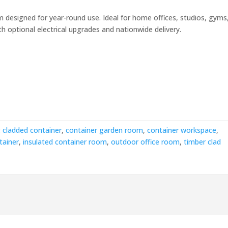
rrent
ice
 designed for year-round use. Ideal for home offices, studios, gyms
h optional electrical upgrades and nationwide delivery.
4,500.00.
:
cladded container
,
container garden room
,
container workspace
,
tainer
,
insulated container room
,
outdoor office room
,
timber clad