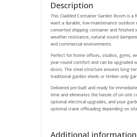
Description
This Cladded Container Garden Room is a f
want a durable, low-maintenance outdoor ro
converted shipping container and finished w
weather resistance, natural sound dampenin
and commercial environments.
Perfect for home offices, studios, gyms, wo
year-round comfort and can be upgraded wit
doors. The steel structure ensures long-term
traditional garden sheds or timber-only ga
Delivered pre-built and ready for immediat
time and eliminates the hassle of on-site c
optional electrical upgrades, and your garde
optional crane offloading depending on sit
Additional information