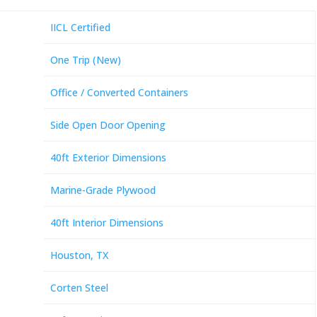
IICL Certified
One Trip (New)
Office / Converted Containers
Side Open Door Opening
40ft Exterior Dimensions
Marine-Grade Plywood
40ft Interior Dimensions
Houston, TX
Corten Steel