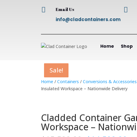


Email Us
info@cladcontainers.com
Home
Shop
Sale!
Sale!
Sale!
Sale!
Home
/
Containers
/
Conversions & Accessories
Insulated Workspace – Nationwide Delivery
Cladded Container Ga
Workspace – Nationwi