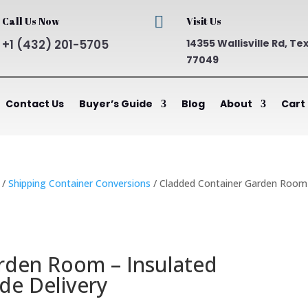

Call Us Now
Visit Us
+1 (432) 201-5705
14355 Wallisville Rd, Te
77049
Contact Us
Buyer’s Guide
Blog
About
Cart
/
Shipping Container Conversions
/ Cladded Container Garden Room
rden Room – Insulated
de Delivery