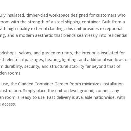
ully insulated, timber-clad workspace designed for customers who
om with the strength of a steel shipping container. Built from a
ith high-quality external cladding, this unit provides exceptional
g, and a modern aesthetic that blends seamlessly into residential
rkshops, salons, and garden retreats, the interior is insulated for
h electrical packages, heating, lighting, and additional windows or
 durability, security, and structural stability far beyond that of
rden rooms.
e use, the Cladded Container Garden Room minimizes installation
onstruction. Simply place the unit on level ground, connect any
n room is ready to use. Fast delivery is available nationwide, with
e access.