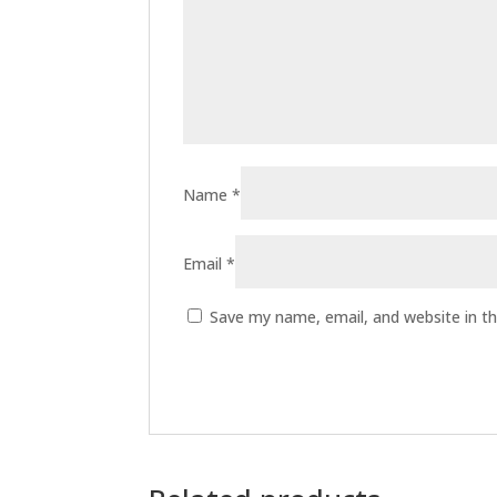
Name
*
Email
*
Save my name, email, and website in th