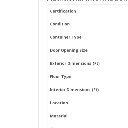
Certification
Condition
Container Type
Door Opening Size
Exterior Dimensions (Ft)
Floor Type
Interior Dimensions (Ft)
Location
Material