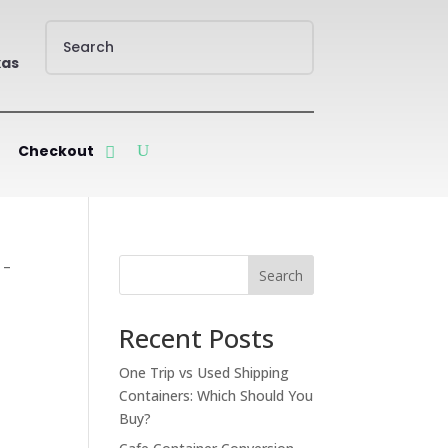
xas
Checkout
 –
Search
Recent Posts
One Trip vs Used Shipping
Containers: Which Should You
Buy?