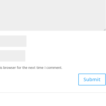
is browser for the next time I comment.