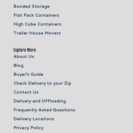
Bonded Storage
Flat Pack Containers
High Cube Containers
Trailer House Movers
Explore More
About Us
Blog
Buyer’s Guide
Check Delivery to your Zip
Contact Us
Delivery and Offloading
Frequently Asked Questions
Delivery Locations
Privacy Policy