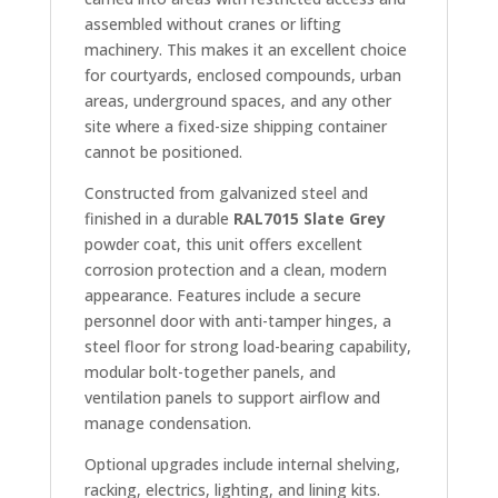
assembled without cranes or lifting
machinery. This makes it an excellent choice
for courtyards, enclosed compounds, urban
areas, underground spaces, and any other
site where a fixed-size shipping container
cannot be positioned.
Constructed from galvanized steel and
finished in a durable
RAL7015 Slate Grey
powder coat, this unit offers excellent
corrosion protection and a clean, modern
appearance. Features include a secure
personnel door with anti-tamper hinges, a
steel floor for strong load-bearing capability,
modular bolt-together panels, and
ventilation panels to support airflow and
manage condensation.
Optional upgrades include internal shelving,
racking, electrics, lighting, and lining kits.