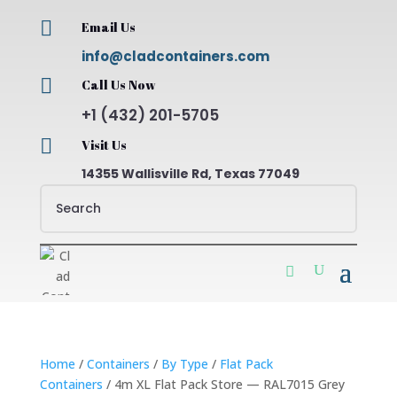

Email Us
info@cladcontainers.com

Call Us Now
+1 (432) 201-5705

Visit Us
14355 Wallisville Rd, Texas 77049
Home
/
Containers
/
By Type
/
Flat Pack
Containers
/ 4m XL Flat Pack Store — RAL7015 Grey