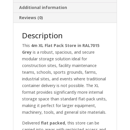
Additional information
Reviews (0)
Description
This
4m XL Flat Pack Store in RAL7015
Grey
is a robust, spacious, and secure
modular storage solution ideal for
construction sites, facility maintenance
teams, schools, sports grounds, farms,
industrial sites, and events where traditional
container delivery is not possible. The XL
format provides significantly more internal
storage space than standard flat-pack units,
making it perfect for larger equipment,
machinery, tools, and general site materials.
Delivered
flat packed
, this store can be
carried into areas with restricted access and