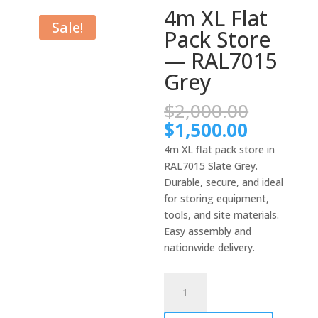
4m XL Flat
Sale!
Pack Store
— RAL7015
Grey
Origina
$
2,000.00
price
Current
$
1,500.00
was:
price
4m XL flat pack store in
$2,000.
is:
RAL7015 Slate Grey.
$1,500.
Durable, secure, and ideal
for storing equipment,
tools, and site materials.
Easy assembly and
nationwide delivery.
4m
XL
Flat