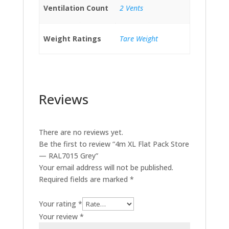
Ventilation Count
2 Vents
Weight Ratings
Tare Weight
Reviews
There are no reviews yet.
Be the first to review “4m XL Flat Pack Store
— RAL7015 Grey”
Your email address will not be published.
Required fields are marked
*
Your rating
*
Your review
*