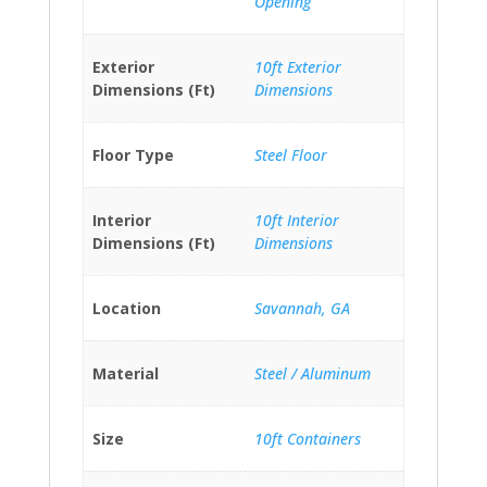
Opening
Exterior
10ft Exterior
Dimensions (Ft)
Dimensions
Floor Type
Steel Floor
Interior
10ft Interior
Dimensions (Ft)
Dimensions
Location
Savannah, GA
Material
Steel / Aluminum
Size
10ft Containers