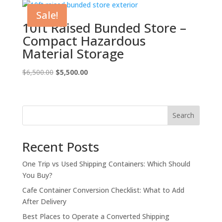
$5,500.00.
$4,500.00.
Sale!
10ft Raised Bunded Store –
Compact Hazardous
Material Storage
Original
Current
$
6,500.00
$
5,500.00
price
price
was:
is:
$6,500.00.
$5,500.00.
Search
Recent Posts
One Trip vs Used Shipping Containers: Which Should
You Buy?
Cafe Container Conversion Checklist: What to Add
After Delivery
Best Places to Operate a Converted Shipping