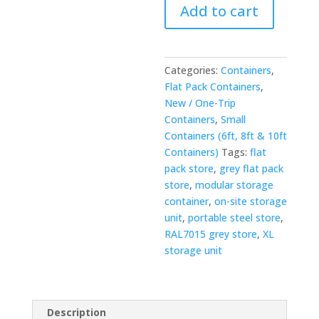
Add to cart
Pack
Store
—
RAL7015
Categories:
Containers
,
Grey
Flat Pack Containers
,
quantity
New / One-Trip
Containers
,
Small
Containers (6ft, 8ft & 10ft
Containers)
Tags:
flat
pack store
,
grey flat pack
store
,
modular storage
container
,
on-site storage
unit
,
portable steel store
,
RAL7015 grey store
,
XL
storage unit
Description