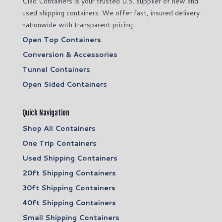
Clad Containers is your trusted U.S. supplier of new and
used shipping containers. We offer fast, insured delivery
nationwide with transparent pricing.
Open Top Containers
Conversion & Accessories
Tunnel Containers
Open Sided Containers
Quick Navigation
Shop All Containers
One Trip Containers
Used Shipping Containers
20ft Shipping Containers
30ft Shipping Containers
40ft Shipping Containers
Small Shipping Containers