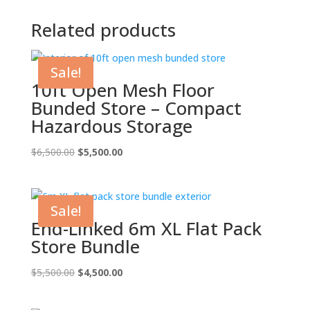
Related products
Sale!
10ft Open Mesh Floor
Bunded Store – Compact
Hazardous Storage
Original
Current
$
6,500.00
$
5,500.00
price
price
was:
is:
$6,500.00.
$5,500.00.
Sale!
End-Linked 6m XL Flat Pack
Store Bundle
Original
Current
$
5,500.00
$
4,500.00
price
price
was:
is: