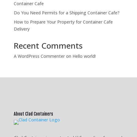
Container Cafe
Do You Need Permits for a Shipping Container Cafe?
How to Prepare Your Property for Container Cafe
Delivery
Recent Comments
A WordPress Commenter
on
Hello world!
About Clad Containers