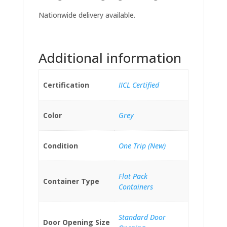
Nationwide delivery available.
Additional information
Certification
IICL Certified
Color
Grey
Condition
One Trip (New)
Flat Pack
Container Type
Containers
Standard Door
Door Opening Size