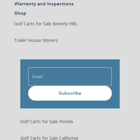
Warranty and Inspections
Shop
Golf Carts for Sale Beverly Hills
Trailer House Movers
Subscribe
Golf Carts for Sale Florida
Golf Carts for Sale California