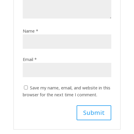
Name
*
Email
*
Save my name, email, and website in this
browser for the next time I comment.