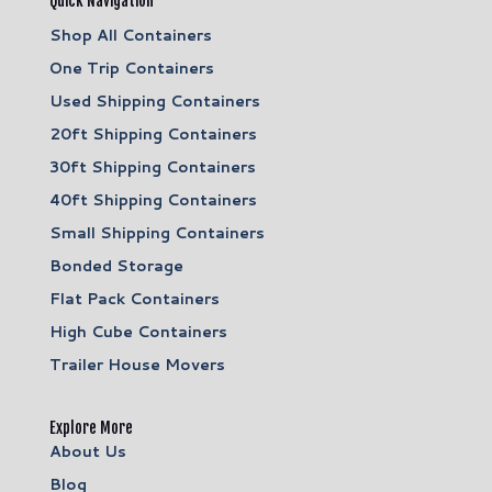
Quick Navigation
Shop All Containers
One Trip Containers
Used Shipping Containers
20ft Shipping Containers
30ft Shipping Containers
40ft Shipping Containers
Small Shipping Containers
Bonded Storage
Flat Pack Containers
High Cube Containers
Trailer House Movers
Explore More
About Us
Blog