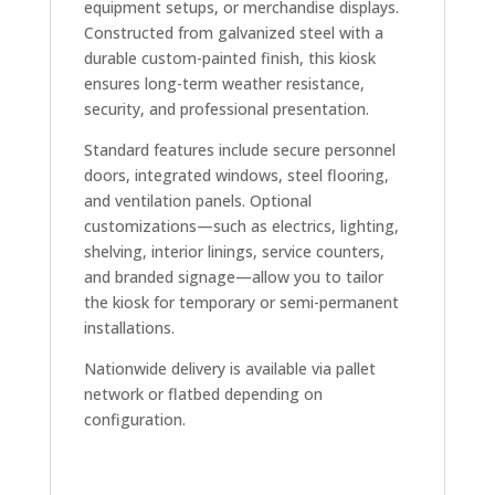
equipment setups, or merchandise displays.
Constructed from galvanized steel with a
durable custom-painted finish, this kiosk
ensures long-term weather resistance,
security, and professional presentation.
Standard features include secure personnel
doors, integrated windows, steel flooring,
and ventilation panels. Optional
customizations—such as electrics, lighting,
shelving, interior linings, service counters,
and branded signage—allow you to tailor
the kiosk for temporary or semi-permanent
installations.
Nationwide delivery is available via pallet
network or flatbed depending on
configuration.