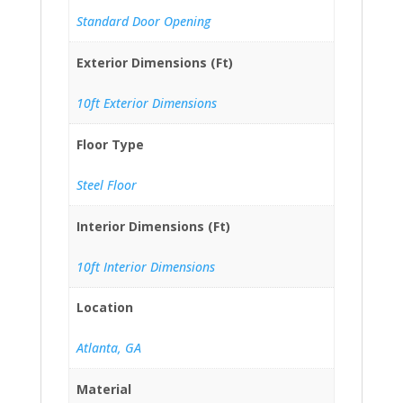
Standard Door Opening
Exterior Dimensions (Ft)
10ft Exterior Dimensions
Floor Type
Steel Floor
Interior Dimensions (Ft)
10ft Interior Dimensions
Location
Atlanta, GA
Material