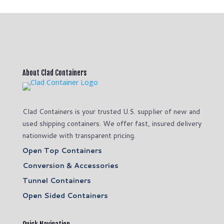
About Clad Containers
Clad Containers is your trusted U.S. supplier of new and
used shipping containers. We offer fast, insured delivery
nationwide with transparent pricing.
Open Top Containers
Conversion & Accessories
Tunnel Containers
Open Sided Containers