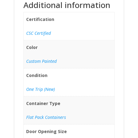
Additional information
Certification
CSC Certified
Color
Custom Painted
Condition
One Trip (New)
Container Type
Flat Pack Containers
Door Opening Size