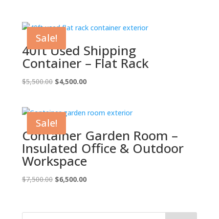
price
price
was:
is:
$7,000.00.
$6,000.00.
Sale!
40ft Used Shipping
Container – Flat Rack
Original
Current
$
5,500.00
$
4,500.00
price
price
was:
is:
$5,500.00.
$4,500.00.
Sale!
Container Garden Room –
Insulated Office & Outdoor
Workspace
Original
Current
$
7,500.00
$
6,500.00
price
price
was:
is:
$7,500.00.
$6,500.00.