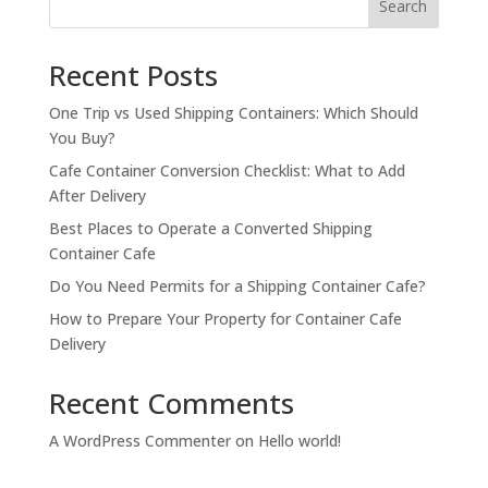
Search
Recent Posts
One Trip vs Used Shipping Containers: Which Should
You Buy?
Cafe Container Conversion Checklist: What to Add
After Delivery
Best Places to Operate a Converted Shipping
Container Cafe
Do You Need Permits for a Shipping Container Cafe?
How to Prepare Your Property for Container Cafe
Delivery
Recent Comments
A WordPress Commenter
on
Hello world!