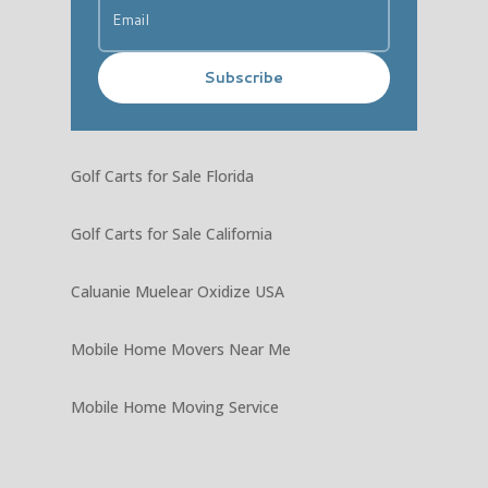
Subscribe
Golf Carts for Sale Florida
Golf Carts for Sale California
Caluanie Muelear Oxidize USA
Mobile Home Movers Near Me
Mobile Home Moving Service