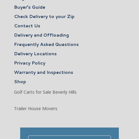
Buyer’s Guide
Check Delivery to your Zip
Contact Us
Delivery and Offloading
Frequently Asked Questions
Delivery Locations
Privacy Policy
Warranty and Inspections
Shop
Golf Carts for Sale Beverly Hills
Trailer House Movers