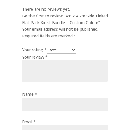
There are no reviews yet.
Be the first to review “4m x 4.2m Side-Linked
Flat Pack Kiosk Bundle – Custom Colour”
Your email address will not be published.
Required fields are marked
*
Your rating
*
Your review
*
Name
*
Email
*