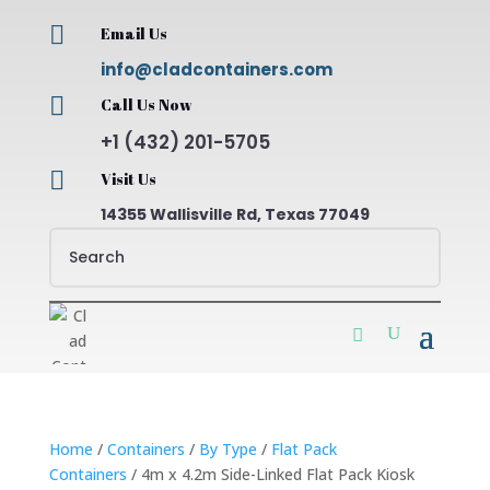

Email Us
info@cladcontainers.com

Call Us Now
+1 (432) 201-5705

Visit Us
14355 Wallisville Rd, Texas 77049
Home
/
Containers
/
By Type
/
Flat Pack
Containers
/ 4m x 4.2m Side-Linked Flat Pack Kiosk