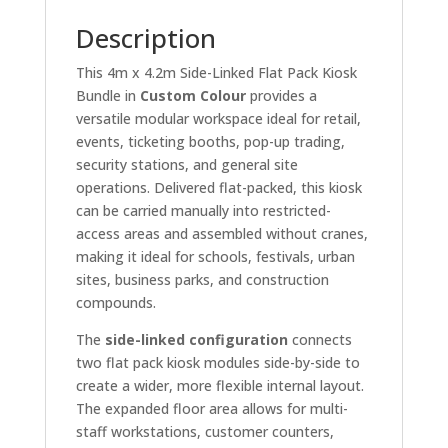
Description
This 4m x 4.2m Side-Linked Flat Pack Kiosk
Bundle in
Custom Colour
provides a
versatile modular workspace ideal for retail,
events, ticketing booths, pop-up trading,
security stations, and general site
operations. Delivered flat-packed, this kiosk
can be carried manually into restricted-
access areas and assembled without cranes,
making it ideal for schools, festivals, urban
sites, business parks, and construction
compounds.
The
side-linked configuration
connects
two flat pack kiosk modules side-by-side to
create a wider, more flexible internal layout.
The expanded floor area allows for multi-
staff workstations, customer counters,