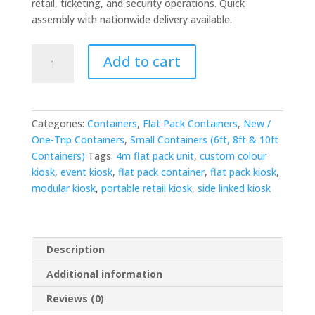
retail, ticketing, and security operations. Quick
assembly with nationwide delivery available.
4m
Add to cart
x
4.2m
Side-
Linked
Categories:
Containers
,
Flat Pack Containers
,
New /
Flat
One-Trip Containers
,
Small Containers (6ft, 8ft & 10ft
Pack
Containers)
Tags:
4m flat pack unit
,
custom colour
Kiosk
kiosk
,
event kiosk
,
flat pack container
,
flat pack kiosk
,
Bundle
modular kiosk
,
portable retail kiosk
,
side linked kiosk
-
Custom
Colour
quantity
Description
Additional information
Reviews (0)