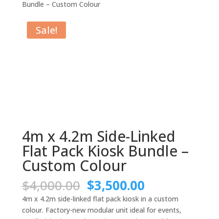
Bundle – Custom Colour
Sale!
4m x 4.2m Side-Linked
Flat Pack Kiosk Bundle –
Custom Colour
Original
Current
$
4,000.00
$
3,500.00
price
price
4m x 4.2m side-linked flat pack kiosk in a custom
was:
is:
colour. Factory-new modular unit ideal for events,
$4,000.00.
$3,500.00.