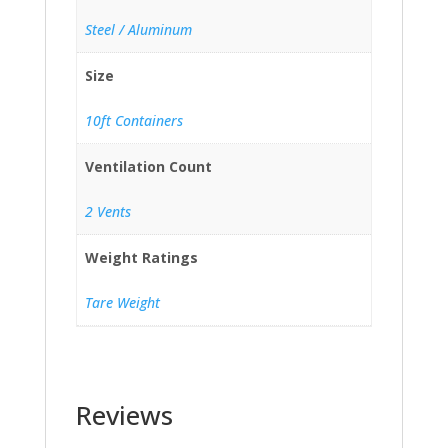
Steel / Aluminum
Size
10ft Containers
Ventilation Count
2 Vents
Weight Ratings
Tare Weight
Reviews