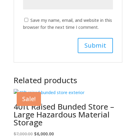
Save my name, email, and website in this
browser for the next time I comment.
Related products
Sale!
40ft Raised Bunded Store –
Large Hazardous Material
Storage
Original
Current
$
7,000.00
$
6,000.00