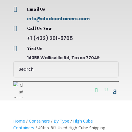

Email Us
info@cladcontainers.com

Call Us Now
+1 (432) 201-5705

Visit Us
14355 Wallisville Rd, Texas 77049
Home
/
Containers
/
By Type
/
High Cube
Containers
/ 40ft x 8ft Used High Cube Shipping