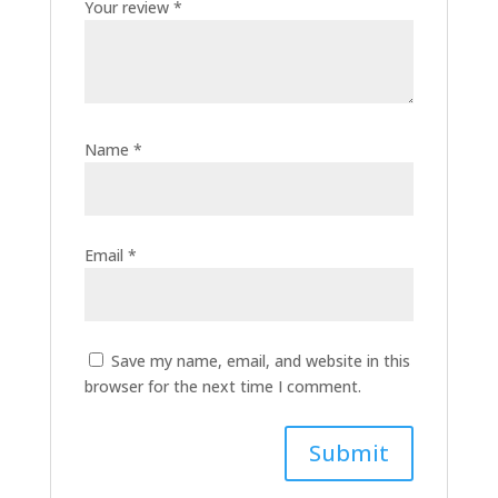
Your review
*
Name
*
Email
*
Save my name, email, and website in this
browser for the next time I comment.