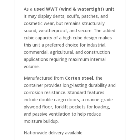
As a
used WWT (wind & watertight) unit
,
it may display dents, scuffs, patches, and
cosmetic wear, but remains structurally
sound, weatherproof, and secure. The added
cubic capacity of a high cube design makes
this unit a preferred choice for industrial,
commercial, agricultural, and construction
applications requiring maximum internal
volume.
Manufactured from
Corten steel
, the
container provides long-lasting durability and
corrosion resistance. Standard features
include double cargo doors, a marine-grade
plywood floor, forklift pockets for loading,
and passive ventilation to help reduce
moisture buildup.
Nationwide delivery available.