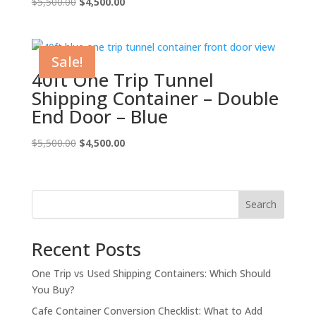
Original
Current
$
5,500.00
$
4,500.00
price
price
was:
is:
$5,500.00.
$4,500.00.
Sale!
40ft One Trip Tunnel
Shipping Container – Double
End Door – Blue
Original
Current
$
5,500.00
$
4,500.00
price
price
was:
is:
$5,500.00.
$4,500.00.
Search
Recent Posts
One Trip vs Used Shipping Containers: Which Should
You Buy?
Cafe Container Conversion Checklist: What to Add