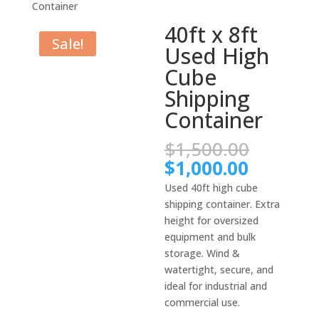
Container
40ft x 8ft
Sale!
Used High
Cube
Shipping
Container
Origina
$
1,500.00
price
Current
$
1,000.00
was:
price
Used 40ft high cube
$1,500.
is:
shipping container. Extra
$1,000.
height for oversized
equipment and bulk
storage. Wind &
watertight, secure, and
ideal for industrial and
commercial use.