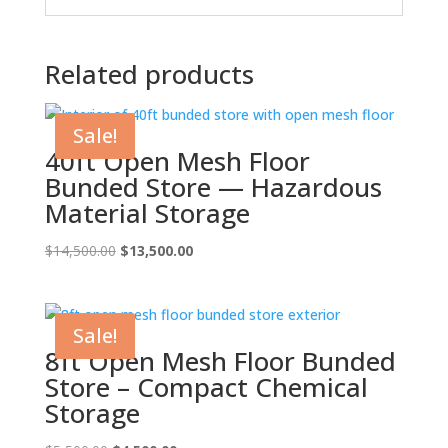
Related products
Sale!
40ft Open Mesh Floor
Bunded Store — Hazardous
Material Storage
Original
Current
$
14,500.00
$
13,500.00
price
price
was:
is:
$14,500.00.
$13,500.00.
Sale!
8ft Open Mesh Floor Bunded
Store – Compact Chemical
Storage