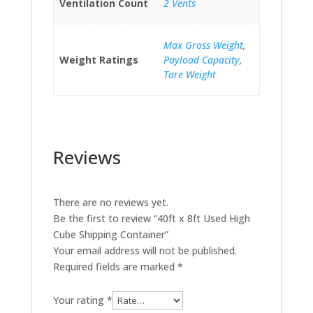
Ventilation Count
2 Vents
Max Gross Weight
,
Weight Ratings
Payload Capacity
,
Tare Weight
Reviews
There are no reviews yet.
Be the first to review “40ft x 8ft Used High
Cube Shipping Container”
Your email address will not be published.
Required fields are marked
*
Your rating
*