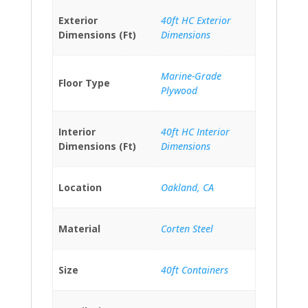
Exterior
40ft HC Exterior
Dimensions (Ft)
Dimensions
Marine-Grade
Floor Type
Plywood
Interior
40ft HC Interior
Dimensions (Ft)
Dimensions
Location
Oakland, CA
Material
Corten Steel
Size
40ft Containers