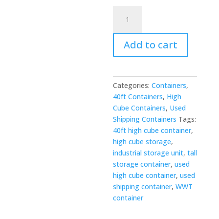
40ft
x
8ft
Add to cart
Used
High
Cube
Shipping
Categories:
Containers
,
Container
40ft Containers
,
High
quantity
Cube Containers
,
Used
Shipping Containers
Tags:
40ft high cube container
,
high cube storage
,
industrial storage unit
,
tall
storage container
,
used
high cube container
,
used
shipping container
,
WWT
container