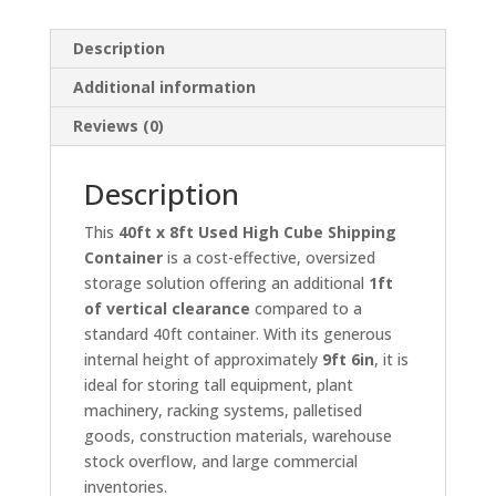
Description
Additional information
Reviews (0)
Description
This
40ft x 8ft Used High Cube Shipping
Container
is a cost-effective, oversized
storage solution offering an additional
1ft
of vertical clearance
compared to a
standard 40ft container. With its generous
internal height of approximately
9ft 6in
, it is
ideal for storing tall equipment, plant
machinery, racking systems, palletised
goods, construction materials, warehouse
stock overflow, and large commercial
inventories.