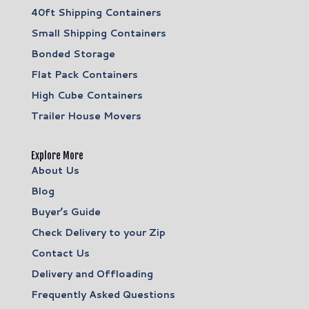
40ft Shipping Containers
Small Shipping Containers
Bonded Storage
Flat Pack Containers
High Cube Containers
Trailer House Movers
Explore More
About Us
Blog
Buyer’s Guide
Check Delivery to your Zip
Contact Us
Delivery and Offloading
Frequently Asked Questions