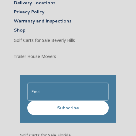
Delivery Locations
Privacy Policy
Warranty and Inspections
Shop
Golf Carts for Sale Beverly Hills
Trailer House Movers
Subscribe
Golf Carts for Sale Florida