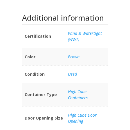
Additional information
Wind & Watertight
Certification
(WWT)
Color
Brown
Condition
Used
High Cube
Container Type
Containers
High Cube Door
Door Opening Size
Opening