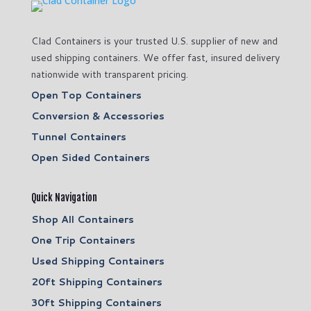
Clad Containers is your trusted U.S. supplier of new and
used shipping containers. We offer fast, insured delivery
nationwide with transparent pricing.
Open Top Containers
Conversion & Accessories
Tunnel Containers
Open Sided Containers
Quick Navigation
Shop All Containers
One Trip Containers
Used Shipping Containers
20ft Shipping Containers
30ft Shipping Containers