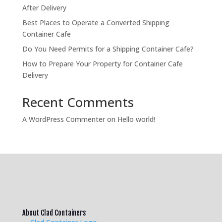
After Delivery
Best Places to Operate a Converted Shipping
Container Cafe
Do You Need Permits for a Shipping Container Cafe?
How to Prepare Your Property for Container Cafe
Delivery
Recent Comments
A WordPress Commenter
on
Hello world!
About Clad Containers