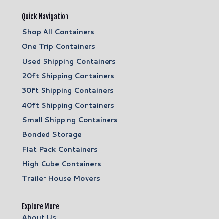
Quick Navigation
Shop All Containers
One Trip Containers
Used Shipping Containers
20ft Shipping Containers
30ft Shipping Containers
40ft Shipping Containers
Small Shipping Containers
Bonded Storage
Flat Pack Containers
High Cube Containers
Trailer House Movers
Explore More
About Us