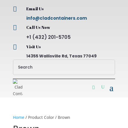

Email Us
info@cladcontainers.com

Call Us Now
+1 (432) 201-5705

Visit Us
14355 Wallisville Rd, Texas 77049
Home
/ Product Color / Brown