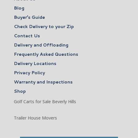
Blog
Buyer’s Guide
Check Delivery to your Zip
Contact Us
Delivery and Offloading
Frequently Asked Questions
Delivery Locations
Privacy Policy
Warranty and Inspections
Shop
Golf Carts for Sale Beverly Hills
Trailer House Movers