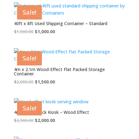
$1,500.00.
$1,000.00.
Sale!
40ft x 8ft Used Shipping Container – Standard
Original
Current
$
1,500.00
$
1,000.00
price
price
was:
is:
$1,500.00.
$1,000.00.
Sale!
4m x 2.1m Wood-Effect Flat Packed Storage
Container
Original
Current
$
2,000.00
$
1,500.00
price
price
was:
is:
$2,000.00.
$1,500.00.
Sale!
4m XL Flat Pack Kiosk – Wood Effect
Original
Current
$
2,500.00
$
2,000.00
price
price
was:
is: