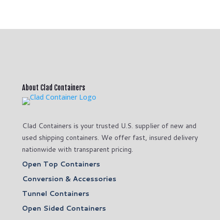
About Clad Containers
Clad Containers is your trusted U.S. supplier of new and
used shipping containers. We offer fast, insured delivery
nationwide with transparent pricing.
Open Top Containers
Conversion & Accessories
Tunnel Containers
Open Sided Containers