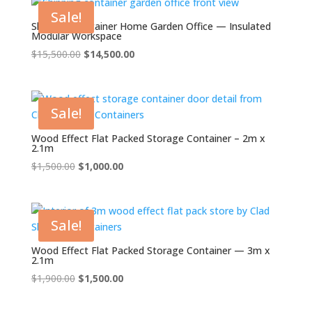
$2,500.00.
$2,000.00.
Sale!
Shipping Container Home Garden Office — Insulated
Modular Workspace
Original
Current
$
15,500.00
$
14,500.00
price
price
was:
is:
$15,500.00.
$14,500.00.
Sale!
Wood Effect Flat Packed Storage Container – 2m x
2.1m
Original
Current
$
1,500.00
$
1,000.00
price
price
was:
is:
$1,500.00.
$1,000.00.
Sale!
Wood Effect Flat Packed Storage Container — 3m x
2.1m
Original
Current
$
1,900.00
$
1,500.00
price
price
was:
is: