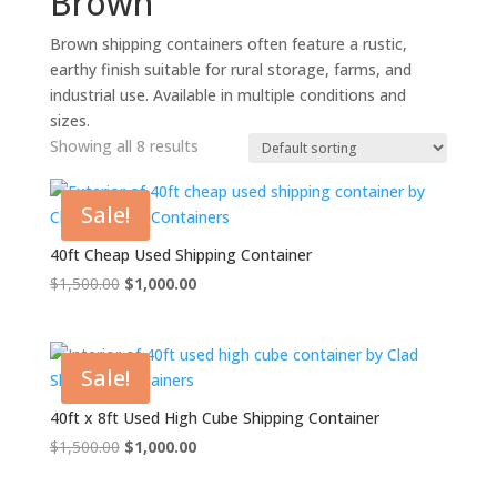
Brown
Brown shipping containers often feature a rustic,
earthy finish suitable for rural storage, farms, and
industrial use. Available in multiple conditions and
sizes.
Showing all 8 results
Sale!
40ft Cheap Used Shipping Container
Original
Current
$
1,500.00
$
1,000.00
price
price
was:
is:
$1,500.00.
$1,000.00.
Sale!
40ft x 8ft Used High Cube Shipping Container
Original
Current
$
1,500.00
$
1,000.00
price
price
was:
is: