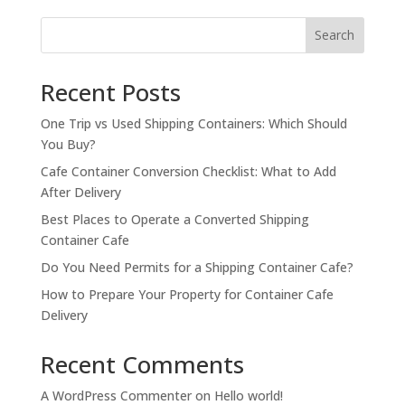
$1,900.00.
$1,500.00.
Search
Recent Posts
One Trip vs Used Shipping Containers: Which Should
You Buy?
Cafe Container Conversion Checklist: What to Add
After Delivery
Best Places to Operate a Converted Shipping
Container Cafe
Do You Need Permits for a Shipping Container Cafe?
How to Prepare Your Property for Container Cafe
Delivery
Recent Comments
A WordPress Commenter
on
Hello world!