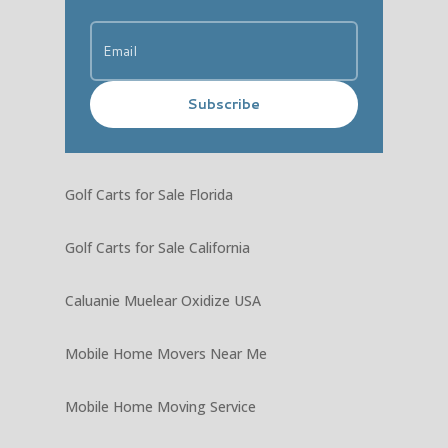
Subscribe
Golf Carts for Sale Florida
Golf Carts for Sale California
Caluanie Muelear Oxidize USA
Mobile Home Movers Near Me
Mobile Home Moving Service