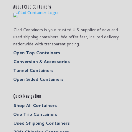
About Clad Containers
Clad Containers is your trusted U.S. supplier of new and
used shipping containers. We offer fast, insured delivery
nationwide with transparent pricing.
Open Top Containers
Conversion & Accessories
Tunnel Containers
Open Sided Containers
Quick Navigation
Shop All Containers
One Trip Containers
Used Shipping Containers
20ft Shipping Containers