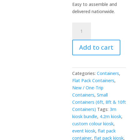
Easy to assemble and
delivered nationwide.
3m
x
4.2m
Add to cart
Side-
Linked
Flat
Pack
Categories:
Containers
,
Kiosk
Flat Pack Containers
,
Bundle
New / One-Trip
-
Containers
,
Small
Custom
Containers (6ft, 8ft & 10ft
Colour
Containers)
Tags:
3m
quantity
kiosk bundle
,
4.2m kiosk
,
custom colour kiosk
,
event kiosk
,
flat pack
container
,
flat pack kiosk
,