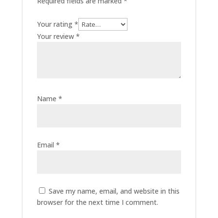
Required fields are marked
*
Your rating
*
Your review
*
Name
*
Email
*
Save my name, email, and website in this
browser for the next time I comment.