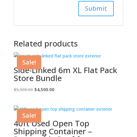
Related products
Sale!
Side-Linked 6m XL Flat Pack
Store Bundle
Original
Current
$
5,500.00
$
4,500.00
price
price
was:
is:
$5,500.00.
$4,500.00.
Sale!
40ft Used Open Top
Shipping Container –