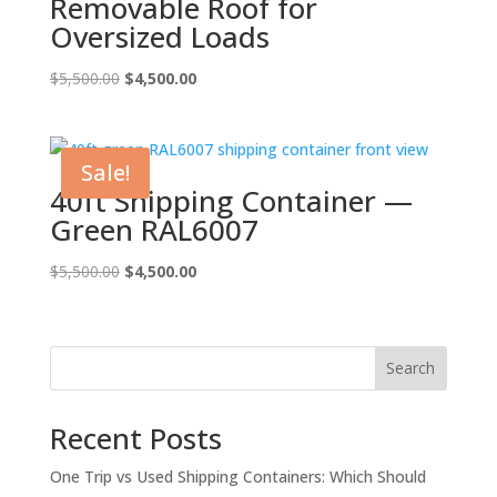
Removable Roof for
Oversized Loads
Original
Current
$
5,500.00
$
4,500.00
price
price
was:
is:
$5,500.00.
$4,500.00.
Sale!
40ft Shipping Container —
Green RAL6007
Original
Current
$
5,500.00
$
4,500.00
price
price
was:
is:
$5,500.00.
$4,500.00.
Search
Recent Posts
One Trip vs Used Shipping Containers: Which Should