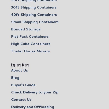
30ft Shipping Containers
40ft Shipping Containers
Small Shipping Containers
Bonded Storage
Flat Pack Containers
High Cube Containers
Trailer House Movers
Explore More
About Us
Blog
Buyer’s Guide
Check Delivery to your Zip
Contact Us
Delivery and Offloading