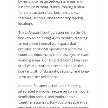
by hand into restricted-access areas and
assembled without cranes, making it ideal
for construction sites, business parks,
festivals, schools, and temporary trading
locations.
The
side-linked
configuration joins a 3m XL
kiosk to an adjoining 4.2m module, creating
an extended internal workspace that
provides additional operational room for
counters, equipment, trade displays, or staff
working areas. Constructed from galvanized
steel with a custom painted exterior, the
kiosk is built for durability, security, and long-
term weather resistance.
Standard features include steel flooring,
integrated windows, secure personnel doors,
ventilation panels, and modular bolt-
together assembly. Fully customizable with
shelving, lighting, electrics, interior counters,