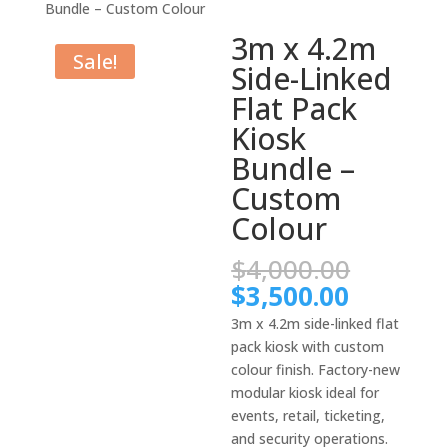
Bundle – Custom Colour
3m x 4.2m
Sale!
Side-Linked
Flat Pack
Kiosk
Bundle –
Custom
Colour
Origina
$
4,000.00
price
Current
$
3,500.00
was:
price
3m x 4.2m side-linked flat
$4,000.
is:
pack kiosk with custom
$3,500.
colour finish. Factory-new
modular kiosk ideal for
events, retail, ticketing,
and security operations.