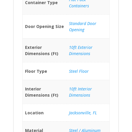
Container Type
Containers
Standard Door
Door Opening Size
Opening
Exterior
10ft Exterior
Dimensions (Ft)
Dimensions
Floor Type
Steel Floor
Interior
10ft Interior
Dimensions (Ft)
Dimensions
Location
Jacksonville, FL
Material
Steel / Aluminum