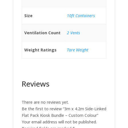
Size
10ft Containers
Ventilation Count
2 Vents
Weight Ratings
Tare Weight
Reviews
There are no reviews yet.
Be the first to review “3m x 4.2m Side-Linked
Flat Pack Kiosk Bundle – Custom Colour”
Your email address will not be published.