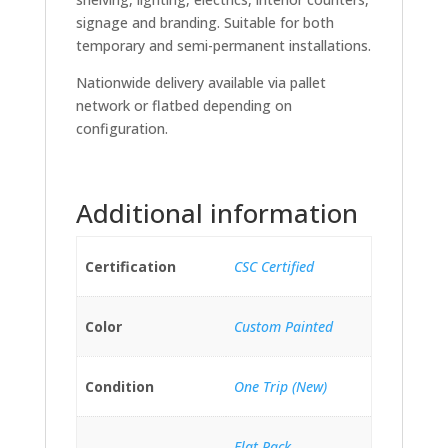
signage and branding. Suitable for both
temporary and semi-permanent installations.
Nationwide delivery available via pallet
network or flatbed depending on
configuration.
Additional information
Certification
CSC Certified
Color
Custom Painted
Condition
One Trip (New)
Flat Pack