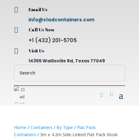

Email Us
info@cladcontainers.com

Call Us Now
+1 (432) 201-5705

Visit Us
14355 Wallisville Rd, Texas 77049
Home
/
Containers
/
By Type
/
Flat Pack
Containers
/ 3m x 4.2m Side-Linked Flat Pack Kiosk