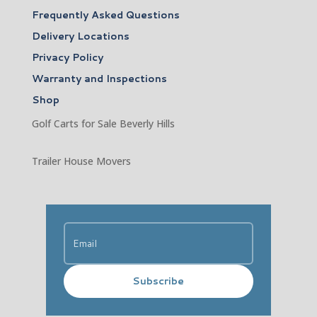
Frequently Asked Questions
Delivery Locations
Privacy Policy
Warranty and Inspections
Shop
Golf Carts for Sale Beverly Hills
Trailer House Movers
Subscribe