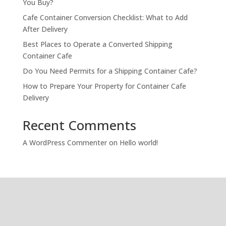
You Buy?
Cafe Container Conversion Checklist: What to Add
After Delivery
Best Places to Operate a Converted Shipping
Container Cafe
Do You Need Permits for a Shipping Container Cafe?
How to Prepare Your Property for Container Cafe
Delivery
Recent Comments
A WordPress Commenter
on
Hello world!