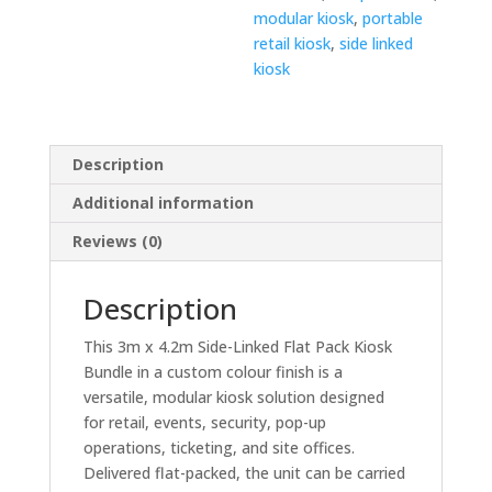
modular kiosk
,
portable
retail kiosk
,
side linked
kiosk
Description
Additional information
Reviews (0)
Description
This 3m x 4.2m Side-Linked Flat Pack Kiosk
Bundle in a custom colour finish is a
versatile, modular kiosk solution designed
for retail, events, security, pop-up
operations, ticketing, and site offices.
Delivered flat-packed, the unit can be carried