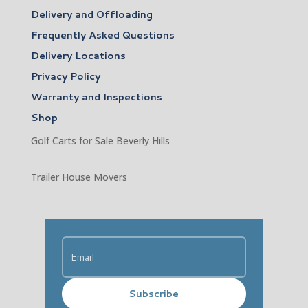
Delivery and Offloading
Frequently Asked Questions
Delivery Locations
Privacy Policy
Warranty and Inspections
Shop
Golf Carts for Sale Beverly Hills
Trailer House Movers
Subscribe