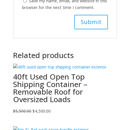
Save my name, email, and website in this
browser for the next time I comment.
Related products
40ft Used Open Top
Shipping Container –
Removable Roof for
Oversized Loads
Original
Current
$
5,500.00
$
4,500.00
price
price
was:
is: