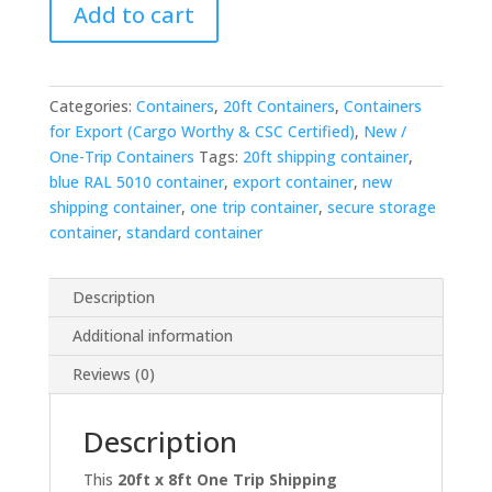
Add to cart
One
Trip
Shipping
Container
Categories:
Containers
,
20ft Containers
,
Containers
—
for Export (Cargo Worthy & CSC Certified)
,
New /
Blue
One-Trip Containers
Tags:
20ft shipping container
,
RAL
blue RAL 5010 container
,
export container
,
new
5010
shipping container
,
one trip container
,
secure storage
quantity
container
,
standard container
Description
Additional information
Reviews (0)
Description
This
20ft x 8ft One Trip Shipping