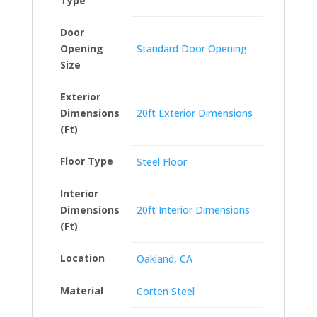
Type
Door
Opening
Standard Door Opening
Size
Exterior
Dimensions
20ft Exterior Dimensions
(Ft)
Floor Type
Steel Floor
Interior
Dimensions
20ft Interior Dimensions
(Ft)
Location
Oakland, CA
Material
Corten Steel