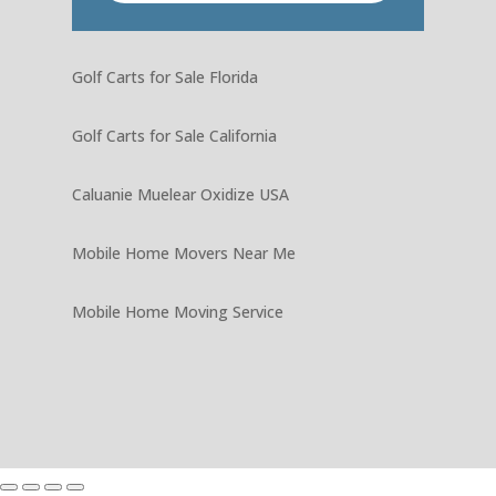
Golf Carts for Sale Florida
Golf Carts for Sale California
Caluanie Muelear Oxidize USA
Mobile Home Movers Near Me
Mobile Home Moving Service