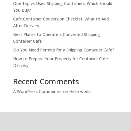
One Trip vs Used Shipping Containers: Which Should
You Buy?
Cafe Container Conversion Checklist: What to Add
After Delivery
Best Places to Operate a Converted Shipping
Container Cafe
Do You Need Permits for a Shipping Container Cafe?
How to Prepare Your Property for Container Cafe
Delivery
Recent Comments
A WordPress Commenter
on
Hello world!