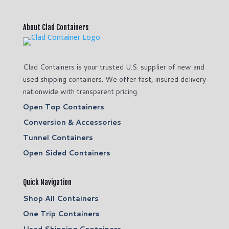
About Clad Containers
Clad Containers is your trusted U.S. supplier of new and
used shipping containers. We offer fast, insured delivery
nationwide with transparent pricing.
Open Top Containers
Conversion & Accessories
Tunnel Containers
Open Sided Containers
Quick Navigation
Shop All Containers
One Trip Containers
Used Shipping Containers