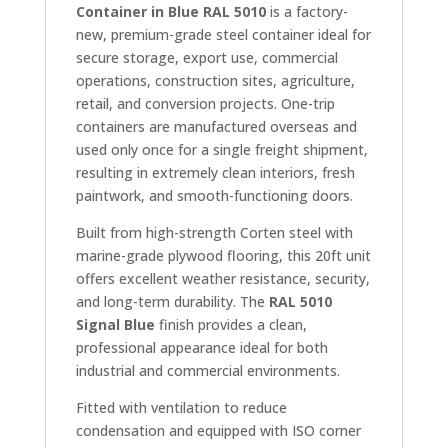
Container in Blue RAL 5010
is a factory-
new, premium-grade steel container ideal for
secure storage, export use, commercial
operations, construction sites, agriculture,
retail, and conversion projects. One-trip
containers are manufactured overseas and
used only once for a single freight shipment,
resulting in extremely clean interiors, fresh
paintwork, and smooth-functioning doors.
Built from high-strength Corten steel with
marine-grade plywood flooring, this 20ft unit
offers excellent weather resistance, security,
and long-term durability. The
RAL 5010
Signal Blue
finish provides a clean,
professional appearance ideal for both
industrial and commercial environments.
Fitted with ventilation to reduce
condensation and equipped with ISO corner