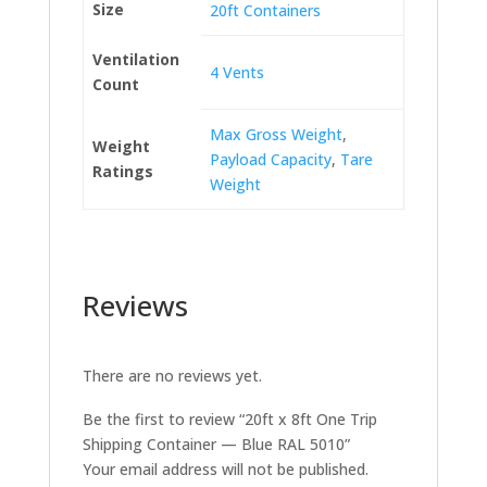
Size
20ft Containers
Ventilation
4 Vents
Count
Max Gross Weight
,
Weight
Payload Capacity
,
Tare
Ratings
Weight
Reviews
There are no reviews yet.
Be the first to review “20ft x 8ft One Trip
Shipping Container — Blue RAL 5010”
Your email address will not be published.