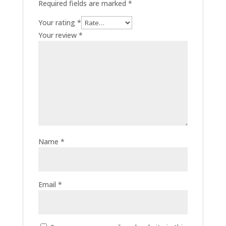
Required fields are marked
*
Your rating
*
Your review
*
Name
*
Email
*