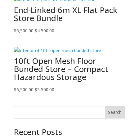
$5,500.00.
$4,500.00.
End-Linked 6m XL Flat Pack
Store Bundle
Original
Current
$
5,500.00
$
4,500.00
price
price
was:
is:
$5,500.00.
$4,500.00.
10ft Open Mesh Floor
Bunded Store – Compact
Hazardous Storage
Original
Current
$
6,500.00
$
5,500.00
price
price
was:
is:
$6,500.00.
$5,500.00.
Search
Recent Posts