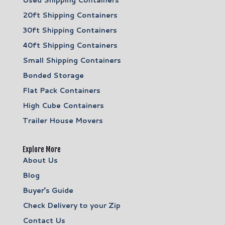
20ft Shipping Containers
30ft Shipping Containers
40ft Shipping Containers
Small Shipping Containers
Bonded Storage
Flat Pack Containers
High Cube Containers
Trailer House Movers
Explore More
About Us
Blog
Buyer’s Guide
Check Delivery to your Zip
Contact Us