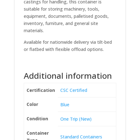
castings for handling, this container is
suitable for storing machinery, tools,
equipment, documents, palletised goods,
inventory, furniture, and general site
materials.
Available for nationwide delivery via tilt-bed
or flatbed with flexible offload options.
Additional information
Certification
CSC Certified
Color
Blue
Condition
One Trip (New)
Container
Standard Containers