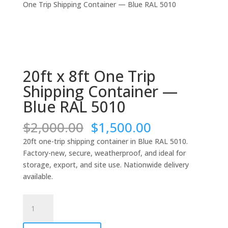
One Trip Shipping Container — Blue RAL 5010
20ft x 8ft One Trip
Shipping Container —
Blue RAL 5010
Original
Current
$
2,000.00
$
1,500.00
price
price
20ft one-trip shipping container in Blue RAL 5010.
was:
is:
Factory-new, secure, weatherproof, and ideal for
$2,000.00.
$1,500.00.
storage, export, and site use. Nationwide delivery
available.
20ft
x
8ft