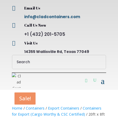

Email Us
info@cladcontainers.com

Call Us Now
+1 (432) 201-5705

Visit Us
14355 Wallisville Rd, Texas 77049
Sale!
Sale!
Sale!
Sale!
Home
/
Containers
/
Export Containers
/
Containers
for Export (Cargo Worthy & CSC Certified)
/ 20ft x 8ft