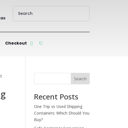
xas
Checkout
ft
Search
ng
Recent Posts
One Trip vs Used Shipping
Containers: Which Should You
Buy?