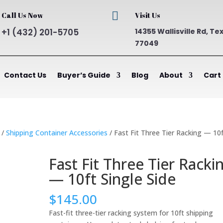

Call Us Now
Visit Us
+1 (432) 201-5705
14355 Wallisville Rd, Te
77049
Contact Us
Buyer’s Guide
Blog
About
Cart
/
Shipping Container Accessories
/ Fast Fit Three Tier Racking — 10
Fast Fit Three Tier Racki
— 10ft Single Side
$
145.00
Fast-fit three-tier racking system for 10ft shipping