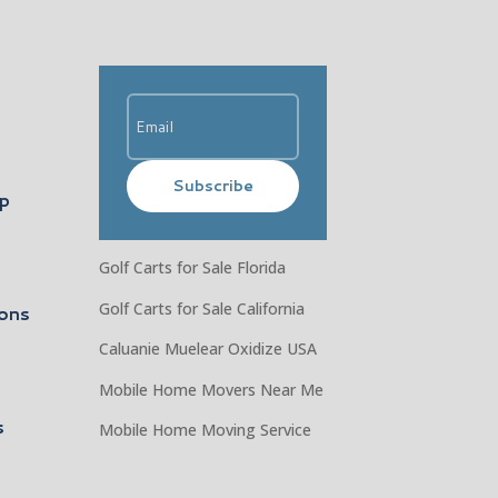
Subscribe
ip
Golf Carts for Sale Florida
Golf Carts for Sale California
ons
Caluanie Muelear Oxidize USA
Mobile Home Movers Near Me
s
Mobile Home Moving Service