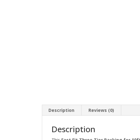
Description
Reviews (0)
Description
This
Fast Fit Three Tier Racking for 10f