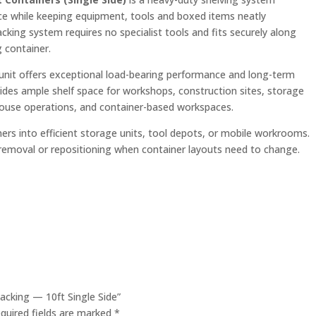
ce while keeping equipment, tools and boxed items neatly
 racking system requires no specialist tools and fits securely along
g container.
 unit offers exceptional load-bearing performance and long-term
ovides ample shelf space for workshops, construction sites, storage
house operations, and container-based workspaces.
ers into efficient storage units, tool depots, or mobile workrooms.
 removal or repositioning when container layouts need to change.
Racking — 10ft Single Side”
quired fields are marked
*