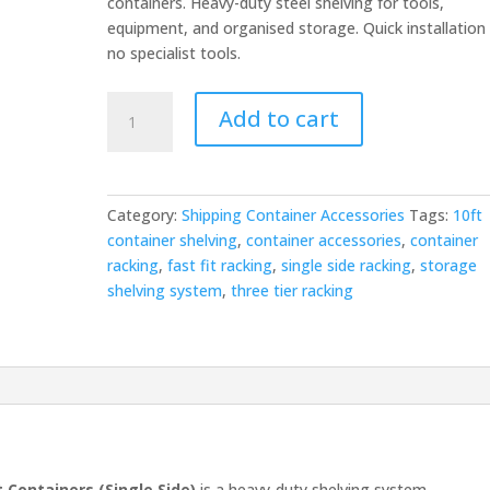
containers. Heavy-duty steel shelving for tools,
equipment, and organised storage. Quick installation
no specialist tools.
Fast
Add to cart
Fit
Three
Tier
Racking
Category:
Shipping Container Accessories
Tags:
10ft
—
container shelving
,
container accessories
,
container
10ft
racking
,
fast fit racking
,
single side racking
,
storage
Single
shelving system
,
three tier racking
Side
quantity
t Containers (Single Side)
is a heavy-duty shelving system