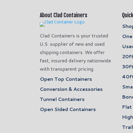
About Clad Containers
Quick
Shop
Clad Containers is your trusted
One 
U.S. supplier of new and used
Used
shipping containers. We offer
20ft
fast, insured delivery nationwide
30ft
with transparent pricing.
40ft
Open Top Containers
Smal
Conversion & Accessories
Bon
Tunnel Containers
Flat
Open Sided Containers
High
Trai