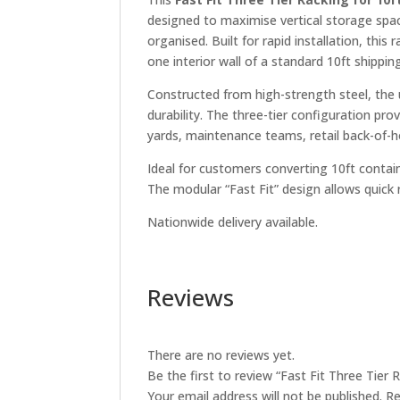
designed to maximise vertical storage spa
organised. Built for rapid installation, this
one interior wall of a standard 10ft shippin
Constructed from high-strength steel, the
durability. The three-tier configuration pr
yards, maintenance teams, retail back-of-
Ideal for customers converting 10ft contain
The modular “Fast Fit” design allows quick
Nationwide delivery available.
Reviews
There are no reviews yet.
Be the first to review “Fast Fit Three Tier 
Your email address will not be published.
Re