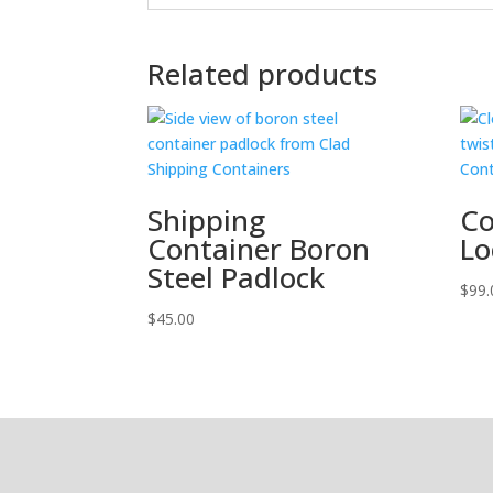
Related products
Shipping
Co
Container Boron
Lo
Steel Padlock
$
99.
$
45.00