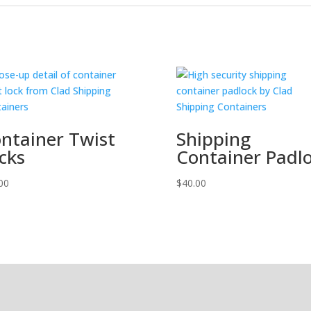
ntainer Twist
Shipping
cks
Container Padl
00
$
40.00