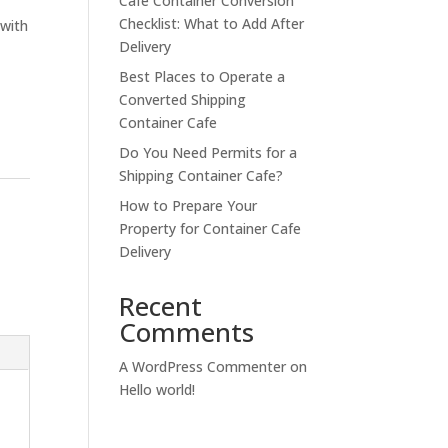
Cafe Container Conversion
Checklist: What to Add After
 with
Delivery
Best Places to Operate a
Converted Shipping
Container Cafe
Do You Need Permits for a
Shipping Container Cafe?
How to Prepare Your
Property for Container Cafe
Delivery
Recent
Comments
A WordPress Commenter
on
Hello world!