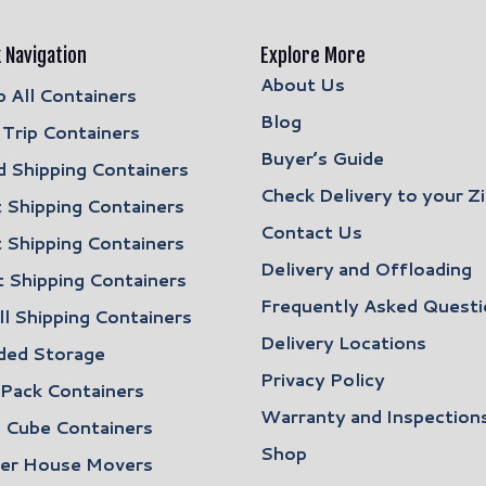
 Navigation
Explore More
About Us
 All Containers
Blog
Trip Containers
Buyer’s Guide
 Shipping Containers
Check Delivery to your Z
 Shipping Containers
Contact Us
 Shipping Containers
Delivery and Offloading
 Shipping Containers
Frequently Asked Questi
l Shipping Containers
Delivery Locations
ded Storage
Privacy Policy
 Pack Containers
Warranty and Inspection
 Cube Containers
Shop
ler House Movers