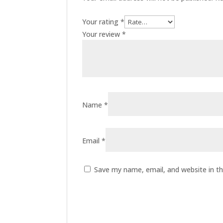
Your rating
*
Your review
*
Name
*
Email
*
Save my name, email, and website in th