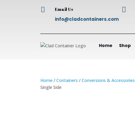


Email Us
info@cladcontainers.com
Home
Shop
Home
/
Containers
/
Conversions & Accessories
Single Side