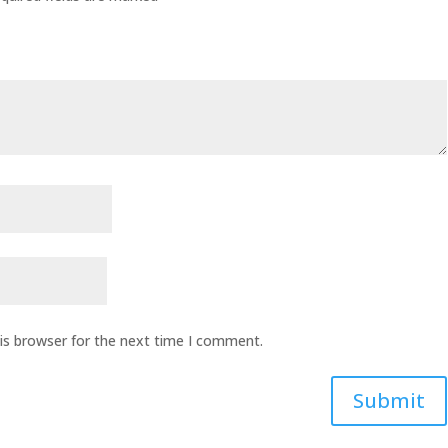
is browser for the next time I comment.