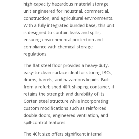
high-capacity hazardous material storage
unit engineered for industrial, commercial,
construction, and agricultural environments.
With a fully integrated bunded base, this unit
is designed to contain leaks and spills,
ensuring environmental protection and
compliance with chemical storage
regulations.
The flat steel floor provides a heavy-duty,
easy-to-clean surface ideal for storing IBCs,
drums, barrels, and hazardous liquids. Built
from a refurbished 40ft shipping container, it
retains the strength and durability of its
Corten steel structure while incorporating
custom modifications such as reinforced
double doors, engineered ventilation, and
spill-control features.
The 40ft size offers significant internal