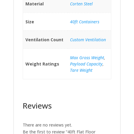
Material
Corten Steel
Size
40ft Containers
Ventilation Count
Custom Ventilation
Max Gross Weight
,
Weight Ratings
Payload Capacity
,
Tare Weight
Reviews
There are no reviews yet.
Be the first to review “40ft Flat Floor