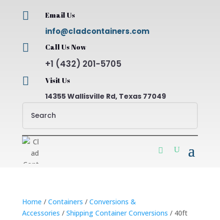

Email Us
info@cladcontainers.com

Call Us Now
+1 (432) 201-5705

Visit Us
14355 Wallisville Rd, Texas 77049
Home
/
Containers
/
Conversions &
Accessories
/
Shipping Container Conversions
/ 40ft