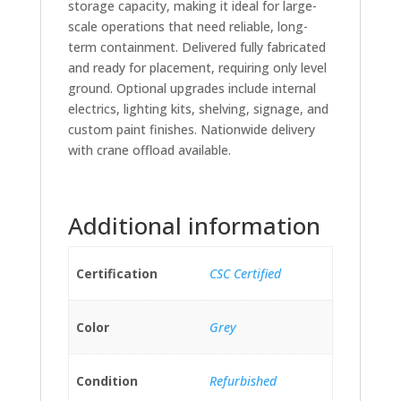
storage capacity, making it ideal for large-
scale operations that need reliable, long-
term containment. Delivered fully fabricated
and ready for placement, requiring only level
ground. Optional upgrades include internal
electrics, lighting kits, shelving, signage, and
custom paint finishes. Nationwide delivery
with crane offload available.
Additional information
Certification
CSC Certified
Color
Grey
Condition
Refurbished