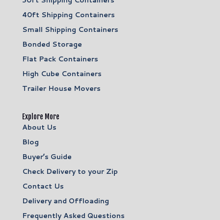
30ft Shipping Containers
40ft Shipping Containers
Small Shipping Containers
Bonded Storage
Flat Pack Containers
High Cube Containers
Trailer House Movers
Explore More
About Us
Blog
Buyer’s Guide
Check Delivery to your Zip
Contact Us
Delivery and Offloading
Frequently Asked Questions