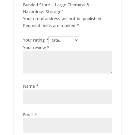
Bunded Store – Large Chemical &
Hazardous Storage”
Your email address will not be published.
Required fields are marked
*
Your rating
*
Your review
*
Name
*
Email
*