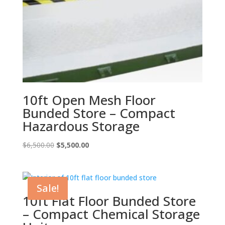
10ft Open Mesh Floor
Bunded Store – Compact
Hazardous Storage
Original
Current
$
6,500.00
$
5,500.00
price
price
was:
is:
$6,500.00.
$5,500.00.
Sale!
10ft Flat Floor Bunded Store
– Compact Chemical Storage