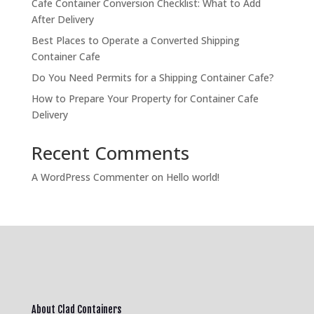
Cafe Container Conversion Checklist: What to Add
After Delivery
Best Places to Operate a Converted Shipping
Container Cafe
Do You Need Permits for a Shipping Container Cafe?
How to Prepare Your Property for Container Cafe
Delivery
Recent Comments
A WordPress Commenter
on
Hello world!
About Clad Containers