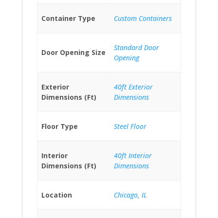
Container Type
Custom Containers
Standard Door
Door Opening Size
Opening
Exterior
40ft Exterior
Dimensions (Ft)
Dimensions
Floor Type
Steel Floor
Interior
40ft Interior
Dimensions (Ft)
Dimensions
Location
Chicago, IL