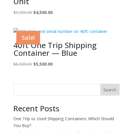
Unit
Original
Current
$
5,500.00
$
4,500.00
price
price
was:
is:
$5,500.00.
$4,500.00.
Sale!
40ft One Trip Shipping
Container — Blue
Original
Current
$
6,500.00
$
5,500.00
price
price
was:
is:
$6,500.00.
$5,500.00.
Search
Recent Posts
One Trip vs Used Shipping Containers: Which Should
You Buy?