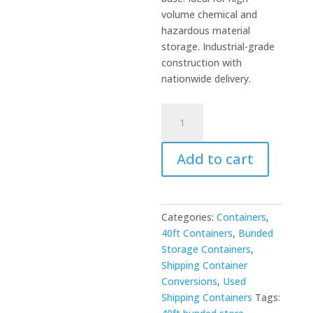
volume chemical and
hazardous material
storage. Industrial-grade
construction with
nationwide delivery.
40ft
Flat
Floor
Add to cart
Bunded
Store
-
Large
Categories:
Containers
,
Chemical
40ft Containers
,
Bunded
&
Storage Containers
,
Hazardous
Shipping Container
Storage
Conversions
,
Used
quantity
Shipping Containers
Tags: