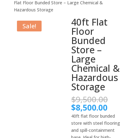
Flat Floor Bunded Store – Large Chemical &
Hazardous Storage
40ft Flat
Sale!
Floor
Bunded
Store –
Large
Chemical &
Hazardous
Storage
Origina
$
9,500.00
price
Current
$
8,500.00
was:
price
40ft flat floor bunded
$9,500.
is:
store with steel flooring
$8,500.
and spill-containment
base. Ideal for high-