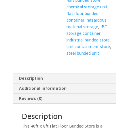
40ft bunded store
,
chemical storage unit
,
flat floor bunded
container
,
hazardous
material storage
,
IBC
storage container
,
industrial bunded store
,
spill containment store
,
steel bunded unit
Description
Additional information
Reviews (0)
Description
This 40ft x 8ft Flat Floor Bunded Store is a