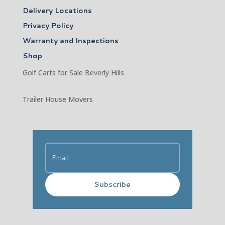
Delivery Locations
Privacy Policy
Warranty and Inspections
Shop
Golf Carts for Sale Beverly Hills
Trailer House Movers
Subscribe