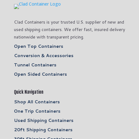
Clad Containers is your trusted U.S. supplier of new and
used shipping containers. We offer fast, insured delivery
nationwide with transparent pricing.
Open Top Containers
Conversion & Accessories
Tunnel Containers
Open Sided Containers
Quick Navigation
Shop All Containers
One Trip Containers
Used Shipping Containers
20ft Shipping Containers