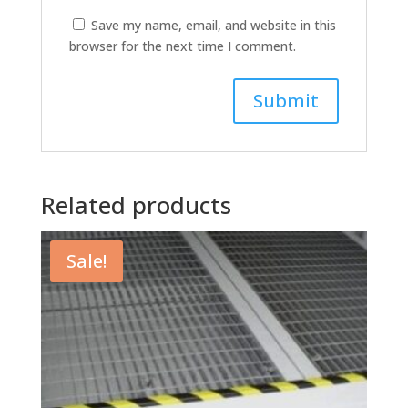
Save my name, email, and website in this
browser for the next time I comment.
Related products
Sale!