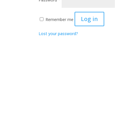
Log in
Remember me
Lost your password?