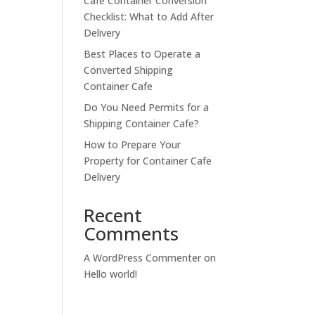
Cafe Container Conversion
Checklist: What to Add After
Delivery
Best Places to Operate a
Converted Shipping
Container Cafe
Do You Need Permits for a
Shipping Container Cafe?
How to Prepare Your
Property for Container Cafe
Delivery
Recent
Comments
A WordPress Commenter
on
Hello world!