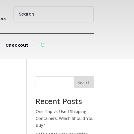
xas
Checkout
Search
Recent Posts
One Trip vs Used Shipping
Containers: Which Should You
Buy?