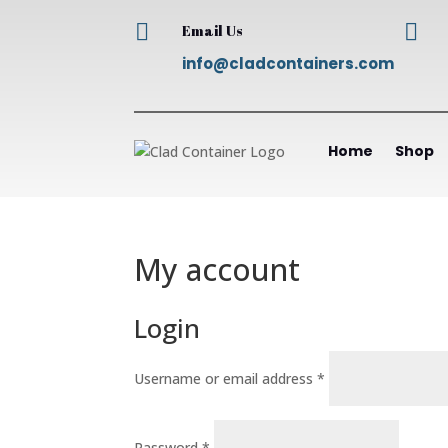


Email Us
info@cladcontainers.com
Home
Shop
My account
Login
Required
Username or email address
*
Required
Password
*