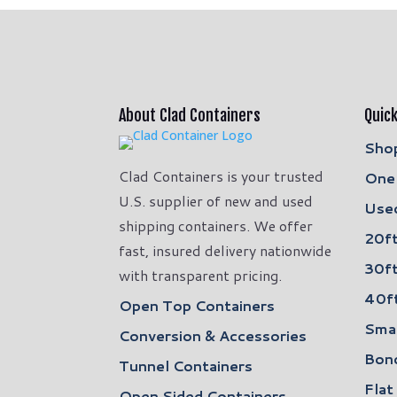
About Clad Containers
Quick
Shop
Clad Containers is your trusted
One 
U.S. supplier of new and used
Used
shipping containers. We offer
20ft
fast, insured delivery nationwide
30ft
with transparent pricing.
40ft
Open Top Containers
Smal
Conversion & Accessories
Bon
Tunnel Containers
Flat
Open Sided Containers