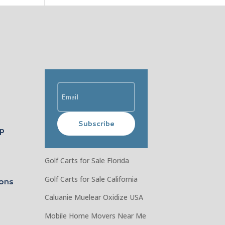
Subscribe
ip
Golf Carts for Sale Florida
Golf Carts for Sale California
ons
Caluanie Muelear Oxidize USA
Mobile Home Movers Near Me