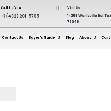

Call Us Now
Visit Us
+1 (432) 201-5705
14355 Wallisville Rd, Te
77049
Contact Us
Buyer’s Guide
Blog
About
Cart