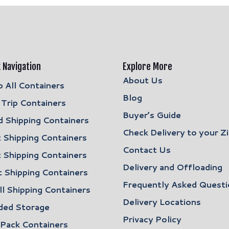
 Navigation
Explore More
About Us
 All Containers
Blog
Trip Containers
Buyer’s Guide
 Shipping Containers
Check Delivery to your Z
 Shipping Containers
Contact Us
 Shipping Containers
Delivery and Offloading
 Shipping Containers
Frequently Asked Questi
l Shipping Containers
Delivery Locations
ded Storage
Privacy Policy
 Pack Containers