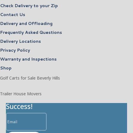
Check Delivery to your Zip
Contact Us
Delivery and Offloading
Frequently Asked Questions
Delivery Locations
Privacy Policy
Warranty and Inspections
Shop
Golf Carts for Sale Beverly Hills
Trailer House Movers
Success!