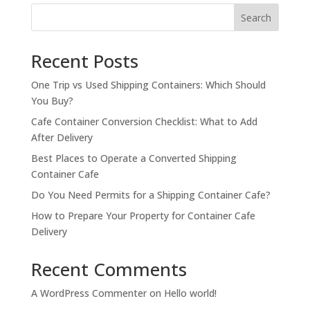
$15,200.00.
$14,200.00.
Search
Recent Posts
One Trip vs Used Shipping Containers: Which Should
You Buy?
Cafe Container Conversion Checklist: What to Add
After Delivery
Best Places to Operate a Converted Shipping
Container Cafe
Do You Need Permits for a Shipping Container Cafe?
How to Prepare Your Property for Container Cafe
Delivery
Recent Comments
A WordPress Commenter
on
Hello world!