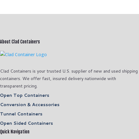
About Clad Containers
Clad Containers is your trusted U.S. supplier of new and used shipping
containers. We offer fast, insured delivery nationwide with
transparent pricing.
Open Top Containers
Conversion & Accessories
Tunnel Containers
Open Sided Containers
Quick Navigation