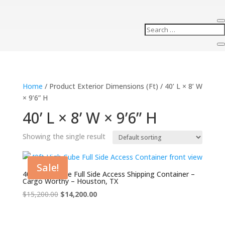
Home
/ Product Exterior Dimensions (Ft) / 40’ L × 8’ W
× 9’6” H
40’ L × 8’ W × 9’6” H
Showing the single result
Sale!
40ft High Cube Full Side Access Shipping Container –
Cargo Worthy – Houston, TX
Original
Current
$
15,200.00
$
14,200.00
price
price
was:
is: