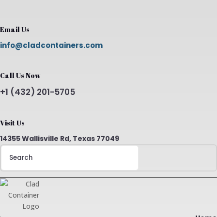
Email Us
info@cladcontainers.com
Call Us Now
+1 (432) 201-5705
Visit Us
14355 Wallisville Rd, Texas 77049
Search
for: