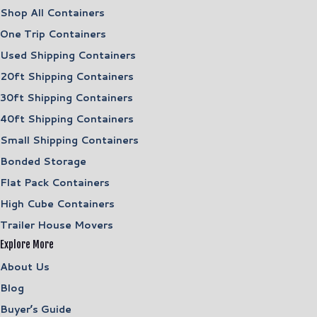
Shop All Containers
One Trip Containers
Used Shipping Containers
20ft Shipping Containers
30ft Shipping Containers
40ft Shipping Containers
Small Shipping Containers
Bonded Storage
Flat Pack Containers
High Cube Containers
Trailer House Movers
Explore More
About Us
Blog
Buyer’s Guide