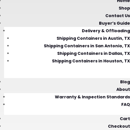
Home
Shop
Contact Us
Buyer’s Guide
Delivery & Offloading
Shipping Containers in Austin, TX
Shipping Containers in San Antonio, TX
Shipping Containers in Dallas, TX
Shipping Containers in Houston, TX
Blog
About
Warranty & Inspection Standards
FAQ
Cart
Checkout